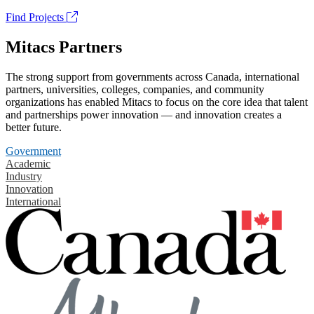
Find Projects
Mitacs Partners
The strong support from governments across Canada, international
partners, universities, colleges, companies, and community
organizations has enabled Mitacs to focus on the core idea that talent
and partnerships power innovation — and innovation creates a
better future.
Government
Academic
Industry
Innovation
International