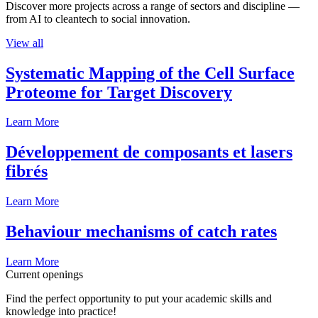
Discover more projects across a range of sectors and discipline —
from AI to cleantech to social innovation.
View all
Systematic Mapping of the Cell Surface
Proteome for Target Discovery
Learn More
Développement de composants et lasers
fibrés
Learn More
Behaviour mechanisms of catch rates
Learn More
Current openings
Find the perfect opportunity to put your academic skills and
knowledge into practice!