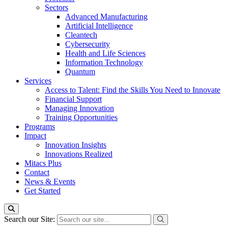
Sectors
Advanced Manufacturing
Artificial Intelligence
Cleantech
Cybersecurity
Health and Life Sciences
Information Technology
Quantum
Services
Access to Talent: Find the Skills You Need to Innovate
Financial Support
Managing Innovation
Training Opportunities
Programs
Impact
Innovation Insights
Innovations Realized
Mitacs Plus
Contact
News & Events
Get Started
Search our Site: