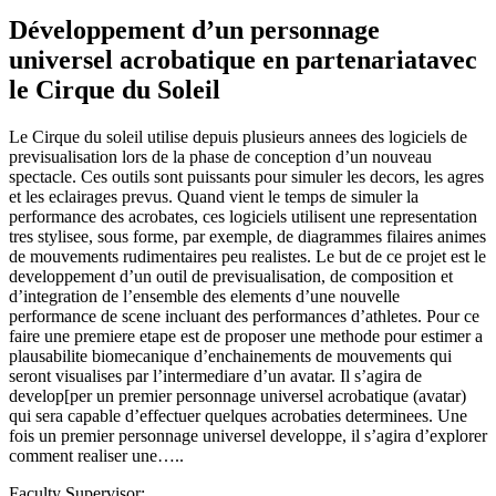
Développement d’un personnage
universel acrobatique en partenariatavec
le Cirque du Soleil
Le Cirque du soleil utilise depuis plusieurs annees des logiciels de
previsualisation lors de la phase de conception d’un nouveau
spectacle. Ces outils sont puissants pour simuler les decors, les agres
et les eclairages prevus. Quand vient le temps de simuler la
performance des acrobates, ces logiciels utilisent une representation
tres stylisee, sous forme, par exemple, de diagrammes filaires animes
de mouvements rudimentaires peu realistes. Le but de ce projet est le
developpement d’un outil de previsualisation, de composition et
d’integration de l’ensemble des elements d’une nouvelle
performance de scene incluant des performances d’athletes. Pour ce
faire une premiere etape est de proposer une methode pour estimer a
plausabilite biomecanique d’enchainements de mouvements qui
seront visualises par l’intermediare d’un avatar. Il s’agira de
develop[per un premier personnage universel acrobatique (avatar)
qui sera capable d’effectuer quelques acrobaties determinees. Une
fois un premier personnage universel developpe, il s’agira d’explorer
comment realiser une…..
Faculty Supervisor: