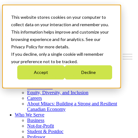
Mitacs Plus
Contact Us
This website stores cookies on your computer to
News & Events
Get Started
collect data on your interaction and remember you.
This information helps improve and customize your
Menu
browsing experience and for analytics. See our
Privacy Policy for more details.
If you decline, only a single cookie will remember
your preference not to be tracked.
Who We Are
Accept
Decline
Strategic Plan 2026-2030
Where We Invest
What We Do
Equity, Diversity, and Inclusion
Careers
About Mitacs: Building a Strong and Resilient
Canadian Economy
Who We Serve
Business
Not-for-Profit
Student & Postdoc
Professor