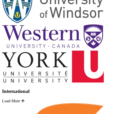
International
Load More