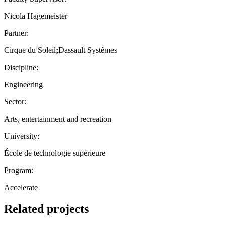
Nicola Hagemeister
Partner:
Cirque du Soleil;Dassault Systèmes
Discipline:
Engineering
Sector:
Arts, entertainment and recreation
University:
École de technologie supérieure
Program:
Accelerate
Related projects