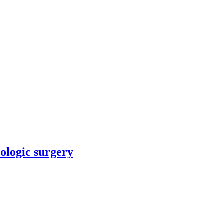
rologic surgery