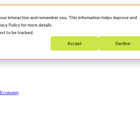
your interaction and remember you. This information helps improve and
acy Policy for more details.
not to be tracked.
Accept
Decline
n Economy