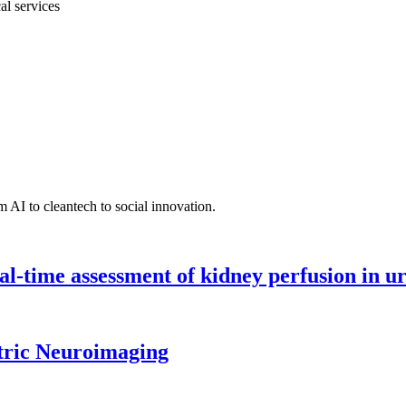
al services
 AI to cleantech to social innovation.
l-time assessment of kidney perfusion in u
tric Neuroimaging