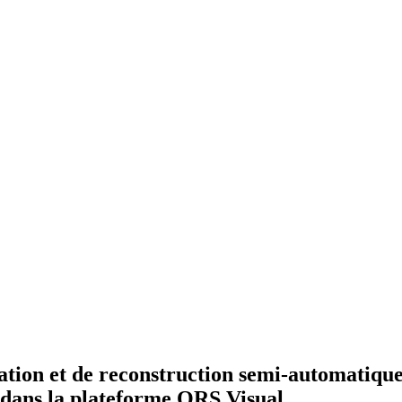
on et de reconstruction semi-automatique d
 dans la plateforme ORS Visual