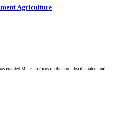
nment Agriculture
s enabled Mitacs to focus on the core idea that talent and