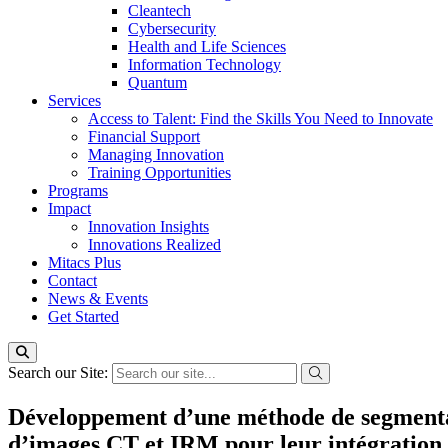
Cleantech
Cybersecurity
Health and Life Sciences
Information Technology
Quantum
Services
Access to Talent: Find the Skills You Need to Innovate
Financial Support
Managing Innovation
Training Opportunities
Programs
Impact
Innovation Insights
Innovations Realized
Mitacs Plus
Contact
News & Events
Get Started
Search our Site:
Développement d’une méthode de segmentati
d’images CT et IRM pour leur intégration