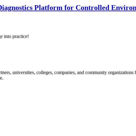
iagnostics Platform for Controlled Enviro
e into practice!
ners, universities, colleges, companies, and community organizations ha
e.