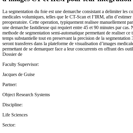
La segmentation du foie est une demarche consistant a delimiter les c
medicales volumiques, telles que Ie CT-Scan et I’IRM, afin d’estimer 
preoperatoire. Cette operation, typiquement realisee manuellement par
une demarche fastidieuse qui requiert entre 45 et 90 minutes par cas
methode de segmentation semi-automatique permettant de realiser ce 
temps substantielle tout en preservant la precision de la segmentation 
seront transferes dans la plateforme de visualisation d’images medical
permettant de se demarquer face a leur concurrents en offrant des outi
Dossier de
Faculty Supervisor:
Jacques de Guise
Partner:
Object Research Systems
Discipline:
Life Sciences
Sector: