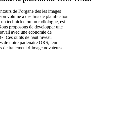
ontours de I’organe des les images
son volume a des fins de planification
 un technicien ou un radiologue, est
. Nous proposons de developper une
travail avec une economie de
3~. Ces outils de haut niveau
es de notre partenaire ORS, leur
ls de traitement d’image novateurs.