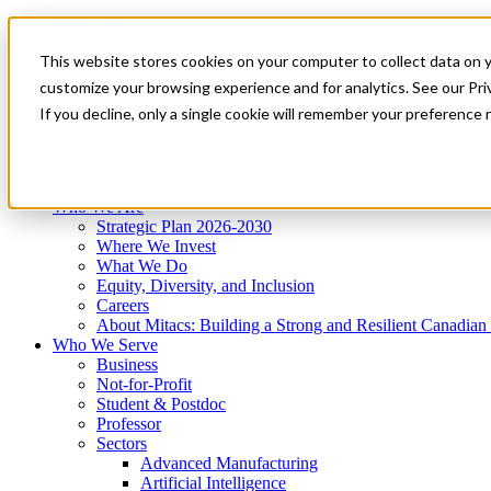
Mitacs Plus
Contact Us
This website stores cookies on your computer to collect data on 
News & Events
Get Started
customize your browsing experience and for analytics. See our Priv
Menu
If you decline, only a single cookie will remember your preference 
Who We Are
Who We Serve
Services
Programs
Impact
Who We Are
Strategic Plan 2026-2030
Where We Invest
What We Do
Equity, Diversity, and Inclusion
Careers
About Mitacs: Building a Strong and Resilient Canadia
Who We Serve
Business
Not-for-Profit
Student & Postdoc
Professor
Sectors
Advanced Manufacturing
Artificial Intelligence