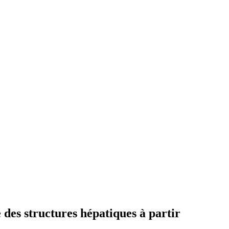
es structures hépatiques à partir