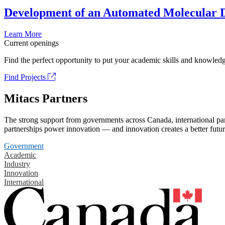
Development of an Automated Molecular D
Learn More
Current openings
Find the perfect opportunity to put your academic skills and knowledg
Find Projects
Mitacs Partners
The strong support from governments across Canada, international part
partnerships power innovation — and innovation creates a better futur
Government
Academic
Industry
Innovation
International