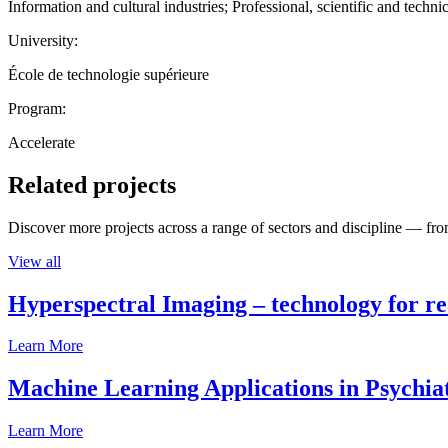
Information and cultural industries; Professional, scientific and technic
University:
École de technologie supérieure
Program:
Accelerate
Related projects
Discover more projects across a range of sectors and discipline — from
View all
Hyperspectral Imaging – technology for rea
Learn More
Machine Learning Applications in Psychia
Learn More