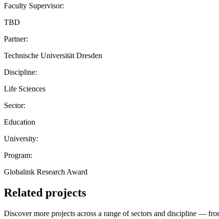
Faculty Supervisor:
TBD
Partner:
Technische Universität Dresden
Discipline:
Life Sciences
Sector:
Education
University:
Program:
Globalink Research Award
Related projects
Discover more projects across a range of sectors and discipline — from