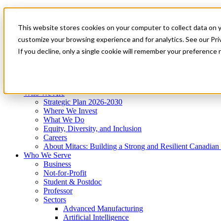
Mitacs Plus
Contact Us
This website stores cookies on your computer to collect data on 
News & Events
Get Started
customize your browsing experience and for analytics. See our Priv
Menu
If you decline, only a single cookie will remember your preference 
Who We Are
Who We Serve
Services
Programs
Impact
Who We Are
Strategic Plan 2026-2030
Where We Invest
What We Do
Equity, Diversity, and Inclusion
Careers
About Mitacs: Building a Strong and Resilient Canadia
Who We Serve
Business
Not-for-Profit
Student & Postdoc
Professor
Sectors
Advanced Manufacturing
Artificial Intelligence