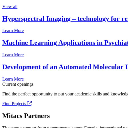
View all
Hyperspectral Imaging – technology for rea
Learn More
Machine Learning Applications in Psychia
Learn More
Development of an Automated Molecular D
Learn More
Current openings
Find the perfect opportunity to put your academic skills and knowledg
Find Projects
Mitacs Partners
The strong support from governments across Canada, international part