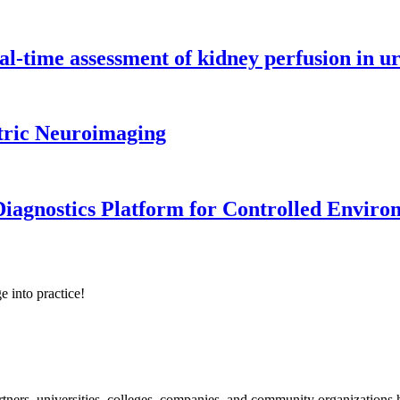
l-time assessment of kidney perfusion in u
tric Neuroimaging
iagnostics Platform for Controlled Enviro
e into practice!
ners, universities, colleges, companies, and community organizations ha