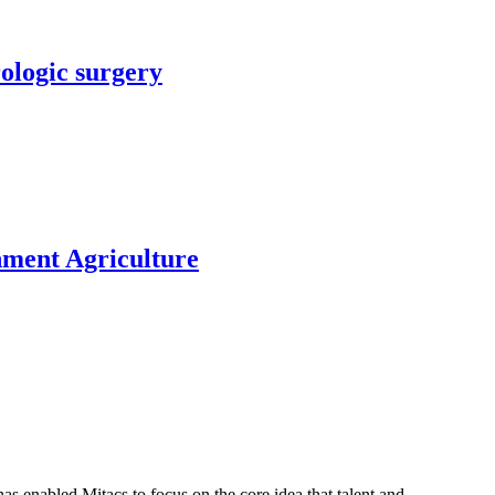
rologic surgery
nment Agriculture
s enabled Mitacs to focus on the core idea that talent and