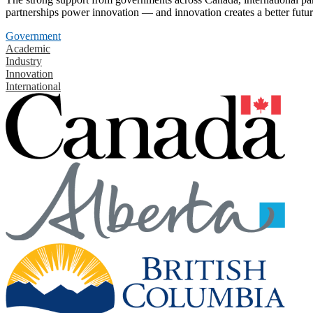
partnerships power innovation — and innovation creates a better futur
Government
Academic
Industry
Innovation
International