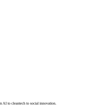
 AI to cleantech to social innovation.