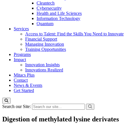
Cleantech
Cybersecurity
Health and Life Sciences
Information Technology
Quantum
Services
Access to Talent: Find the Skills You Need to Innovate
Financial Support
Managing Innovation
Training Opportunities
Programs
Impact
Innovation Insights
Innovations Realized
Mitacs Plus
Contact
News & Events
Get Started
Search our Site:
Digestion of methylated lysine derivates