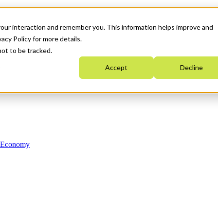
your interaction and remember you. This information helps improve and
acy Policy for more details.
not to be tracked.
Accept
Decline
n Economy