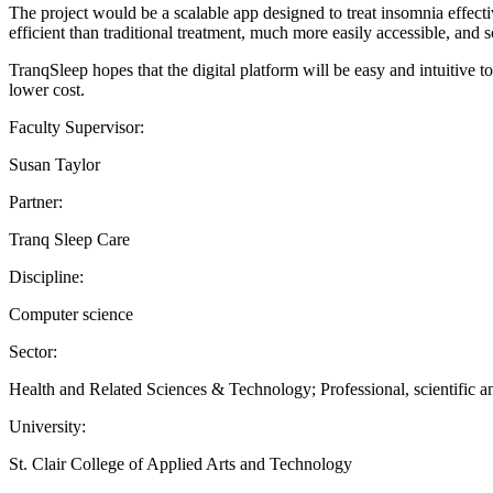
The project would be a scalable app designed to treat insomnia effecti
efficient than traditional treatment, much more easily accessible, and s
TranqSleep hopes that the digital platform will be easy and intuitive 
lower cost.
Faculty Supervisor:
Susan Taylor
Partner:
Tranq Sleep Care
Discipline:
Computer science
Sector:
Health and Related Sciences & Technology; Professional, scientific and
University:
St. Clair College of Applied Arts and Technology