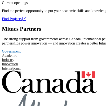
Current openings
Find the perfect opportunity to put your academic skills and knowledg
Find Projects
Mitacs Partners
The strong support from governments across Canada, international part
partnerships power innovation — and innovation creates a better futur
Government
Academic
Industry
Innovation
International