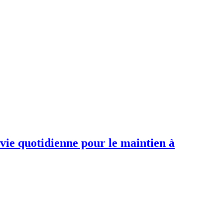
 vie quotidienne pour le maintien à