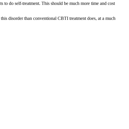
nts to do self-treatment. This should be much more time and cost
or this disorder than conventional CBTI treatment does, at a much