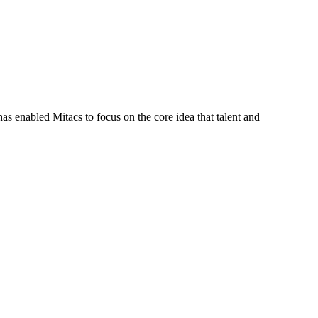
s enabled Mitacs to focus on the core idea that talent and