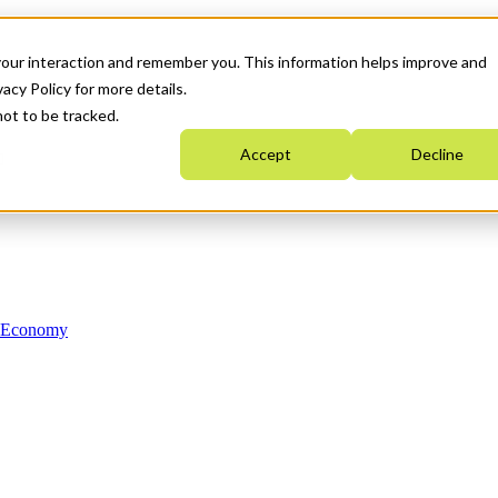
your interaction and remember you. This information helps improve and
acy Policy for more details.
not to be tracked.
Accept
Decline
n Economy