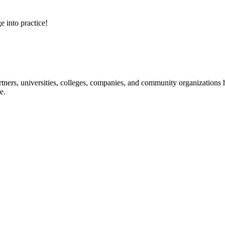
e into practice!
ners, universities, colleges, companies, and community organizations ha
e.