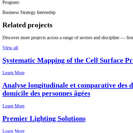
Program:
Business Strategy Internship
Related projects
Discover more projects across a range of sectors and discipline — from
View all
Systematic Mapping of the Cell Surface P
Learn More
Analyse longitudinale et comparative des d
domicile des personnes âgées
Learn More
Premier Lighting Solutions
Learn More