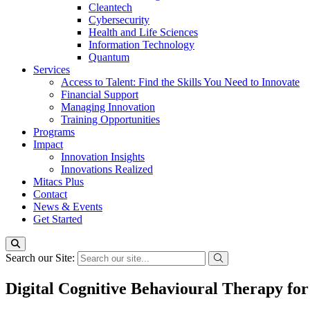
Cleantech
Cybersecurity
Health and Life Sciences
Information Technology
Quantum
Services
Access to Talent: Find the Skills You Need to Innovate
Financial Support
Managing Innovation
Training Opportunities
Programs
Impact
Innovation Insights
Innovations Realized
Mitacs Plus
Contact
News & Events
Get Started
Search our Site:
Digital Cognitive Behavioural Therapy fo