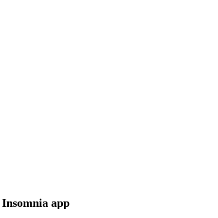
r Insomnia app