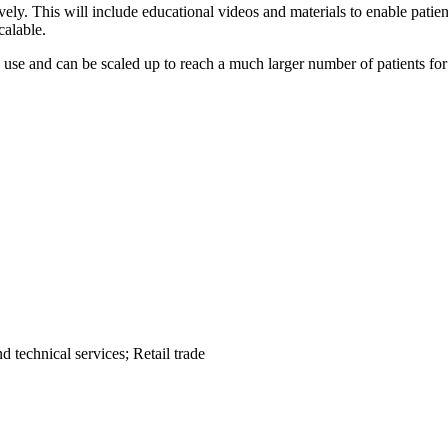
vely. This will include educational videos and materials to enable patie
calable.
to use and can be scaled up to reach a much larger number of patients f
 technical services; Retail trade