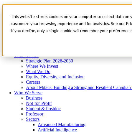
Mitacs Plus
Contact Us
This website stores cookies on your computer to collect data on 
News & Events
Get Started
customize your browsing experience and for analytics. See our Priv
Menu
If you decline, only a single cookie will remember your preference 
Who We Are
Who We Serve
Services
Programs
Impact
Who We Are
Strategic Plan 2026-2030
Where We Invest
What We Do
Equity, Diversity, and Inclusion
Careers
About Mitacs: Building a Strong and Resilient Canadia
Who We Serve
Business
Not-for-Profit
Student & Postdoc
Professor
Sectors
Advanced Manufacturing
Artificial Intelligence