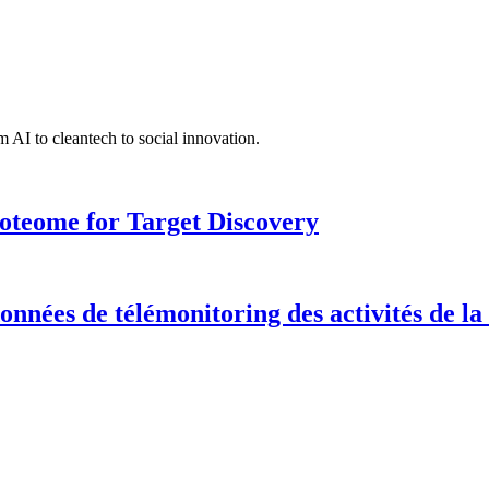
 AI to cleantech to social innovation.
roteome for Target Discovery
onnées de télémonitoring des activités de la