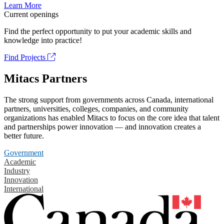
Learn More
Current openings
Find the perfect opportunity to put your academic skills and
knowledge into practice!
Find Projects
Mitacs Partners
The strong support from governments across Canada, international
partners, universities, colleges, companies, and community
organizations has enabled Mitacs to focus on the core idea that talent
and partnerships power innovation — and innovation creates a
better future.
Government
Academic
Industry
Innovation
International