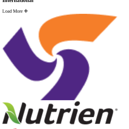
International
Load More