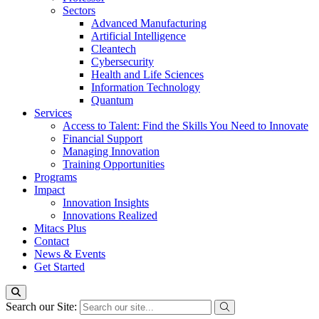
Sectors
Advanced Manufacturing
Artificial Intelligence
Cleantech
Cybersecurity
Health and Life Sciences
Information Technology
Quantum
Services
Access to Talent: Find the Skills You Need to Innovate
Financial Support
Managing Innovation
Training Opportunities
Programs
Impact
Innovation Insights
Innovations Realized
Mitacs Plus
Contact
News & Events
Get Started
Search our Site: