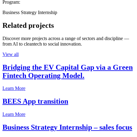
Program:
Business Strategy Internship
Related projects
Discover more projects across a range of sectors and discipline —
from AI to cleantech to social innovation.
View all
Bridging the EV Capital Gap via a Green
Fintech Operating Model.
Learn More
BEES App transition
Learn More
Business Strategy Internship – sales focus