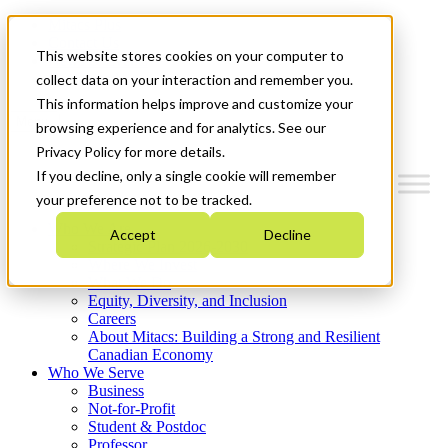
Mitacs Plus
Contact Us
This website stores cookies on your computer to
News & Events
Get Started
collect data on your interaction and remember you.
This information helps improve and customize your
Menu
browsing experience and for analytics. See our
Privacy Policy for more details.
If you decline, only a single cookie will remember
your preference not to be tracked.
Who We Are
Accept
Decline
Strategic Plan 2026-2030
Where We Invest
What We Do
Equity, Diversity, and Inclusion
Careers
About Mitacs: Building a Strong and Resilient
Canadian Economy
Who We Serve
Business
Not-for-Profit
Student & Postdoc
Professor