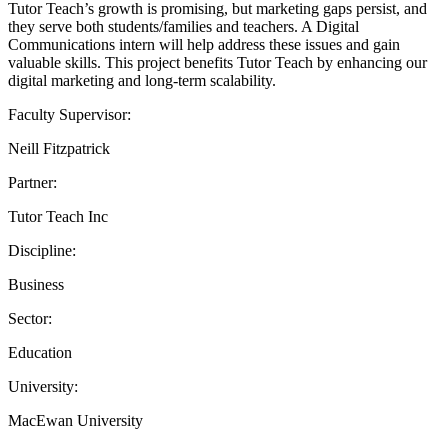
Tutor Teach’s growth is promising, but marketing gaps persist, and
they serve both students/families and teachers. A Digital
Communications intern will help address these issues and gain
valuable skills. This project benefits Tutor Teach by enhancing our
digital marketing and long-term scalability.
Faculty Supervisor:
Neill Fitzpatrick
Partner:
Tutor Teach Inc
Discipline:
Business
Sector:
Education
University:
MacEwan University