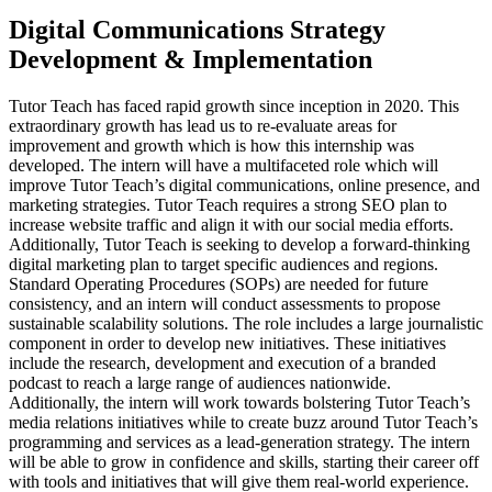
Digital Communications Strategy
Development & Implementation
Tutor Teach has faced rapid growth since inception in 2020. This
extraordinary growth has lead us to re-evaluate areas for
improvement and growth which is how this internship was
developed. The intern will have a multifaceted role which will
improve Tutor Teach’s digital communications, online presence, and
marketing strategies. Tutor Teach requires a strong SEO plan to
increase website traffic and align it with our social media efforts.
Additionally, Tutor Teach is seeking to develop a forward-thinking
digital marketing plan to target specific audiences and regions.
Standard Operating Procedures (SOPs) are needed for future
consistency, and an intern will conduct assessments to propose
sustainable scalability solutions. The role includes a large journalistic
component in order to develop new initiatives. These initiatives
include the research, development and execution of a branded
podcast to reach a large range of audiences nationwide.
Additionally, the intern will work towards bolstering Tutor Teach’s
media relations initiatives while to create buzz around Tutor Teach’s
programming and services as a lead-generation strategy. The intern
will be able to grow in confidence and skills, starting their career off
with tools and initiatives that will give them real-world experience.