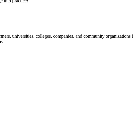
e into practice!
ners, universities, colleges, companies, and community organizations ha
e.