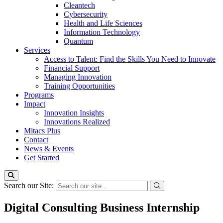
Cleantech
Cybersecurity
Health and Life Sciences
Information Technology
Quantum
Services
Access to Talent: Find the Skills You Need to Innovate
Financial Support
Managing Innovation
Training Opportunities
Programs
Impact
Innovation Insights
Innovations Realized
Mitacs Plus
Contact
News & Events
Get Started
Search our Site:
Digital Consulting Business Internship