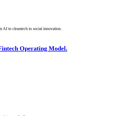
 AI to cleantech to social innovation.
Fintech Operating Model.