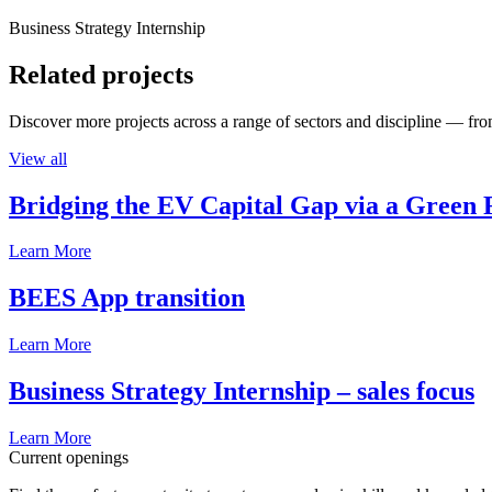
Business Strategy Internship
Related projects
Discover more projects across a range of sectors and discipline — from
View all
Bridging the EV Capital Gap via a Green 
Learn More
BEES App transition
Learn More
Business Strategy Internship – sales focus
Learn More
Current openings