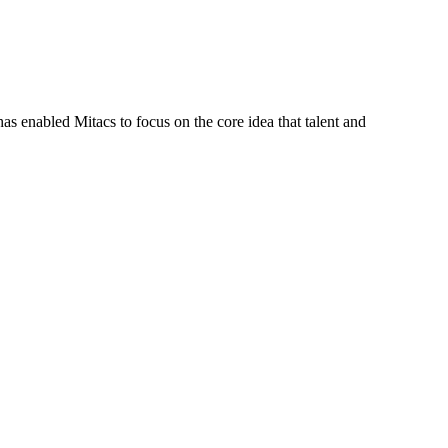
s enabled Mitacs to focus on the core idea that talent and