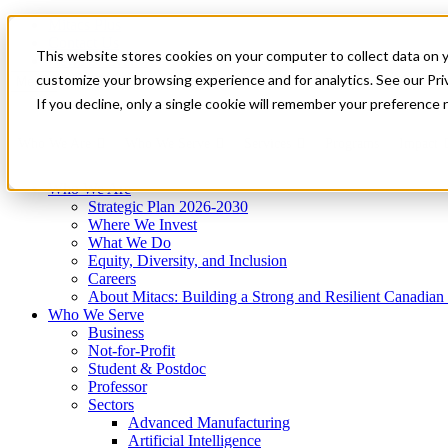
Mitacs Plus
Contact Us
This website stores cookies on your computer to collect data on 
News & Events
Get Started
customize your browsing experience and for analytics. See our Priv
Menu
If you decline, only a single cookie will remember your preference 
Who We Are
Who We Serve
Services
Programs
Impact
Who We Are
Strategic Plan 2026-2030
Where We Invest
What We Do
Equity, Diversity, and Inclusion
Careers
About Mitacs: Building a Strong and Resilient Canadia
Who We Serve
Business
Not-for-Profit
Student & Postdoc
Professor
Sectors
Advanced Manufacturing
Artificial Intelligence