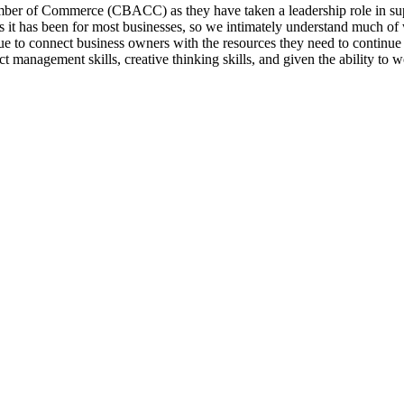
amber of Commerce (CBACC) as they have taken a leadership role in s
 it has been for most businesses, so we intimately understand much of
ue to connect business owners with the resources they need to continue
t management skills, creative thinking skills, and given the ability to w