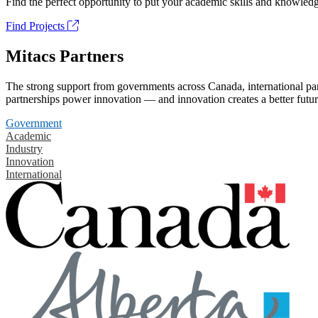
Find the perfect opportunity to put your academic skills and knowledg
Find Projects
Mitacs Partners
The strong support from governments across Canada, international part
partnerships power innovation — and innovation creates a better futur
Government
Academic
Industry
Innovation
International