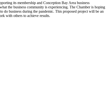
upporting its membership and Conception Bay Area business
 what the business community is experiencing. The Chamber is hoping
 to do business during the pandemic. This proposed project will be an
ork with others to achieve results.