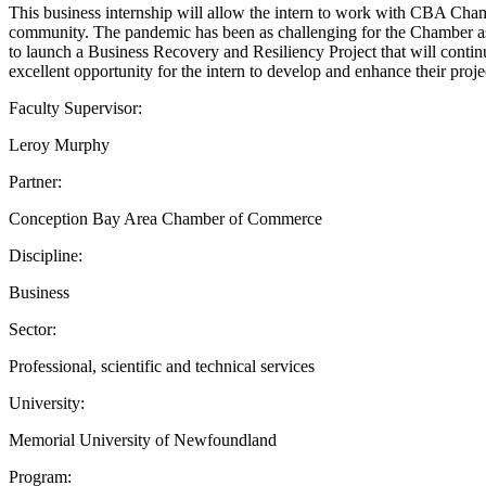
This business internship will allow the intern to work with CBA Ch
community. The pandemic has been as challenging for the Chamber as
to launch a Business Recovery and Resiliency Project that will contin
excellent opportunity for the intern to develop and enhance their projec
Faculty Supervisor:
Leroy Murphy
Partner:
Conception Bay Area Chamber of Commerce
Discipline:
Business
Sector:
Professional, scientific and technical services
University:
Memorial University of Newfoundland
Program: