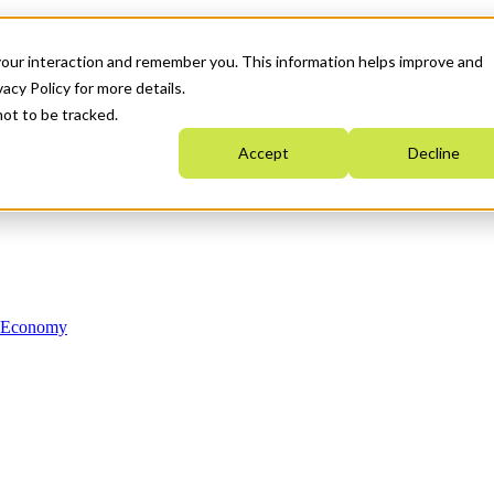
your interaction and remember you. This information helps improve and
acy Policy for more details.
not to be tracked.
Accept
Decline
n Economy