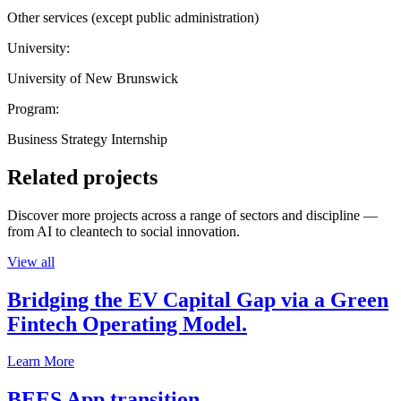
Other services (except public administration)
University:
University of New Brunswick
Program:
Business Strategy Internship
Related projects
Discover more projects across a range of sectors and discipline —
from AI to cleantech to social innovation.
View all
Bridging the EV Capital Gap via a Green
Fintech Operating Model.
Learn More
BEES App transition