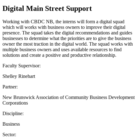
Digital Main Street Support
Working with CBDC NB, the interns will form a digital squad
which will works with business owners to improve their digital
presence. The squad takes the digital recommendations and guides
businesses to determine what the priorities are to give the business
owner the most traction in the digital world. The squad works with
multiple business owners and uses available resources to find
solutions and create a positive and productive relationship.
Faculty Supervisor:
Shelley Rinehart
Partner:
New Brunswick Association of Community Business Development
Corporations
Discipline:
Business
Sector: