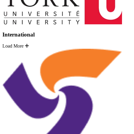
International
Load More