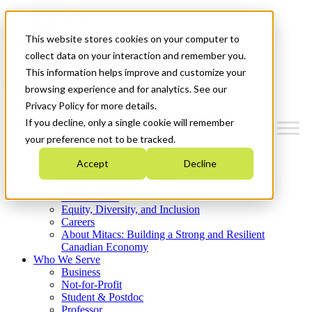
Mitacs Plus
Contact Us
This website stores cookies on your computer to
News & Events
Get Started
collect data on your interaction and remember you.
This information helps improve and customize your
Menu
browsing experience and for analytics. See our
Privacy Policy for more details.
If you decline, only a single cookie will remember
your preference not to be tracked.
Who We Are
Accept
Decline
Strategic Plan 2026-2030
Where We Invest
What We Do
Equity, Diversity, and Inclusion
Careers
About Mitacs: Building a Strong and Resilient
Canadian Economy
Who We Serve
Business
Not-for-Profit
Student & Postdoc
Professor