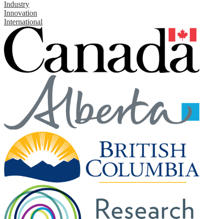
Industry
Innovation
International