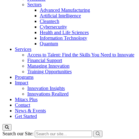
Sectors
Advanced Manufacturing
Artificial Intelligence
Cleantech
Cybersecurity
Health and Life Sciences
Information Technology
Quantum
Services
Access to Talent: Find the Skills You Need to Innovate
Financial Support
Managing Innovation
Training Opportunities
Programs
Impact
Innovation Insights
Innovations Realized
Mitacs Plus
Contact
News & Events
Get Started
Search our Site: