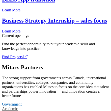
Learn More
Business Strategy Internship – sales focus
Learn More
Current openings
Find the perfect opportunity to put your academic skills and
knowledge into practice!
Find Projects
Mitacs Partners
The strong support from governments across Canada, international
partners, universities, colleges, companies, and community
organizations has enabled Mitacs to focus on the core idea that talent
and partnerships power innovation — and innovation creates a
better future.
Government
Academic