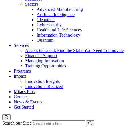
Sectors
Advanced Manufacturing
Artificial Intelligence
Cleantech
Cybersecurity
Health and Life Sciences
Information Technology
Quantum
Services
Access to Talent: Find the Skills You Need to Innovate
Financial Support
Managing Innovation
Training Opportunities
Programs
Impact
Innovation Insights
Innovations Realized
Mitacs Plus
Contact
News & Events
Get Started
Search our Site: