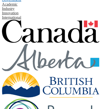
Academic
Industry
Innovation
International