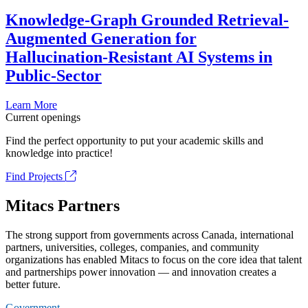
Knowledge-Graph Grounded Retrieval-
Augmented Generation for
Hallucination-Resistant AI Systems in
Public-Sector
Learn More
Current openings
Find the perfect opportunity to put your academic skills and
knowledge into practice!
Find Projects
Mitacs Partners
The strong support from governments across Canada, international
partners, universities, colleges, companies, and community
organizations has enabled Mitacs to focus on the core idea that talent
and partnerships power innovation — and innovation creates a
better future.
Government