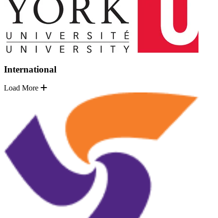
International
Load More