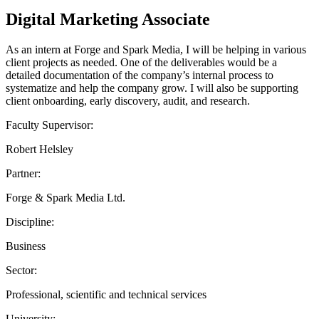
Digital Marketing Associate
As an intern at Forge and Spark Media, I will be helping in various
client projects as needed. One of the deliverables would be a
detailed documentation of the company’s internal process to
systematize and help the company grow. I will also be supporting
client onboarding, early discovery, audit, and research.
Faculty Supervisor:
Robert Helsley
Partner:
Forge & Spark Media Ltd.
Discipline:
Business
Sector:
Professional, scientific and technical services
University: