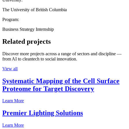
The University of British Columbia
Program:
Business Strategy Internship
Related projects
Discover more projects across a range of sectors and discipline —
from AI to cleantech to social innovation.
View all
Systematic Mapping of the Cell Surface
Proteome for Target Discovery
Learn More
Premier Lighting Solutions
Learn More