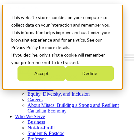
Mitacs Plus
Contact Us
This website stores cookies on your computer to
News & Events
Get Started
collect data on your interaction and remember you.
This information helps improve and customize your
Menu
browsing experience and for analytics. See our
Privacy Policy for more details.
If you decline, only a single cookie will remember
your preference not to be tracked.
Who We Are
Accept
Decline
Strategic Plan 2026-2030
Where We Invest
What We Do
Equity, Diversity, and Inclusion
Careers
About Mitacs: Building a Strong and Resilient
Canadian Economy
Who We Serve
Business
Not-for-Profit
Student & Postdoc
Professor