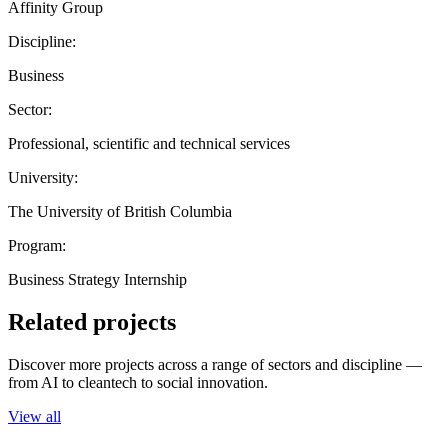
Affinity Group
Discipline:
Business
Sector:
Professional, scientific and technical services
University:
The University of British Columbia
Program:
Business Strategy Internship
Related projects
Discover more projects across a range of sectors and discipline —
from AI to cleantech to social innovation.
View all