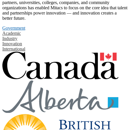
partners, universities, colleges, companies, and community
organizations has enabled Mitacs to focus on the core idea that talent
and partnerships power innovation — and innovation creates a
better future.
Government
Academic
Industry
Innovation
International