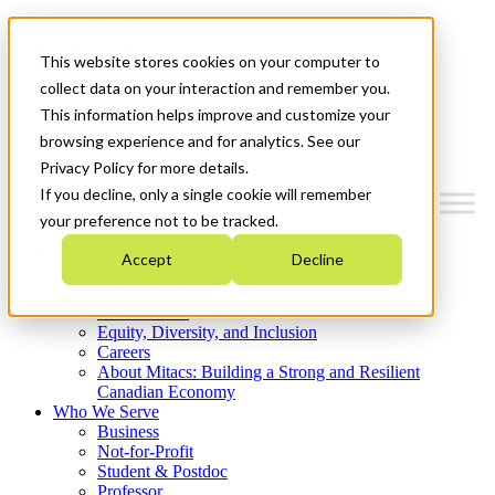
Mitacs Plus
Contact Us
This website stores cookies on your computer to
News & Events
Get Started
collect data on your interaction and remember you.
This information helps improve and customize your
Menu
browsing experience and for analytics. See our
Privacy Policy for more details.
If you decline, only a single cookie will remember
your preference not to be tracked.
Who We Are
Accept
Decline
Strategic Plan 2026-2030
Where We Invest
What We Do
Equity, Diversity, and Inclusion
Careers
About Mitacs: Building a Strong and Resilient
Canadian Economy
Who We Serve
Business
Not-for-Profit
Student & Postdoc
Professor