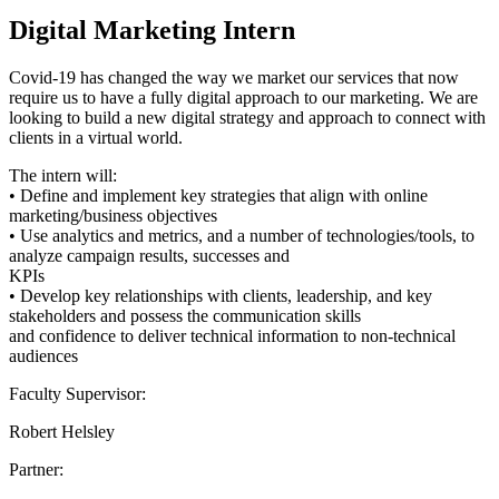
Digital Marketing Intern
Covid-19 has changed the way we market our services that now
require us to have a fully digital approach to our marketing. We are
looking to build a new digital strategy and approach to connect with
clients in a virtual world.
The intern will:
• Define and implement key strategies that align with online
marketing/business objectives
• Use analytics and metrics, and a number of technologies/tools, to
analyze campaign results, successes and
KPIs
• Develop key relationships with clients, leadership, and key
stakeholders and possess the communication skills
and confidence to deliver technical information to non-technical
audiences
Faculty Supervisor:
Robert Helsley
Partner: