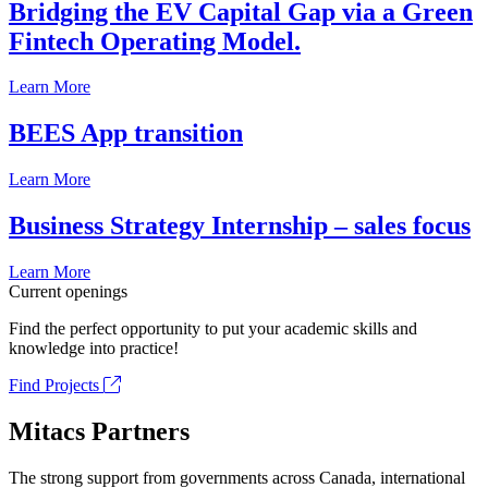
Bridging the EV Capital Gap via a Green
Fintech Operating Model.
Learn More
BEES App transition
Learn More
Business Strategy Internship – sales focus
Learn More
Current openings
Find the perfect opportunity to put your academic skills and
knowledge into practice!
Find Projects
Mitacs Partners
The strong support from governments across Canada, international