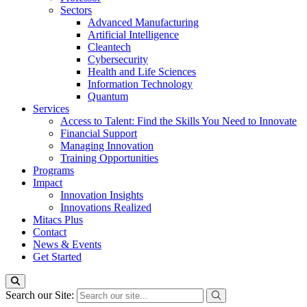
Sectors
Advanced Manufacturing
Artificial Intelligence
Cleantech
Cybersecurity
Health and Life Sciences
Information Technology
Quantum
Services
Access to Talent: Find the Skills You Need to Innovate
Financial Support
Managing Innovation
Training Opportunities
Programs
Impact
Innovation Insights
Innovations Realized
Mitacs Plus
Contact
News & Events
Get Started
Search our Site: