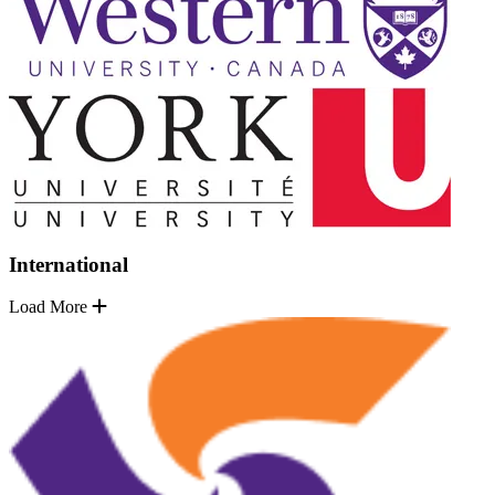
International
Load More