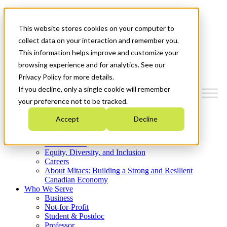
Mitacs Plus
Contact Us
This website stores cookies on your computer to
News & Events
Get Started
collect data on your interaction and remember you.
This information helps improve and customize your
Menu
browsing experience and for analytics. See our
Privacy Policy for more details.
If you decline, only a single cookie will remember
your preference not to be tracked.
Who We Are
Accept
Decline
Strategic Plan 2026-2030
Where We Invest
What We Do
Equity, Diversity, and Inclusion
Careers
About Mitacs: Building a Strong and Resilient
Canadian Economy
Who We Serve
Business
Not-for-Profit
Student & Postdoc
Professor