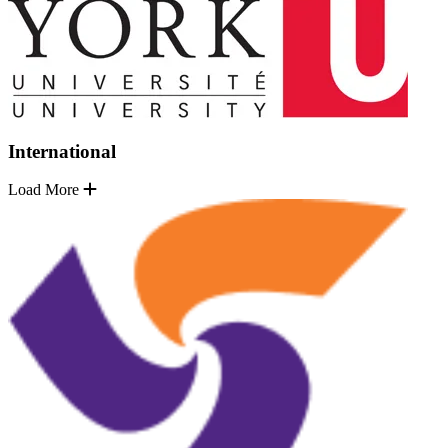
International
Load More