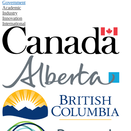
Government
Academic
Industry
Innovation
International