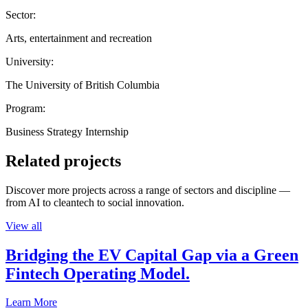
Sector:
Arts, entertainment and recreation
University:
The University of British Columbia
Program:
Business Strategy Internship
Related projects
Discover more projects across a range of sectors and discipline —
from AI to cleantech to social innovation.
View all
Bridging the EV Capital Gap via a Green
Fintech Operating Model.
Learn More