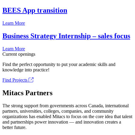
BEES App transition
Learn More
Business Strategy Internship – sales focus
Learn More
Current openings
Find the perfect opportunity to put your academic skills and
knowledge into practice!
Find Projects
Mitacs Partners
The strong support from governments across Canada, international
partners, universities, colleges, companies, and community
organizations has enabled Mitacs to focus on the core idea that talent
and partnerships power innovation — and innovation creates a
better future.