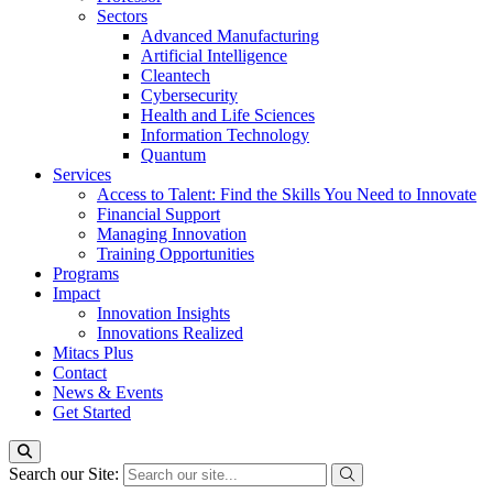
Sectors
Advanced Manufacturing
Artificial Intelligence
Cleantech
Cybersecurity
Health and Life Sciences
Information Technology
Quantum
Services
Access to Talent: Find the Skills You Need to Innovate
Financial Support
Managing Innovation
Training Opportunities
Programs
Impact
Innovation Insights
Innovations Realized
Mitacs Plus
Contact
News & Events
Get Started
Search our Site: