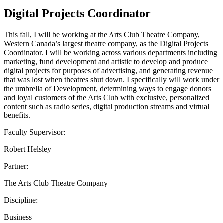
Digital Projects Coordinator
This fall, I will be working at the Arts Club Theatre Company,
Western Canada’s largest theatre company, as the Digital Projects
Coordinator. I will be working across various departments including
marketing, fund development and artistic to develop and produce
digital projects for purposes of advertising, and generating revenue
that was lost when theatres shut down. I specifically will work under
the umbrella of Development, determining ways to engage donors
and loyal customers of the Arts Club with exclusive, personalized
content such as radio series, digital production streams and virtual
benefits.
Faculty Supervisor:
Robert Helsley
Partner:
The Arts Club Theatre Company
Discipline:
Business