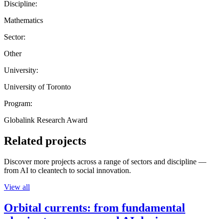
Discipline:
Mathematics
Sector:
Other
University:
University of Toronto
Program:
Globalink Research Award
Related projects
Discover more projects across a range of sectors and discipline —
from AI to cleantech to social innovation.
View all
Orbital currents: from fundamental