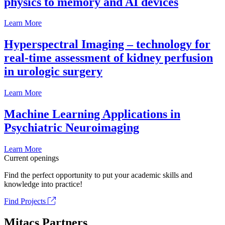
physics to memory and AI devices
Learn More
Hyperspectral Imaging – technology for
real-time assessment of kidney perfusion
in urologic surgery
Learn More
Machine Learning Applications in
Psychiatric Neuroimaging
Learn More
Current openings
Find the perfect opportunity to put your academic skills and
knowledge into practice!
Find Projects
Mitacs Partners