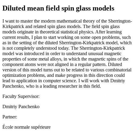
Diluted mean field spin glass models
I want to master the modern mathematical theory of the Sherrington-
Kirkpatrick and related spin glass models. The field spin glass
models originate in theoretical statistical physics. After learning
current results, I plan to start working on some open problems, such
as in the setting of the diluted Sherrington-Kirkpatrick model, which
is not completely understood today. The Sherrington-Kirkpatrick
model was introduced in order to understand unusual magnetic
properties of some metal alloys, in which the magnetic spins of the
component atoms were not aligned in a regular pattern. Diluted
version of this model turns out to be related to various combinatorial
optimization problems, and make progress in this direction could
lead to application in computer science. I will work with Dmitriy
Panchenko, who is a leading researcher in this field.
Faculty Supervisor:
Dmitriy Panchenko
Partner:
École normale supérieure