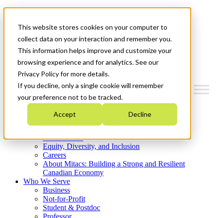
Mitacs Plus
Contact Us
This website stores cookies on your computer to
News & Events
Get Started
collect data on your interaction and remember you.
This information helps improve and customize your
Menu
browsing experience and for analytics. See our
Privacy Policy for more details.
If you decline, only a single cookie will remember
your preference not to be tracked.
Who We Are
Accept
Decline
Strategic Plan 2026-2030
Where We Invest
What We Do
Equity, Diversity, and Inclusion
Careers
About Mitacs: Building a Strong and Resilient
Canadian Economy
Who We Serve
Business
Not-for-Profit
Student & Postdoc
Professor