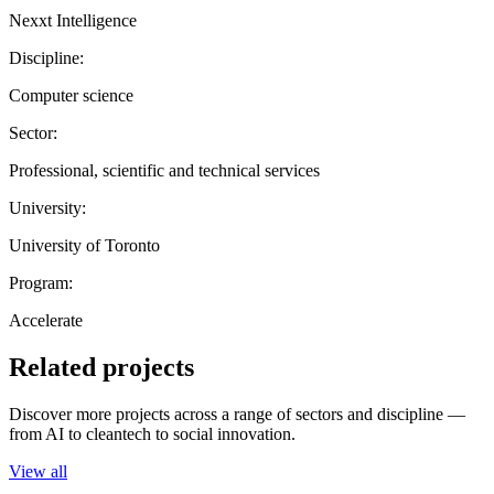
Nexxt Intelligence
Discipline:
Computer science
Sector:
Professional, scientific and technical services
University:
University of Toronto
Program:
Accelerate
Related projects
Discover more projects across a range of sectors and discipline —
from AI to cleantech to social innovation.
View all