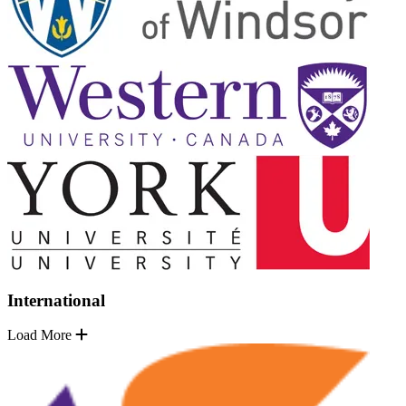
International
Load More