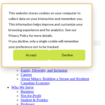
Mitacs Plus
Contact Us
This website stores cookies on your computer to
News & Events
Get Started
collect data on your interaction and remember you.
This information helps improve and customize your
Menu
browsing experience and for analytics. See our
Privacy Policy for more details.
If you decline, only a single cookie will remember
your preference not to be tracked.
Who We Are
Accept
Decline
Strategic Plan 2026-2030
Where We Invest
What We Do
Equity, Diversity, and Inclusion
Careers
About Mitacs: Building a Strong and Resilient
Canadian Economy
Who We Serve
Business
Not-for-Profit
Student & Postdoc
Professor