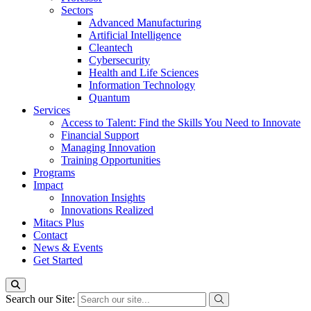
Sectors
Advanced Manufacturing
Artificial Intelligence
Cleantech
Cybersecurity
Health and Life Sciences
Information Technology
Quantum
Services
Access to Talent: Find the Skills You Need to Innovate
Financial Support
Managing Innovation
Training Opportunities
Programs
Impact
Innovation Insights
Innovations Realized
Mitacs Plus
Contact
News & Events
Get Started
Search our Site: