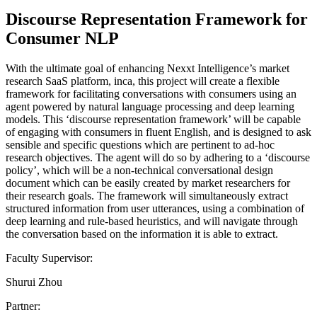
Discourse Representation Framework for
Consumer NLP
With the ultimate goal of enhancing Nexxt Intelligence’s market
research SaaS platform, inca, this project will create a flexible
framework for facilitating conversations with consumers using an
agent powered by natural language processing and deep learning
models. This ‘discourse representation framework’ will be capable
of engaging with consumers in fluent English, and is designed to ask
sensible and specific questions which are pertinent to ad-hoc
research objectives. The agent will do so by adhering to a ‘discourse
policy’, which will be a non-technical conversational design
document which can be easily created by market researchers for
their research goals. The framework will simultaneously extract
structured information from user utterances, using a combination of
deep learning and rule-based heuristics, and will navigate through
the conversation based on the information it is able to extract.
Faculty Supervisor:
Shurui Zhou
Partner: