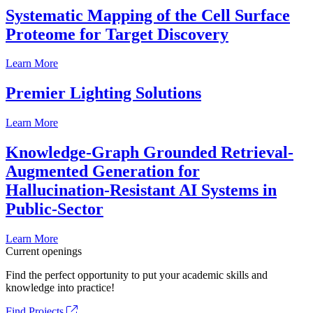
Systematic Mapping of the Cell Surface
Proteome for Target Discovery
Learn More
Premier Lighting Solutions
Learn More
Knowledge-Graph Grounded Retrieval-
Augmented Generation for
Hallucination-Resistant AI Systems in
Public-Sector
Learn More
Current openings
Find the perfect opportunity to put your academic skills and
knowledge into practice!
Find Projects