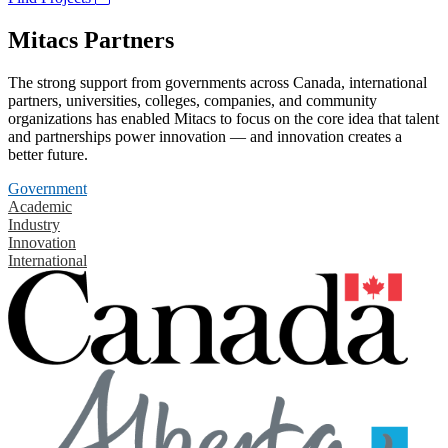
Mitacs Partners
The strong support from governments across Canada, international
partners, universities, colleges, companies, and community
organizations has enabled Mitacs to focus on the core idea that talent
and partnerships power innovation — and innovation creates a
better future.
Government
Academic
Industry
Innovation
International