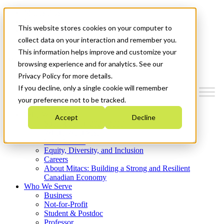
Mitacs Plus
Contact Us
This website stores cookies on your computer to
News & Events
Get Started
collect data on your interaction and remember you.
This information helps improve and customize your
Menu
browsing experience and for analytics. See our
Privacy Policy for more details.
If you decline, only a single cookie will remember
your preference not to be tracked.
Who We Are
Accept
Decline
Strategic Plan 2026-2030
Where We Invest
What We Do
Equity, Diversity, and Inclusion
Careers
About Mitacs: Building a Strong and Resilient
Canadian Economy
Who We Serve
Business
Not-for-Profit
Student & Postdoc
Professor