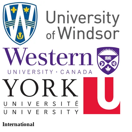
International