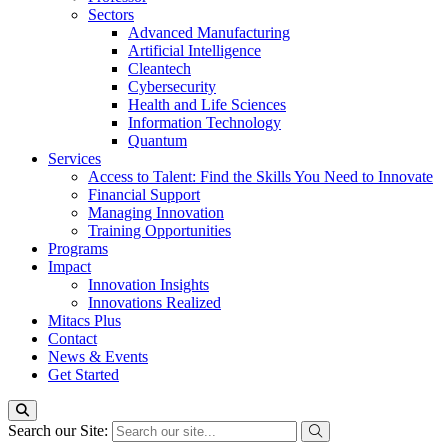
Sectors
Advanced Manufacturing
Artificial Intelligence
Cleantech
Cybersecurity
Health and Life Sciences
Information Technology
Quantum
Services
Access to Talent: Find the Skills You Need to Innovate
Financial Support
Managing Innovation
Training Opportunities
Programs
Impact
Innovation Insights
Innovations Realized
Mitacs Plus
Contact
News & Events
Get Started
Search our Site: