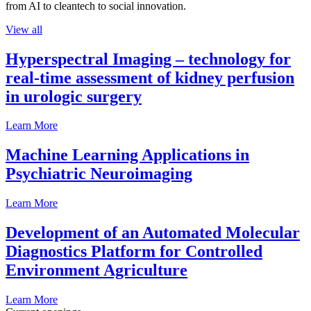
from AI to cleantech to social innovation.
View all
Hyperspectral Imaging – technology for
real-time assessment of kidney perfusion
in urologic surgery
Learn More
Machine Learning Applications in
Psychiatric Neuroimaging
Learn More
Development of an Automated Molecular
Diagnostics Platform for Controlled
Environment Agriculture
Learn More