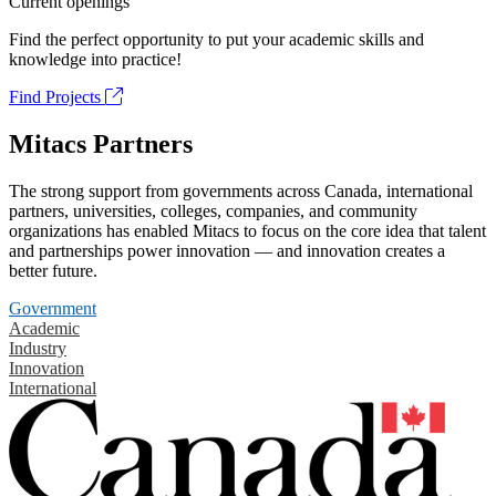
Current openings
Find the perfect opportunity to put your academic skills and
knowledge into practice!
Find Projects
Mitacs Partners
The strong support from governments across Canada, international
partners, universities, colleges, companies, and community
organizations has enabled Mitacs to focus on the core idea that talent
and partnerships power innovation — and innovation creates a
better future.
Government
Academic
Industry
Innovation
International