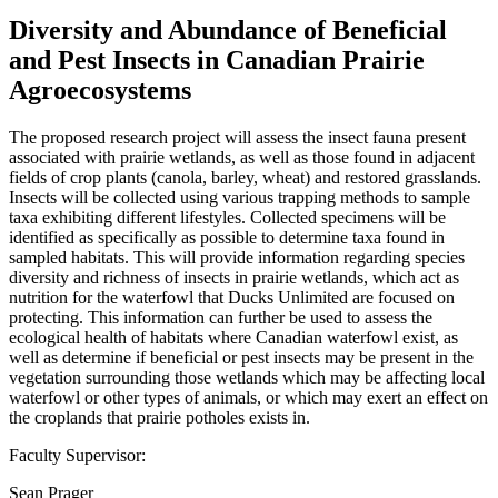
Diversity and Abundance of Beneficial
and Pest Insects in Canadian Prairie
Agroecosystems
The proposed research project will assess the insect fauna present
associated with prairie wetlands, as well as those found in adjacent
fields of crop plants (canola, barley, wheat) and restored grasslands.
Insects will be collected using various trapping methods to sample
taxa exhibiting different lifestyles. Collected specimens will be
identified as specifically as possible to determine taxa found in
sampled habitats. This will provide information regarding species
diversity and richness of insects in prairie wetlands, which act as
nutrition for the waterfowl that Ducks Unlimited are focused on
protecting. This information can further be used to assess the
ecological health of habitats where Canadian waterfowl exist, as
well as determine if beneficial or pest insects may be present in the
vegetation surrounding those wetlands which may be affecting local
waterfowl or other types of animals, or which may exert an effect on
the croplands that prairie potholes exists in.
Faculty Supervisor:
Sean Prager