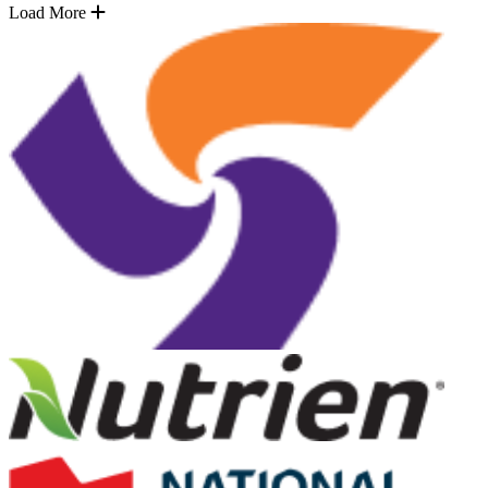
Load More