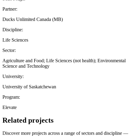
Partner:
Ducks Unlimited Canada (MB)
Discipline:
Life Sciences
Sector:
Agriculture and Food; Life Sciences (not health); Environmental
Science and Technology
University:
University of Saskatchewan
Program:
Elevate
Related projects
Discover more projects across a range of sectors and discipline —