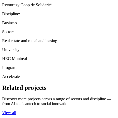
Retournzy Coop de Solidarité
Discipline:
Business
Sector:
Real estate and rental and leasing
University:
HEC Montréal
Program:
Accelerate
Related projects
Discover more projects across a range of sectors and discipline —
from AI to cleantech to social innovation.
View all