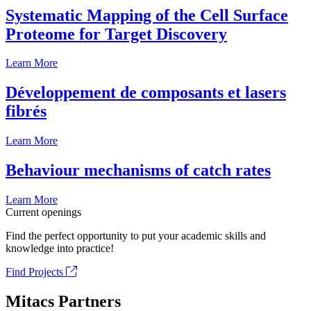
Systematic Mapping of the Cell Surface
Proteome for Target Discovery
Learn More
Développement de composants et lasers
fibrés
Learn More
Behaviour mechanisms of catch rates
Learn More
Current openings
Find the perfect opportunity to put your academic skills and
knowledge into practice!
Find Projects
Mitacs Partners