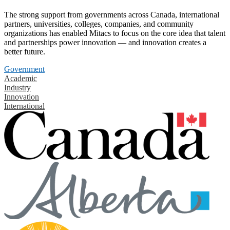
The strong support from governments across Canada, international
partners, universities, colleges, companies, and community
organizations has enabled Mitacs to focus on the core idea that talent
and partnerships power innovation — and innovation creates a
better future.
Government
Academic
Industry
Innovation
International