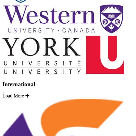
International
Load More