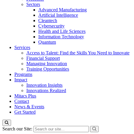
Sectors
Advanced Manufacturing
Artificial Intelligence
Cleantech
Cybersecurity
Health and Life Sciences
Information Technology
Quantum
Services
Access to Talent: Find the Skills You Need to Innovate
Financial Support
Managing Innovation
Training Opportunities
Programs
Impact
Innovation Insights
Innovations Realized
Mitacs Plus
Contact
News & Events
Get Started
Search our Site: