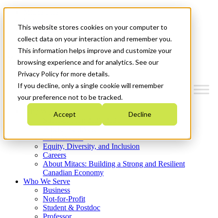
Mitacs Plus
Contact Us
This website stores cookies on your computer to
News & Events
Get Started
collect data on your interaction and remember you.
This information helps improve and customize your
Menu
browsing experience and for analytics. See our
Privacy Policy for more details.
If you decline, only a single cookie will remember
your preference not to be tracked.
Who We Are
Accept
Decline
Strategic Plan 2026-2030
Where We Invest
What We Do
Equity, Diversity, and Inclusion
Careers
About Mitacs: Building a Strong and Resilient
Canadian Economy
Who We Serve
Business
Not-for-Profit
Student & Postdoc
Professor