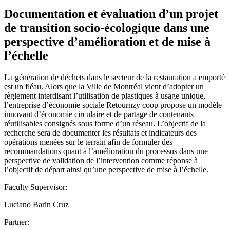
Documentation et évaluation d’un projet
de transition socio-écologique dans une
perspective d’amélioration et de mise à
l’échelle
La génération de déchets dans le secteur de la restauration a emporté
est un fléau. Alors que la Ville de Montréal vient d’adopter un
règlement interdisant l’utilisation de plastiques à usage unique,
l’entreprise d’économie sociale Retournzy coop propose un modèle
innovant d’économie circulaire et de partage de contenants
réutilisables consignés sous forme d’un réseau. L’objectif de la
recherche sera de documenter les résultats et indicateurs des
opérations menées sur le terrain afin de formuler des
recommandations quant à l’amélioration du processus dans une
perspective de validation de l’intervention comme réponse à
l’objectif de départ ainsi qu’une perspective de mise à l’échelle.
Faculty Supervisor:
Luciano Barin Cruz
Partner: