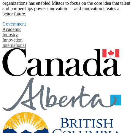
organizations has enabled Mitacs to focus on the core idea that talent
and partnerships power innovation — and innovation creates a
better future.
Government
Academic
Industry
Innovation
International