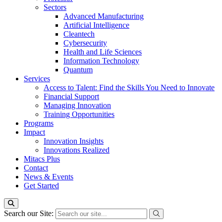
Sectors
Advanced Manufacturing
Artificial Intelligence
Cleantech
Cybersecurity
Health and Life Sciences
Information Technology
Quantum
Services
Access to Talent: Find the Skills You Need to Innovate
Financial Support
Managing Innovation
Training Opportunities
Programs
Impact
Innovation Insights
Innovations Realized
Mitacs Plus
Contact
News & Events
Get Started
Search our Site: