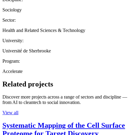
Sociology
Sector:
Health and Related Sciences & Technology
University:
Université de Sherbrooke
Program:
Accelerate
Related projects
Discover more projects across a range of sectors and discipline —
from AI to cleantech to social innovation.
View all
Systematic Mapping of the Cell Surface
Proteome for Target Discovery