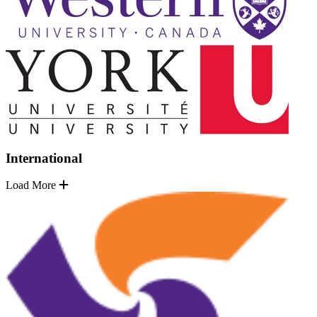
International
Load More