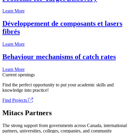
Learn More
Développement de composants et lasers
fibrés
Learn More
Behaviour mechanisms of catch rates
Learn More
Current openings
Find the perfect opportunity to put your academic skills and
knowledge into practice!
Find Projects
Mitacs Partners
The strong support from governments across Canada, international
partners, universities, colleges, companies, and community