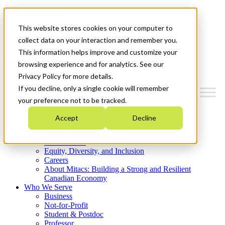
Mitacs Plus
Contact Us
This website stores cookies on your computer to
News & Events
Get Started
collect data on your interaction and remember you.
This information helps improve and customize your
Menu
browsing experience and for analytics. See our
Privacy Policy for more details.
If you decline, only a single cookie will remember
your preference not to be tracked.
Who We Are
Accept
Decline
Strategic Plan 2026-2030
Where We Invest
What We Do
Equity, Diversity, and Inclusion
Careers
About Mitacs: Building a Strong and Resilient
Canadian Economy
Who We Serve
Business
Not-for-Profit
Student & Postdoc
Professor