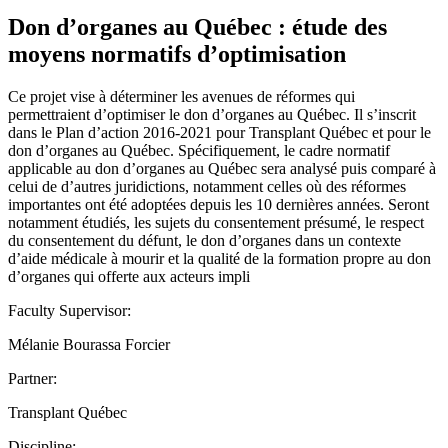
Don d’organes au Québec : étude des
moyens normatifs d’optimisation
Ce projet vise à déterminer les avenues de réformes qui
permettraient d’optimiser le don d’organes au Québec. Il s’inscrit
dans le Plan d’action 2016-2021 pour Transplant Québec et pour le
don d’organes au Québec. Spécifiquement, le cadre normatif
applicable au don d’organes au Québec sera analysé puis comparé à
celui de d’autres juridictions, notamment celles où des réformes
importantes ont été adoptées depuis les 10 dernières années. Seront
notamment étudiés, les sujets du consentement présumé, le respect
du consentement du défunt, le don d’organes dans un contexte
d’aide médicale à mourir et la qualité de la formation propre au don
d’organes qui offerte aux acteurs impli
Faculty Supervisor:
Mélanie Bourassa Forcier
Partner:
Transplant Québec
Discipline: