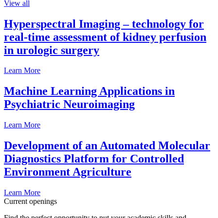
View all
Hyperspectral Imaging – technology for
real-time assessment of kidney perfusion
in urologic surgery
Learn More
Machine Learning Applications in
Psychiatric Neuroimaging
Learn More
Development of an Automated Molecular
Diagnostics Platform for Controlled
Environment Agriculture
Learn More
Current openings
Find the perfect opportunity to put your academic skills and