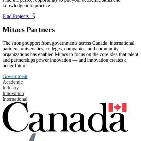
knowledge into practice!
Find Projects
Mitacs Partners
The strong support from governments across Canada, international
partners, universities, colleges, companies, and community
organizations has enabled Mitacs to focus on the core idea that talent
and partnerships power innovation — and innovation creates a
better future.
Government
Academic
Industry
Innovation
International