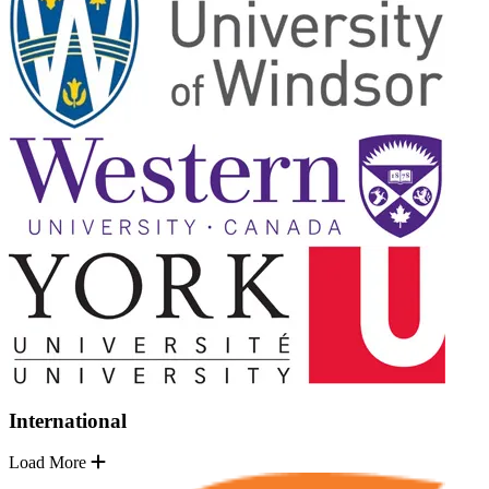
International
Load More