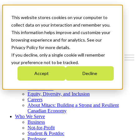
Mitacs Plus
Contact Us
This website stores cookies on your computer to
News & Events
Get Started
collect data on your interaction and remember you.
This information helps improve and customize your
Menu
browsing experience and for analytics. See our
Privacy Policy for more details.
If you decline, only a single cookie will remember
your preference not to be tracked.
Who We Are
Accept
Decline
Strategic Plan 2026-2030
Where We Invest
What We Do
Equity, Diversity, and Inclusion
Careers
About Mitacs: Building a Strong and Resilient
Canadian Economy
Who We Serve
Business
Not-for-Profit
Student & Postdoc
Professor