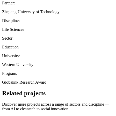
Partner:
Zhejiang University of Technology
Discipline:
Life Sciences
Sector:
Education
University:
Western University
Program:
Globalink Research Award
Related projects
Discover more projects across a range of sectors and discipline —
from AI to cleantech to social innovation.