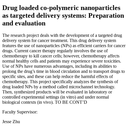
Drug loaded co-polymeric nanoparticles
as targeted delivery systems: Preparation
and evaluation
The research project deals with the development of a targeted drug
delivery system for cancer treatment. This drug delivery system
features the use of nanoparticles (NPs) as efficient carriers for cancer
drugs. Current cancer therapy regularly involves the use of
chemotherapy to kill cancer cells; however, chemotherapy affects
normal healthy cells and patients may experience severe toxicities.
Use of NPs have numerous advantages, including its abilities to
prolong the drug’s time in blood circulation and to transport drugs to
specific sites, and these can help reduce the harmful effects of
chemotherapy. This project specifically analyzes the synthesis of
drug loaded NPs by a method called microchannel technology.
Then, synthesized products will be evaluated in laboratory or
controlled experimental settings (in vitro) and under normal
biological contexts (in vivo). TO BE CONT’D
Faculty Supervisor:
Jesse Zhu