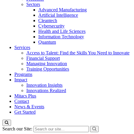
Sectors
Advanced Manufacturing
Artificial Intelligence
Cleantech
Cybersecurity
Health and Life Sciences
Information Technology
Quantum
Services
Access to Talent: Find the Skills You Need to Innovate
Financial Support
Managing Innovation
Training Opportunities
Programs
Impact
Innovation Insights
Innovations Realized
Mitacs Plus
Contact
News & Events
Get Started
Search our Site: