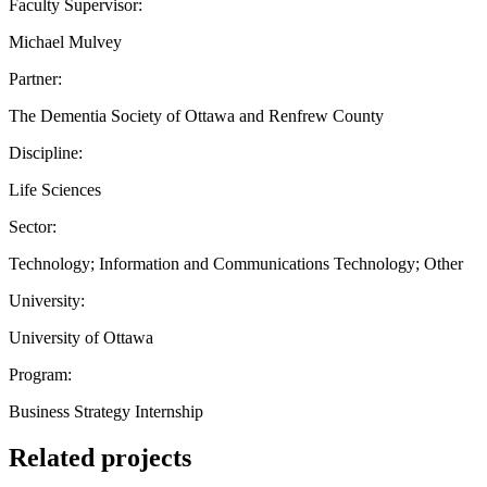
Faculty Supervisor:
Michael Mulvey
Partner:
The Dementia Society of Ottawa and Renfrew County
Discipline:
Life Sciences
Sector:
Technology; Information and Communications Technology; Other
University:
University of Ottawa
Program:
Business Strategy Internship
Related projects