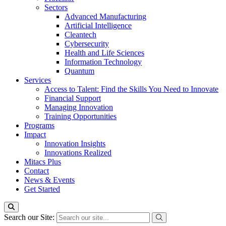
Sectors
Advanced Manufacturing
Artificial Intelligence
Cleantech
Cybersecurity
Health and Life Sciences
Information Technology
Quantum
Services
Access to Talent: Find the Skills You Need to Innovate
Financial Support
Managing Innovation
Training Opportunities
Programs
Impact
Innovation Insights
Innovations Realized
Mitacs Plus
Contact
News & Events
Get Started
Search our Site: