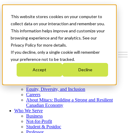
Mitacs Plus
Contact Us
This website stores cookies on your computer to
News & Events
Get Started
collect data on your interaction and remember you.
This information helps improve and customize your
Menu
browsing experience and for analytics. See our
Privacy Policy for more details.
If you decline, only a single cookie will remember
your preference not to be tracked.
Who We Are
Accept
Decline
Strategic Plan 2026-2030
Where We Invest
What We Do
Equity, Diversity, and Inclusion
Careers
About Mitacs: Building a Strong and Resilient
Canadian Economy
Who We Serve
Business
Not-for-Profit
Student & Postdoc
Professor