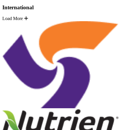
International
Load More