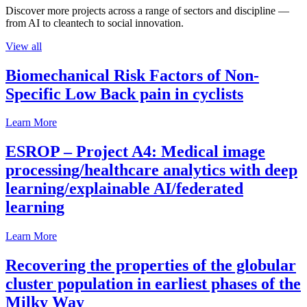
Discover more projects across a range of sectors and discipline —
from AI to cleantech to social innovation.
View all
Biomechanical Risk Factors of Non-
Specific Low Back pain in cyclists
Learn More
ESROP – Project A4: Medical image
processing/healthcare analytics with deep
learning/explainable AI/federated
learning
Learn More
Recovering the properties of the globular
cluster population in earliest phases of the
Milky Way