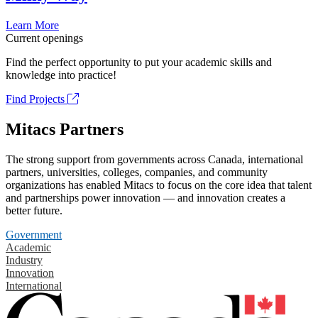
Learn More
Current openings
Find the perfect opportunity to put your academic skills and
knowledge into practice!
Find Projects
Mitacs Partners
The strong support from governments across Canada, international
partners, universities, colleges, companies, and community
organizations has enabled Mitacs to focus on the core idea that talent
and partnerships power innovation — and innovation creates a
better future.
Government
Academic
Industry
Innovation
International