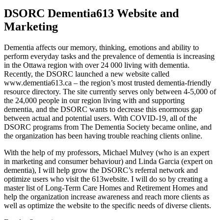
DSORC Dementia613 Website and
Marketing
Dementia affects our memory, thinking, emotions and ability to
perform everyday tasks and the prevalence of dementia is increasing
in the Ottawa region with over 24 000 living with dementia.
Recently, the DSORC launched a new website called
www.dementia613.ca – the region’s most trusted dementia-friendly
resource directory. The site currently serves only between 4-5,000 of
the 24,000 people in our region living with and supporting
dementia, and the DSORC wants to decrease this enormous gap
between actual and potential users. With COVID-19, all of the
DSORC programs from The Dementia Society became online, and
the organization has been having trouble reaching clients online.
With the help of my professors, Michael Mulvey (who is an expert
in marketing and consumer behaviour) and Linda Garcia (expert on
dementia), I will help grow the DSORC’s referral network and
optimize users who visit the 613website. I will do so by creating a
master list of Long-Term Care Homes and Retirement Homes and
help the organization increase awareness and reach more clients as
well as optimize the website to the specific needs of diverse clients.