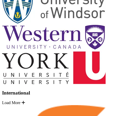
International
Load More