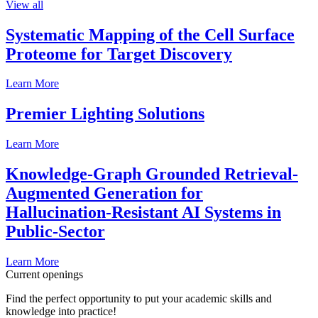
View all
Systematic Mapping of the Cell Surface
Proteome for Target Discovery
Learn More
Premier Lighting Solutions
Learn More
Knowledge-Graph Grounded Retrieval-
Augmented Generation for
Hallucination-Resistant AI Systems in
Public-Sector
Learn More
Current openings
Find the perfect opportunity to put your academic skills and
knowledge into practice!