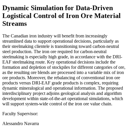
Dynamic Simulation for Data-Driven
Logistical Control of Iron Ore Material
Streams
The Canadian iron industry will benefit from increasingly
streamlined data to support operational decisions, particularly as
their steelmaking clientele is transitioning toward carbon-neutral
steel production. The iron ore required for carbon-neutral
steelmaking is especially high grade, in accordance with the DRI-
EAF steelmaking route. Key operational decisions include the
formation and depletion of stockpiles for different categories of ore,
as the resulting ore blends are processed into a variable mix of iron
ore products. Moreover, the rebalancing of conventional iron ore
products versus DRI-EAF grade products is complex, requiring
dynamic mineralogical and operational information. The proposed
interdisciplinary project adjoins geological analysis and algorithm
development within state-of-the-art operational simulations, which
will support system-wide control of the iron ore value chain.
Faculty Supervisor:
Alessandro Navarra