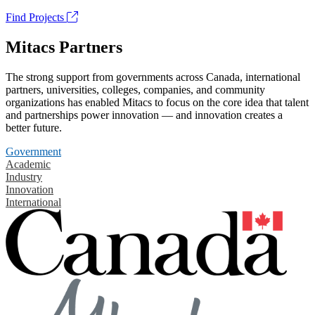
Find Projects
Mitacs Partners
The strong support from governments across Canada, international
partners, universities, colleges, companies, and community
organizations has enabled Mitacs to focus on the core idea that talent
and partnerships power innovation — and innovation creates a
better future.
Government
Academic
Industry
Innovation
International