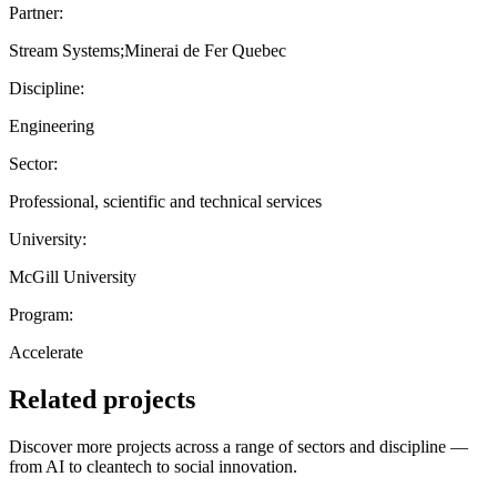
Partner:
Stream Systems;Minerai de Fer Quebec
Discipline:
Engineering
Sector:
Professional, scientific and technical services
University:
McGill University
Program:
Accelerate
Related projects
Discover more projects across a range of sectors and discipline —
from AI to cleantech to social innovation.