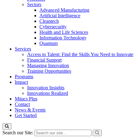
Sectors
Advanced Manufacturing
Artificial Intelligence
Cleantech
Cybersecurity
Health and Life Sciences
Information Technology
Quantum
Services
Access to Talent: Find the Skills You Need to Innovate
Financial Support
Managing Innovation
Training Opportunities
Programs
Impact
Innovation Insights
Innovations Realized
Mitacs Plus
Contact
News & Events
Get Started
Search our Site: