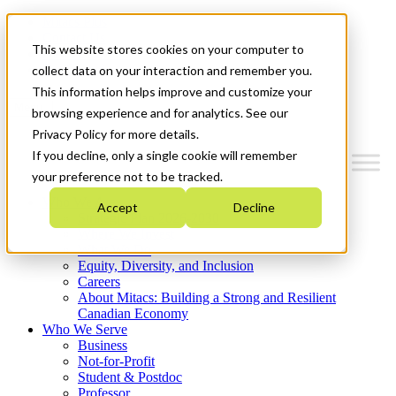
Mitacs Plus
Contact Us
This website stores cookies on your computer to
News & Events
Get Started
collect data on your interaction and remember you.
This information helps improve and customize your
Menu
browsing experience and for analytics. See our
Privacy Policy for more details.
If you decline, only a single cookie will remember
your preference not to be tracked.
Who We Are
Accept
Decline
Strategic Plan 2026-2030
Where We Invest
What We Do
Equity, Diversity, and Inclusion
Careers
About Mitacs: Building a Strong and Resilient
Canadian Economy
Who We Serve
Business
Not-for-Profit
Student & Postdoc
Professor