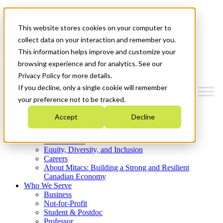
Mitacs Plus
Contact Us
This website stores cookies on your computer to
News & Events
Get Started
collect data on your interaction and remember you.
This information helps improve and customize your
Menu
browsing experience and for analytics. See our
Privacy Policy for more details.
If you decline, only a single cookie will remember
your preference not to be tracked.
Who We Are
Accept
Decline
Strategic Plan 2026-2030
Where We Invest
What We Do
Equity, Diversity, and Inclusion
Careers
About Mitacs: Building a Strong and Resilient
Canadian Economy
Who We Serve
Business
Not-for-Profit
Student & Postdoc
Professor