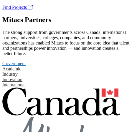
Find Projects
Mitacs Partners
The strong support from governments across Canada, international
partners, universities, colleges, companies, and community
organizations has enabled Mitacs to focus on the core idea that talent
and partnerships power innovation — and innovation creates a
better future.
Government
Academic
Industry
Innovation
International