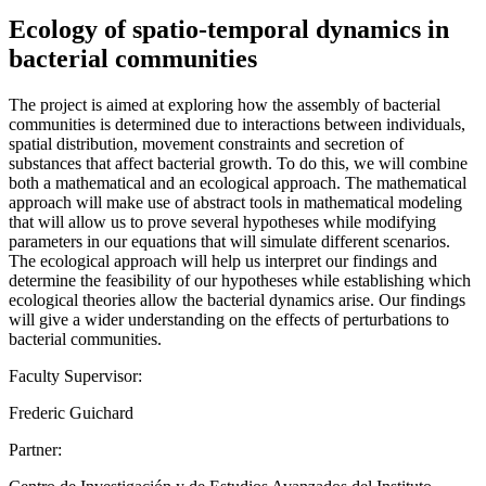
Ecology of spatio-temporal dynamics in
bacterial communities
The project is aimed at exploring how the assembly of bacterial
communities is determined due to interactions between individuals,
spatial distribution, movement constraints and secretion of
substances that affect bacterial growth. To do this, we will combine
both a mathematical and an ecological approach. The mathematical
approach will make use of abstract tools in mathematical modeling
that will allow us to prove several hypotheses while modifying
parameters in our equations that will simulate different scenarios.
The ecological approach will help us interpret our findings and
determine the feasibility of our hypotheses while establishing which
ecological theories allow the bacterial dynamics arise. Our findings
will give a wider understanding on the effects of perturbations to
bacterial communities.
Faculty Supervisor:
Frederic Guichard
Partner: