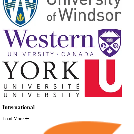
International
Load More