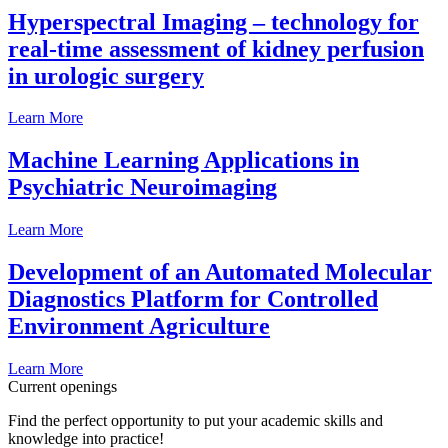
Hyperspectral Imaging – technology for
real-time assessment of kidney perfusion
in urologic surgery
Learn More
Machine Learning Applications in
Psychiatric Neuroimaging
Learn More
Development of an Automated Molecular
Diagnostics Platform for Controlled
Environment Agriculture
Learn More
Current openings
Find the perfect opportunity to put your academic skills and
knowledge into practice!