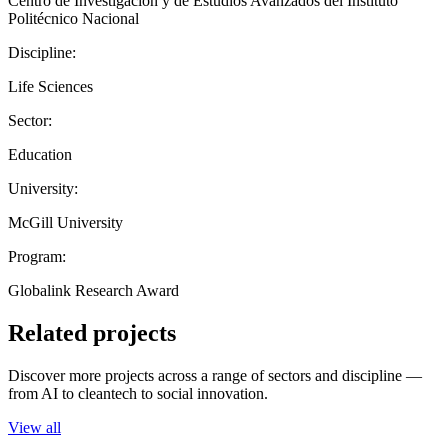
Centro de Investigación y de Estudios Avanzados del Instituto
Politécnico Nacional
Discipline:
Life Sciences
Sector:
Education
University:
McGill University
Program:
Globalink Research Award
Related projects
Discover more projects across a range of sectors and discipline —
from AI to cleantech to social innovation.
View all