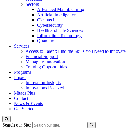
Sectors
Advanced Manufacturing
Artificial Intelligence
Cleantech
Cybersecurity
Health and Life Sciences
Information Technology
Quantum
Services
Access to Talent: Find the Skills You Need to Innovate
Financial Support
Managing Innovation
Training Opportunities
Programs
Impact
Innovation Insights
Innovations Realized
Mitacs Plus
Contact
News & Events
Get Started
Search our Site: