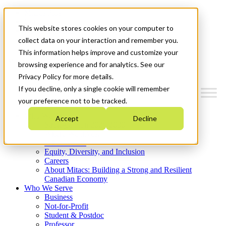
Mitacs Plus
Contact Us
This website stores cookies on your computer to
News & Events
Get Started
collect data on your interaction and remember you.
This information helps improve and customize your
Menu
browsing experience and for analytics. See our
Privacy Policy for more details.
If you decline, only a single cookie will remember
your preference not to be tracked.
Who We Are
Accept
Decline
Strategic Plan 2026-2030
Where We Invest
What We Do
Equity, Diversity, and Inclusion
Careers
About Mitacs: Building a Strong and Resilient
Canadian Economy
Who We Serve
Business
Not-for-Profit
Student & Postdoc
Professor