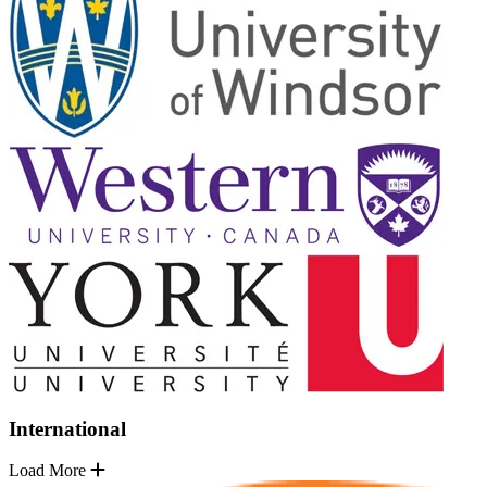
International
Load More