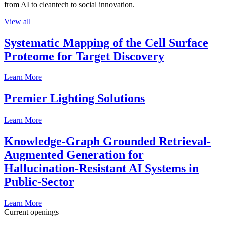
from AI to cleantech to social innovation.
View all
Systematic Mapping of the Cell Surface
Proteome for Target Discovery
Learn More
Premier Lighting Solutions
Learn More
Knowledge-Graph Grounded Retrieval-
Augmented Generation for
Hallucination-Resistant AI Systems in
Public-Sector
Learn More
Current openings