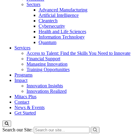
Sectors
Advanced Manufacturing
Artificial Intelligence
Cleantech
Cybersecurity
Health and Life Sciences
Information Technology
Quantum
Services
Access to Talent: Find the Skills You Need to Innovate
Financial Support
Managing Innovation
Training Opportunities
Programs
Impact
Innovation Insights
Innovations Realized
Mitacs Plus
Contact
News & Events
Get Started
Search our Site: