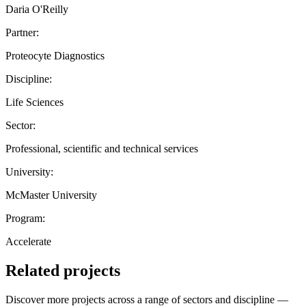
Daria O'Reilly
Partner:
Proteocyte Diagnostics
Discipline:
Life Sciences
Sector:
Professional, scientific and technical services
University:
McMaster University
Program:
Accelerate
Related projects
Discover more projects across a range of sectors and discipline —