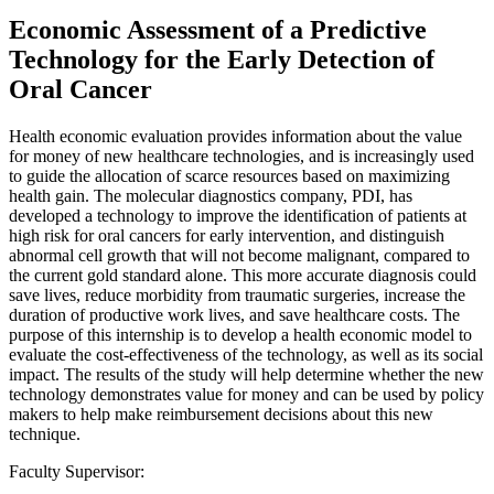
Economic Assessment of a Predictive
Technology for the Early Detection of
Oral Cancer
Health economic evaluation provides information about the value
for money of new healthcare technologies, and is increasingly used
to guide the allocation of scarce resources based on maximizing
health gain. The molecular diagnostics company, PDI, has
developed a technology to improve the identification of patients at
high risk for oral cancers for early intervention, and distinguish
abnormal cell growth that will not become malignant, compared to
the current gold standard alone. This more accurate diagnosis could
save lives, reduce morbidity from traumatic surgeries, increase the
duration of productive work lives, and save healthcare costs. The
purpose of this internship is to develop a health economic model to
evaluate the cost-effectiveness of the technology, as well as its social
impact. The results of the study will help determine whether the new
technology demonstrates value for money and can be used by policy
makers to help make reimbursement decisions about this new
technique.
Faculty Supervisor: