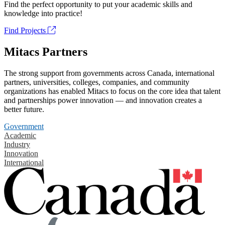
Find the perfect opportunity to put your academic skills and
knowledge into practice!
Find Projects
Mitacs Partners
The strong support from governments across Canada, international
partners, universities, colleges, companies, and community
organizations has enabled Mitacs to focus on the core idea that talent
and partnerships power innovation — and innovation creates a
better future.
Government
Academic
Industry
Innovation
International