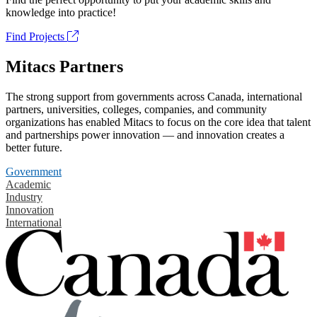
knowledge into practice!
Find Projects
Mitacs Partners
The strong support from governments across Canada, international
partners, universities, colleges, companies, and community
organizations has enabled Mitacs to focus on the core idea that talent
and partnerships power innovation — and innovation creates a
better future.
Government
Academic
Industry
Innovation
International