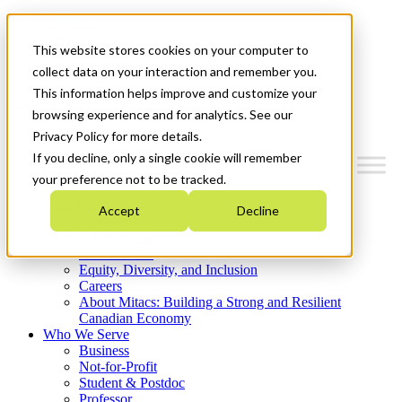
Mitacs Plus
Contact Us
This website stores cookies on your computer to
News & Events
Get Started
collect data on your interaction and remember you.
This information helps improve and customize your
Menu
browsing experience and for analytics. See our
Privacy Policy for more details.
If you decline, only a single cookie will remember
your preference not to be tracked.
Who We Are
Accept
Decline
Strategic Plan 2026-2030
Where We Invest
What We Do
Equity, Diversity, and Inclusion
Careers
About Mitacs: Building a Strong and Resilient
Canadian Economy
Who We Serve
Business
Not-for-Profit
Student & Postdoc
Professor