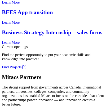
Learn More
BEES App transition
Learn More
Business Strategy Internship – sales focus
Learn More
Current openings
Find the perfect opportunity to put your academic skills and
knowledge into practice!
Find Projects
Mitacs Partners
The strong support from governments across Canada, international
partners, universities, colleges, companies, and community
organizations has enabled Mitacs to focus on the core idea that talent
and partnerships power innovation — and innovation creates a
better future.