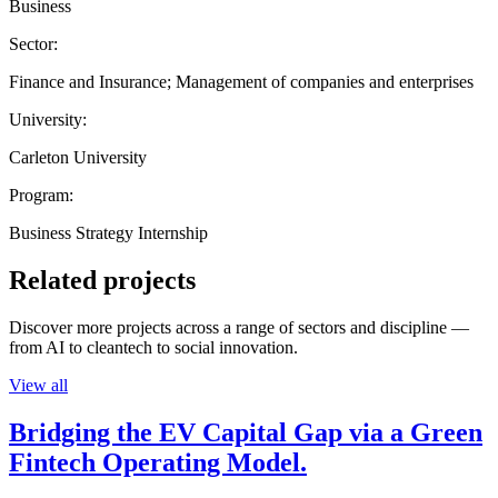
Business
Sector:
Finance and Insurance; Management of companies and enterprises
University:
Carleton University
Program:
Business Strategy Internship
Related projects
Discover more projects across a range of sectors and discipline —
from AI to cleantech to social innovation.
View all
Bridging the EV Capital Gap via a Green
Fintech Operating Model.