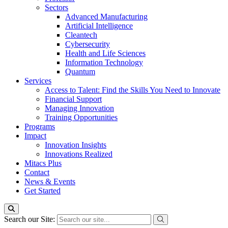
Sectors
Advanced Manufacturing
Artificial Intelligence
Cleantech
Cybersecurity
Health and Life Sciences
Information Technology
Quantum
Services
Access to Talent: Find the Skills You Need to Innovate
Financial Support
Managing Innovation
Training Opportunities
Programs
Impact
Innovation Insights
Innovations Realized
Mitacs Plus
Contact
News & Events
Get Started
Search our Site: