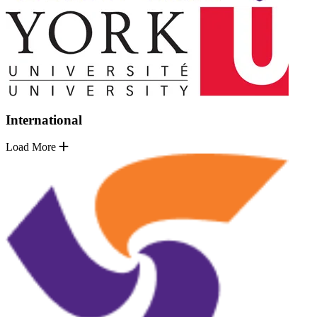
International
Load More