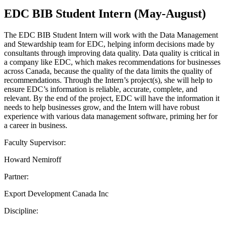
EDC BIB Student Intern (May-August)
The EDC BIB Student Intern will work with the Data Management
and Stewardship team for EDC, helping inform decisions made by
consultants through improving data quality. Data quality is critical in
a company like EDC, which makes recommendations for businesses
across Canada, because the quality of the data limits the quality of
recommendations. Through the Intern’s project(s), she will help to
ensure EDC’s information is reliable, accurate, complete, and
relevant. By the end of the project, EDC will have the information it
needs to help businesses grow, and the Intern will have robust
experience with various data management software, priming her for
a career in business.
Faculty Supervisor:
Howard Nemiroff
Partner:
Export Development Canada Inc
Discipline: