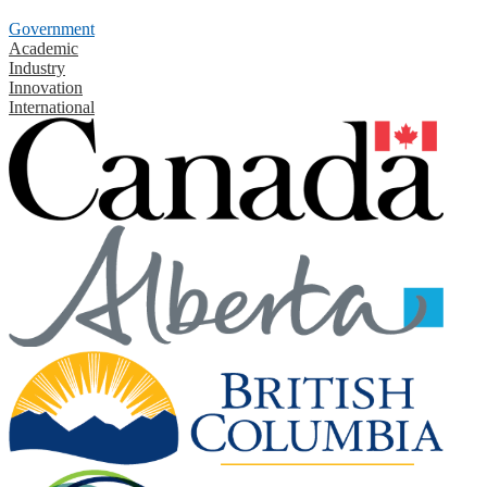
Government
Academic
Industry
Innovation
International