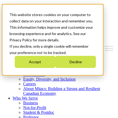
Mitacs Plus
Contact Us
This website stores cookies on your computer to
News & Events
Get Started
collect data on your interaction and remember you.
This information helps improve and customize your
Menu
browsing experience and for analytics. See our
Privacy Policy for more details.
If you decline, only a single cookie will remember
your preference not to be tracked.
Who We Are
Accept
Decline
Strategic Plan 2026-2030
Where We Invest
What We Do
Equity, Diversity, and Inclusion
Careers
About Mitacs: Building a Strong and Resilient
Canadian Economy
Who We Serve
Business
Not-for-Profit
Student & Postdoc
Professor