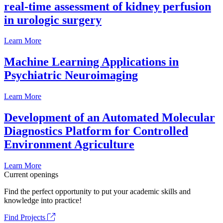
real-time assessment of kidney perfusion
in urologic surgery
Learn More
Machine Learning Applications in
Psychiatric Neuroimaging
Learn More
Development of an Automated Molecular
Diagnostics Platform for Controlled
Environment Agriculture
Learn More
Current openings
Find the perfect opportunity to put your academic skills and
knowledge into practice!
Find Projects