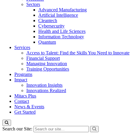
Sectors
Advanced Manufacturing
Artificial Intelligence
Cleantech
Cybersecurity
Health and Life Sciences
Information Technology
Quantum
Services
Access to Talent: Find the Skills You Need to Innovate
Financial Support
Managing Innovation
Training Opportunities
Programs
Impact
Innovation Insights
Innovations Realized
Mitacs Plus
Contact
News & Events
Get Started
Search our Site: