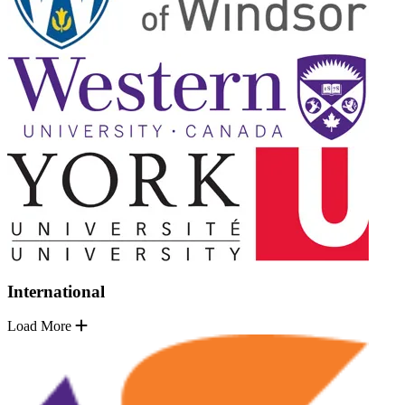
International
Load More