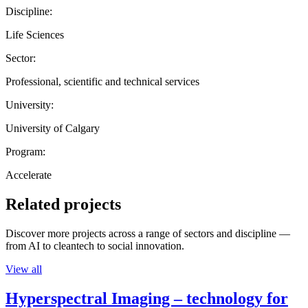
Discipline:
Life Sciences
Sector:
Professional, scientific and technical services
University:
University of Calgary
Program:
Accelerate
Related projects
Discover more projects across a range of sectors and discipline —
from AI to cleantech to social innovation.
View all
Hyperspectral Imaging – technology for