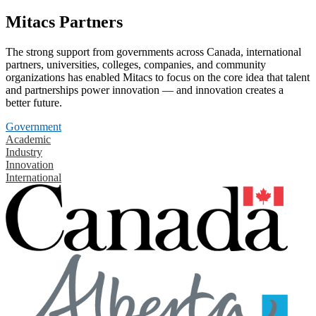
Mitacs Partners
The strong support from governments across Canada, international
partners, universities, colleges, companies, and community
organizations has enabled Mitacs to focus on the core idea that talent
and partnerships power innovation — and innovation creates a
better future.
Government
Academic
Industry
Innovation
International