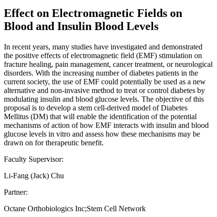
Effect on Electromagnetic Fields on
Blood and Insulin Blood Levels
In recent years, many studies have investigated and demonstrated
the positive effects of electromagnetic field (EMF) stimulation on
fracture healing, pain management, cancer treatment, or neurological
disorders. With the increasing number of diabetes patients in the
current society, the use of EMF could potentially be used as a new
alternative and non-invasive method to treat or control diabetes by
modulating insulin and blood glucose levels. The objective of this
proposal is to develop a stem cell-derived model of Diabetes
Mellitus (DM) that will enable the identification of the potential
mechanisms of action of how EMF interacts with insulin and blood
glucose levels in vitro and assess how these mechanisms may be
drawn on for therapeutic benefit.
Faculty Supervisor:
Li-Fang (Jack) Chu
Partner:
Octane Orthobiologics Inc;Stem Cell Network