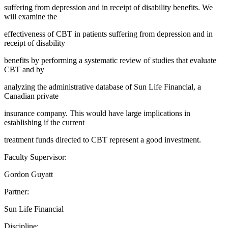
suffering from depression and in receipt of disability benefits. We
will examine the
effectiveness of CBT in patients suffering from depression and in
receipt of disability
benefits by performing a systematic review of studies that evaluate
CBT and by
analyzing the administrative database of Sun Life Financial, a
Canadian private
insurance company. This would have large implications in
establishing if the current
treatment funds directed to CBT represent a good investment.
Faculty Supervisor:
Gordon Guyatt
Partner:
Sun Life Financial
Discipline: