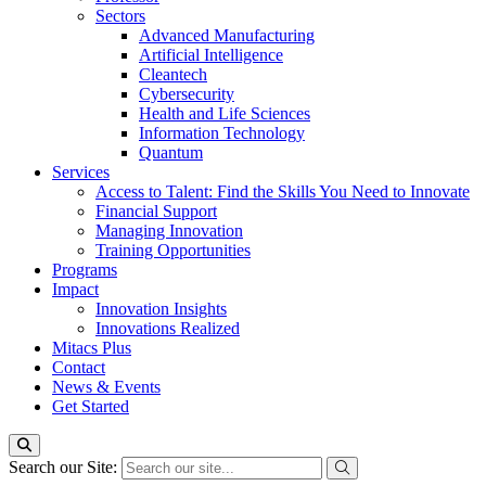
Sectors
Advanced Manufacturing
Artificial Intelligence
Cleantech
Cybersecurity
Health and Life Sciences
Information Technology
Quantum
Services
Access to Talent: Find the Skills You Need to Innovate
Financial Support
Managing Innovation
Training Opportunities
Programs
Impact
Innovation Insights
Innovations Realized
Mitacs Plus
Contact
News & Events
Get Started
Search our Site: