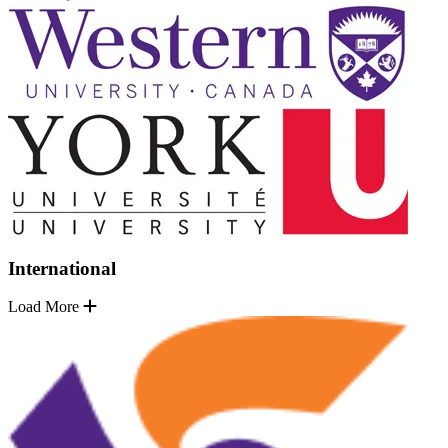
International
Load More