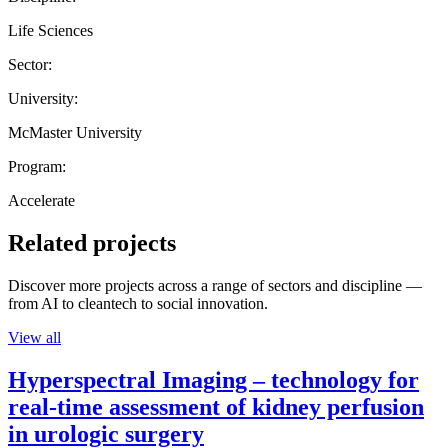
Life Sciences
Sector:
University:
McMaster University
Program:
Accelerate
Related projects
Discover more projects across a range of sectors and discipline —
from AI to cleantech to social innovation.
View all
Hyperspectral Imaging – technology for
real-time assessment of kidney perfusion
in urologic surgery