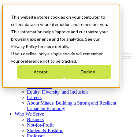
Mitacs Plus
Contact Us
This website stores cookies on your computer to
News & Events
Get Started
collect data on your interaction and remember you.
This information helps improve and customize your
Menu
browsing experience and for analytics. See our
Privacy Policy for more details.
If you decline, only a single cookie will remember
your preference not to be tracked.
Who We Are
Accept
Decline
Strategic Plan 2026-2030
Where We Invest
What We Do
Equity, Diversity, and Inclusion
Careers
About Mitacs: Building a Strong and Resilient
Canadian Economy
Who We Serve
Business
Not-for-Profit
Student & Postdoc
Professor