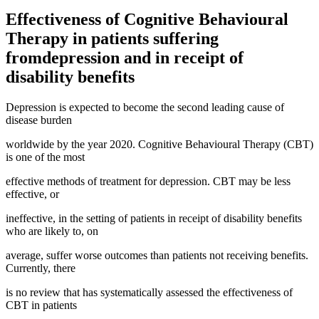
Effectiveness of Cognitive Behavioural
Therapy in patients suffering
fromdepression and in receipt of
disability benefits
Depression is expected to become the second leading cause of
disease burden
worldwide by the year 2020. Cognitive Behavioural Therapy (CBT)
is one of the most
effective methods of treatment for depression. CBT may be less
effective, or
ineffective, in the setting of patients in receipt of disability benefits
who are likely to, on
average, suffer worse outcomes than patients not receiving benefits.
Currently, there
is no review that has systematically assessed the effectiveness of
CBT in patients