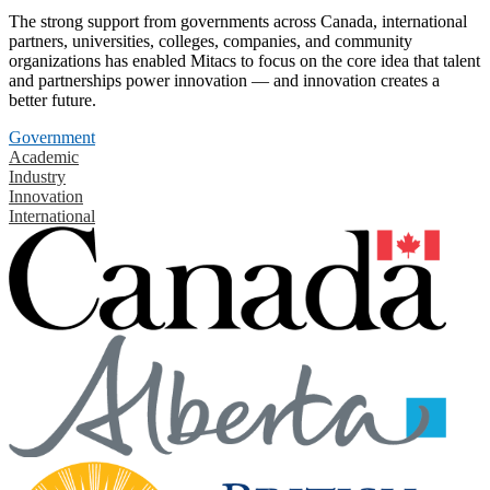
The strong support from governments across Canada, international
partners, universities, colleges, companies, and community
organizations has enabled Mitacs to focus on the core idea that talent
and partnerships power innovation — and innovation creates a
better future.
Government
Academic
Industry
Innovation
International