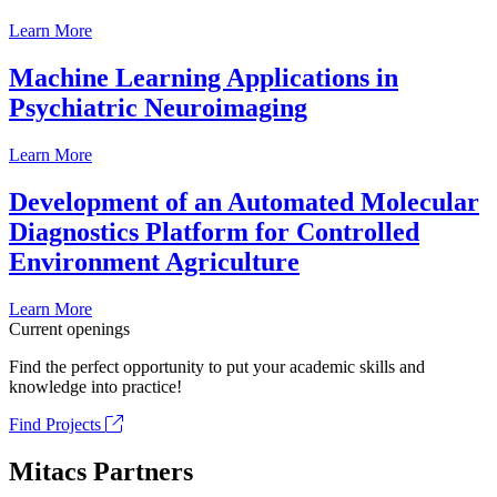
Learn More
Machine Learning Applications in
Psychiatric Neuroimaging
Learn More
Development of an Automated Molecular
Diagnostics Platform for Controlled
Environment Agriculture
Learn More
Current openings
Find the perfect opportunity to put your academic skills and
knowledge into practice!
Find Projects
Mitacs Partners