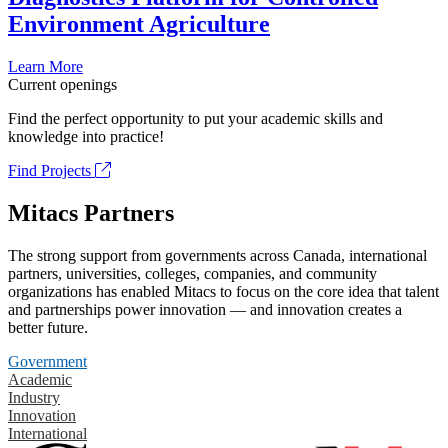
Environment Agriculture
Learn More
Current openings
Find the perfect opportunity to put your academic skills and
knowledge into practice!
Find Projects
Mitacs Partners
The strong support from governments across Canada, international
partners, universities, colleges, companies, and community
organizations has enabled Mitacs to focus on the core idea that talent
and partnerships power innovation — and innovation creates a
better future.
Government
Academic
Industry
Innovation
International