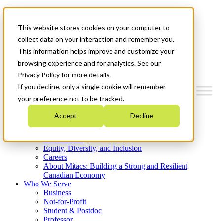
Mitacs Plus
Contact Us
This website stores cookies on your computer to
News & Events
Get Started
collect data on your interaction and remember you.
This information helps improve and customize your
Menu
browsing experience and for analytics. See our
Privacy Policy for more details.
If you decline, only a single cookie will remember
your preference not to be tracked.
Who We Are
Accept
Decline
Strategic Plan 2026-2030
Where We Invest
What We Do
Equity, Diversity, and Inclusion
Careers
About Mitacs: Building a Strong and Resilient
Canadian Economy
Who We Serve
Business
Not-for-Profit
Student & Postdoc
Professor