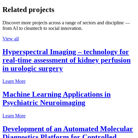
Related projects
Discover more projects across a range of sectors and discipline —
from AI to cleantech to social innovation.
View all
Hyperspectral Imaging – technology for
real-time assessment of kidney perfusion
in urologic surgery
Learn More
Machine Learning Applications in
Psychiatric Neuroimaging
Learn More
Development of an Automated Molecular
Diagnostics Platform for Controlled