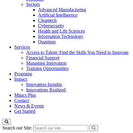
Sectors
Advanced Manufacturing
Artificial Intelligence
Cleantech
Cybersecurity
Health and Life Sciences
Information Technology
Quantum
Services
Access to Talent: Find the Skills You Need to Innovate
Financial Support
Managing Innovation
Training Opportunities
Programs
Impact
Innovation Insights
Innovations Realized
Mitacs Plus
Contact
News & Events
Get Started
Search our Site: