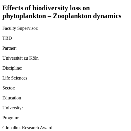
Effects of biodiversity loss on
phytoplankton – Zooplankton dynamics
Faculty Supervisor:
TBD
Partner:
Universität zu Köln
Discipline:
Life Sciences
Sector:
Education
University:
Program:
Globalink Research Award