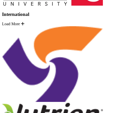
International
Load More