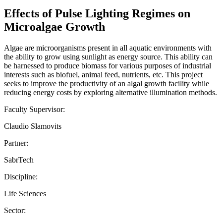
Effects of Pulse Lighting Regimes on
Microalgae Growth
Algae are microorganisms present in all aquatic environments with
the ability to grow using sunlight as energy source. This ability can
be harnessed to produce biomass for various purposes of industrial
interests such as biofuel, animal feed, nutrients, etc. This project
seeks to improve the productivity of an algal growth facility while
reducing energy costs by exploring alternative illumination methods.
Faculty Supervisor:
Claudio Slamovits
Partner:
SabrTech
Discipline:
Life Sciences
Sector: