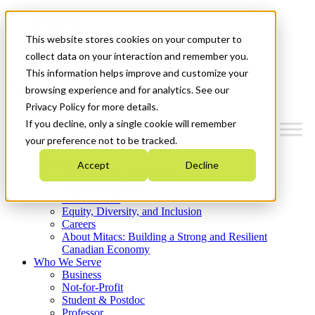
Mitacs Plus
Contact Us
This website stores cookies on your computer to
News & Events
Get Started
collect data on your interaction and remember you.
This information helps improve and customize your
Menu
browsing experience and for analytics. See our
Privacy Policy for more details.
If you decline, only a single cookie will remember
your preference not to be tracked.
Who We Are
Accept
Decline
Strategic Plan 2026-2030
Where We Invest
What We Do
Equity, Diversity, and Inclusion
Careers
About Mitacs: Building a Strong and Resilient
Canadian Economy
Who We Serve
Business
Not-for-Profit
Student & Postdoc
Professor