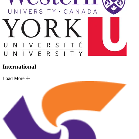
International
Load More