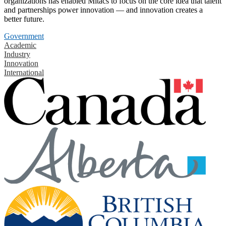
organizations has enabled Mitacs to focus on the core idea that talent
and partnerships power innovation — and innovation creates a
better future.
Government
Academic
Industry
Innovation
International