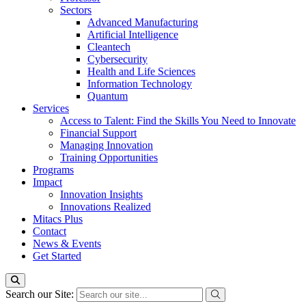
Sectors
Advanced Manufacturing
Artificial Intelligence
Cleantech
Cybersecurity
Health and Life Sciences
Information Technology
Quantum
Services
Access to Talent: Find the Skills You Need to Innovate
Financial Support
Managing Innovation
Training Opportunities
Programs
Impact
Innovation Insights
Innovations Realized
Mitacs Plus
Contact
News & Events
Get Started
Search our Site: