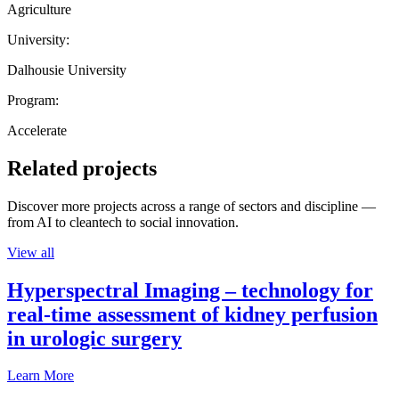
Agriculture
University:
Dalhousie University
Program:
Accelerate
Related projects
Discover more projects across a range of sectors and discipline —
from AI to cleantech to social innovation.
View all
Hyperspectral Imaging – technology for
real-time assessment of kidney perfusion
in urologic surgery
Learn More