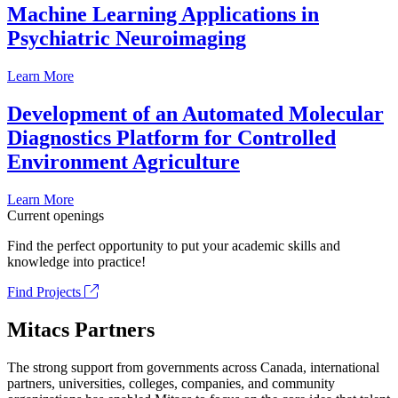
Machine Learning Applications in
Psychiatric Neuroimaging
Learn More
Development of an Automated Molecular
Diagnostics Platform for Controlled
Environment Agriculture
Learn More
Current openings
Find the perfect opportunity to put your academic skills and
knowledge into practice!
Find Projects
Mitacs Partners
The strong support from governments across Canada, international
partners, universities, colleges, companies, and community