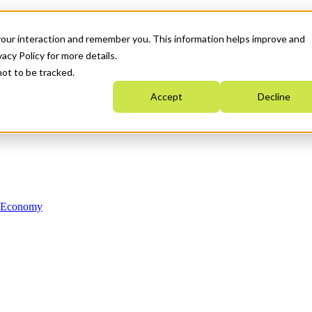
your interaction and remember you. This information helps improve and
acy Policy for more details.
not to be tracked.
Accept
Decline
n Economy