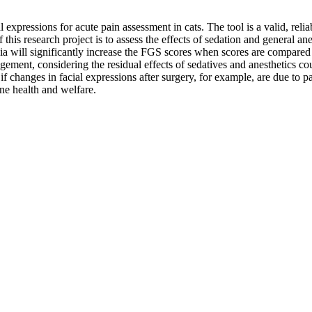
 expressions for acute pain assessment in cats. The tool is a valid, reliab
his research project is to assess the effects of sedation and general an
ia will significantly increase the FGS scores when scores are compared w
gement, considering the residual effects of sedatives and anesthetics co
if changes in facial expressions after surgery, for example, are due to p
line health and welfare.