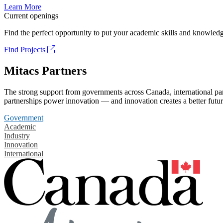
Learn More
Current openings
Find the perfect opportunity to put your academic skills and knowledg
Find Projects
Mitacs Partners
The strong support from governments across Canada, international part
partnerships power innovation — and innovation creates a better futur
Government
Academic
Industry
Innovation
International