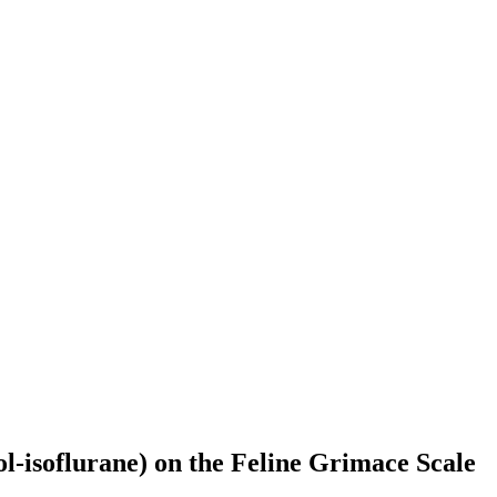
l-isoflurane) on the Feline Grimace Scale