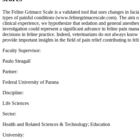
The Feline Grimace Scale is a validated tool that uses changes in facial
types of painful conditions (www.felinegrimacescale.com). The aim of t
clinical experience, we hypothesize that sedation and general anesthes
investigation could represent a significant advance in feline pain mana
decisions in feline practice. Indeed, veterinarians do not always know 
provide important insights in the field of pain relief contributing to fe
Faculty Supervisor:
Paulo Steagall
Partner:
Federal University of Parana
Discipline:
Life Sciences
Sector:
Health and Related Sciences & Technology; Education
University: