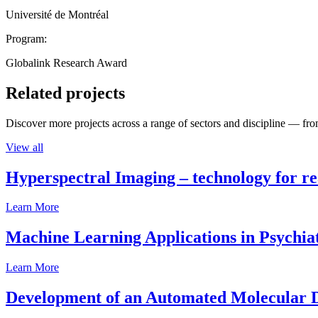
Université de Montréal
Program:
Globalink Research Award
Related projects
Discover more projects across a range of sectors and discipline — from
View all
Hyperspectral Imaging – technology for rea
Learn More
Machine Learning Applications in Psychia
Learn More
Development of an Automated Molecular D