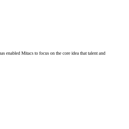
s enabled Mitacs to focus on the core idea that talent and