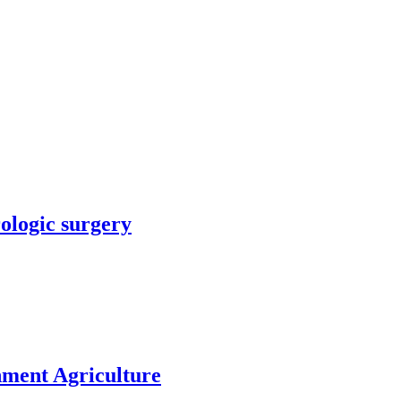
rologic surgery
nment Agriculture