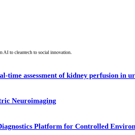
 AI to cleantech to social innovation.
l-time assessment of kidney perfusion in u
tric Neuroimaging
iagnostics Platform for Controlled Enviro