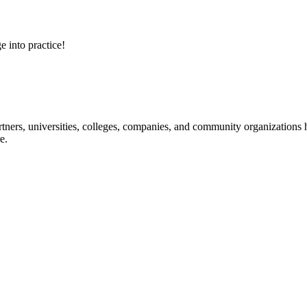
e into practice!
ners, universities, colleges, companies, and community organizations ha
e.