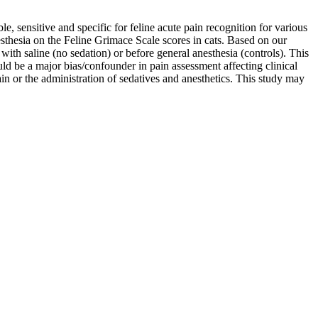
le, sensitive and specific for feline acute pain recognition for various
esthesia on the Feline Grimace Scale scores in cats. Based on our
ith saline (no sedation) or before general anesthesia (controls). This
uld be a major bias/confounder in pain assessment affecting clinical
ain or the administration of sedatives and anesthetics. This study may