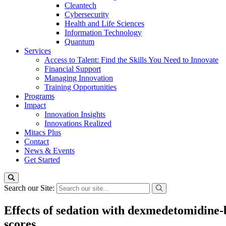
Cleantech
Cybersecurity
Health and Life Sciences
Information Technology
Quantum
Services
Access to Talent: Find the Skills You Need to Innovate
Financial Support
Managing Innovation
Training Opportunities
Programs
Impact
Innovation Insights
Innovations Realized
Mitacs Plus
Contact
News & Events
Get Started
Search our Site:
Effects of sedation with dexmedetomidine-
scores