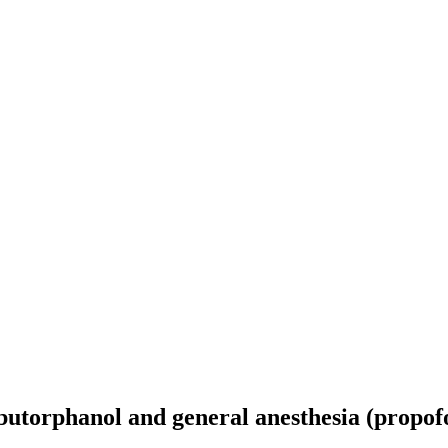
butorphanol and general anesthesia (propofo