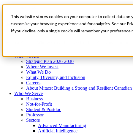
Mitacs Plus
Contact Us
This website stores cookies on your computer to collect data on 
News & Events
Get Started
customize your browsing experience and for analytics. See our Priv
Menu
If you decline, only a single cookie will remember your preference 
Who We Are
Who We Serve
Services
Programs
Impact
Who We Are
Strategic Plan 2026-2030
Where We Invest
What We Do
Equity, Diversity, and Inclusion
Careers
About Mitacs: Building a Strong and Resilient Canadia
Who We Serve
Business
Not-for-Profit
Student & Postdoc
Professor
Sectors
Advanced Manufacturing
Artificial Intelligence