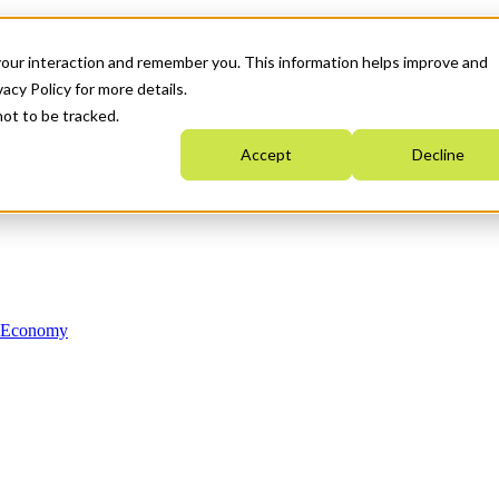
your interaction and remember you. This information helps improve and
acy Policy for more details.
not to be tracked.
Accept
Decline
n Economy