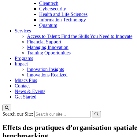
Cleantech
Cybersecurity
Health and Life Sciences
Information Technology
Quantum
Services
Access to Talent: Find the Skills You Need to Innovate
Financial Support
Managing Innovation
Training Opportunities
Programs
Impact
Innovation Insights
Innovations Realized
Mitacs Plus
Contact
News & Events
Get Started
Search our Site:
Effets des pratiques d’organisation spatial
benchmarking