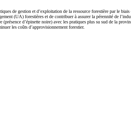
ratiques de gestion et d’exploitation de la ressource forestière par le 
ment (UA) forestières et de contribuer à assurer la pérennité de l’indust
 (présence d’épinette noire) avec les pratiques plus su sud de la provinc
minuer les coûts d’approvisionnement forestier.