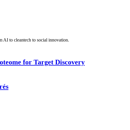
 AI to cleantech to social innovation.
roteome for Target Discovery
rés