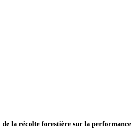
e de la récolte forestière sur la performanc