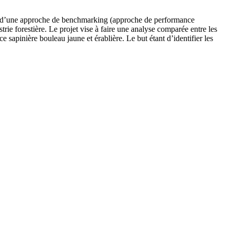
biais d’une approche de benchmarking (approche de performance
rie forestière. Le projet vise à faire une analyse comparée entre les
e sapinière bouleau jaune et érablière. Le but étant d’identifier les