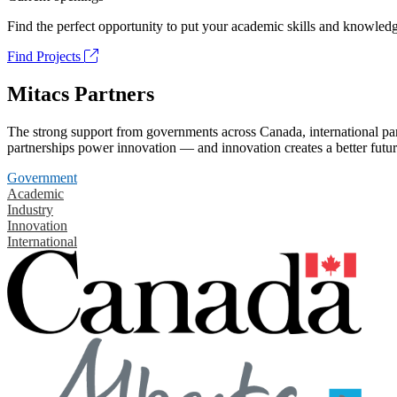
Find the perfect opportunity to put your academic skills and knowledg
Find Projects
Mitacs Partners
The strong support from governments across Canada, international part
partnerships power innovation — and innovation creates a better futur
Government
Academic
Industry
Innovation
International