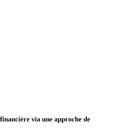
e financière via une approche de