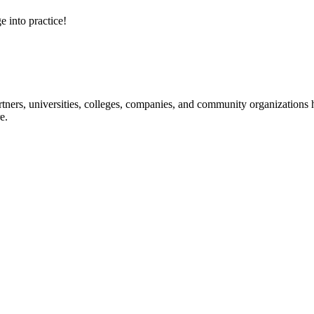
e into practice!
ners, universities, colleges, companies, and community organizations ha
e.