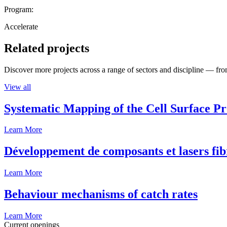
Program:
Accelerate
Related projects
Discover more projects across a range of sectors and discipline — from
View all
Systematic Mapping of the Cell Surface P
Learn More
Développement de composants et lasers fib
Learn More
Behaviour mechanisms of catch rates
Learn More
Current openings