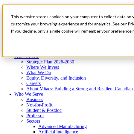
Mitacs Plus
Contact Us
This website stores cookies on your computer to collect data on 
News & Events
Get Started
customize your browsing experience and for analytics. See our Priv
Menu
If you decline, only a single cookie will remember your preference 
Who We Are
Who We Serve
Services
Programs
Impact
Who We Are
Strategic Plan 2026-2030
Where We Invest
What We Do
Equity, Diversity, and Inclusion
Careers
About Mitacs: Building a Strong and Resilient Canadia
Who We Serve
Business
Not-for-Profit
Student & Postdoc
Professor
Sectors
Advanced Manufacturing
Artificial Intelligence