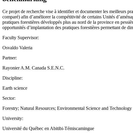
Ce projet de recherche vise à identifier et documenter les meilleurs p
comparé) afin d’améliorer la compétitivité de certains Unités d’aménage
pratiques forestières développés plus au nord de la province en pessière
opportunités d’implantation des pratiques forestières permettant de di
Faculty Supervisor:
Osvaldo Valeria
Partner:
Rayonier A.M. Canada S.E.N.C.
Discipline:
Earth science
Sector:
Forestry; Natural Resources; Environmental Science and Technology
University:
Université du Québec en Abitibi-Témiscamingue