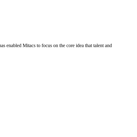
s enabled Mitacs to focus on the core idea that talent and