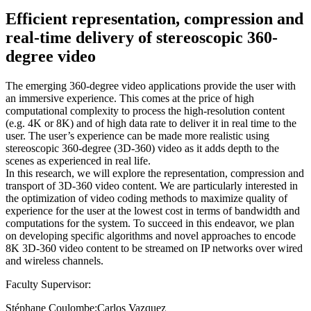
Efficient representation, compression and
real-time delivery of stereoscopic 360-
degree video
The emerging 360-degree video applications provide the user with
an immersive experience. This comes at the price of high
computational complexity to process the high-resolution content
(e.g. 4K or 8K) and of high data rate to deliver it in real time to the
user. The user’s experience can be made more realistic using
stereoscopic 360-degree (3D-360) video as it adds depth to the
scenes as experienced in real life.
In this research, we will explore the representation, compression and
transport of 3D-360 video content. We are particularly interested in
the optimization of video coding methods to maximize quality of
experience for the user at the lowest cost in terms of bandwidth and
computations for the system. To succeed in this endeavor, we plan
on developing specific algorithms and novel approaches to encode
8K 3D-360 video content to be streamed on IP networks over wired
and wireless channels.
Faculty Supervisor:
Stéphane Coulombe;Carlos Vazquez