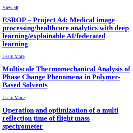
View all
ESROP – Project A4: Medical image
processing/healthcare analytics with deep
learning/explainable AI/federated
learning
Learn More
Multiscale Thermomechanical Analysis of
Phase Change Phenomena in Polymer-
Based Solvents
Learn More
Operation and optimization of a multi
reflection time of flight mass
spectrometer