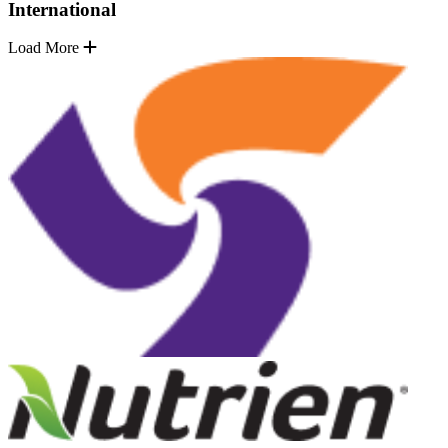
International
Load More