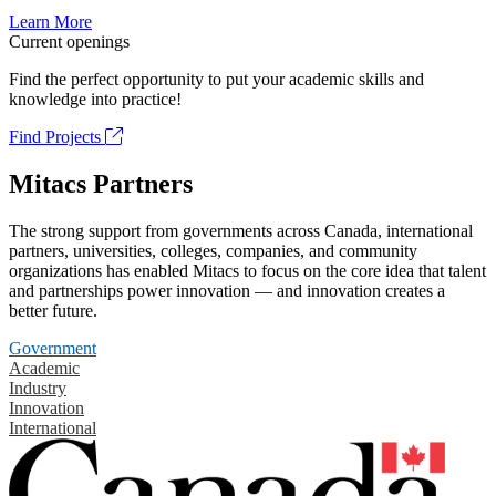
Learn More
Current openings
Find the perfect opportunity to put your academic skills and
knowledge into practice!
Find Projects
Mitacs Partners
The strong support from governments across Canada, international
partners, universities, colleges, companies, and community
organizations has enabled Mitacs to focus on the core idea that talent
and partnerships power innovation — and innovation creates a
better future.
Government
Academic
Industry
Innovation
International