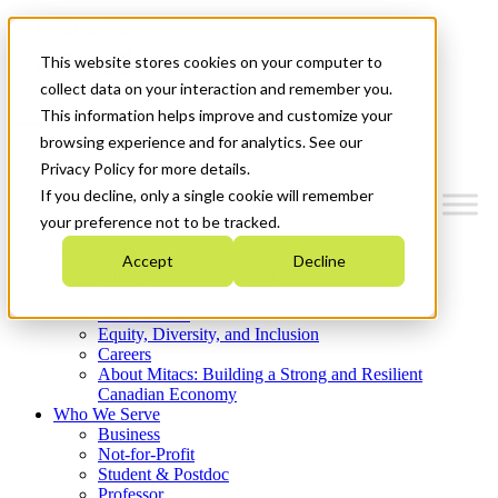
Mitacs Plus
Contact Us
This website stores cookies on your computer to
News & Events
Get Started
collect data on your interaction and remember you.
This information helps improve and customize your
Menu
browsing experience and for analytics. See our
Privacy Policy for more details.
If you decline, only a single cookie will remember
your preference not to be tracked.
Who We Are
Accept
Decline
Strategic Plan 2026-2030
Where We Invest
What We Do
Equity, Diversity, and Inclusion
Careers
About Mitacs: Building a Strong and Resilient
Canadian Economy
Who We Serve
Business
Not-for-Profit
Student & Postdoc
Professor