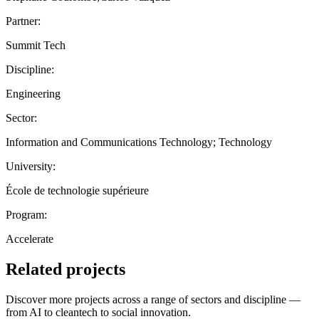
Partner:
Summit Tech
Discipline:
Engineering
Sector:
Information and Communications Technology; Technology
University:
École de technologie supérieure
Program:
Accelerate
Related projects
Discover more projects across a range of sectors and discipline —
from AI to cleantech to social innovation.