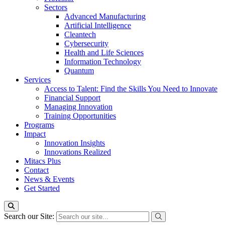
Sectors
Advanced Manufacturing
Artificial Intelligence
Cleantech
Cybersecurity
Health and Life Sciences
Information Technology
Quantum
Services
Access to Talent: Find the Skills You Need to Innovate
Financial Support
Managing Innovation
Training Opportunities
Programs
Impact
Innovation Insights
Innovations Realized
Mitacs Plus
Contact
News & Events
Get Started
Search our Site: