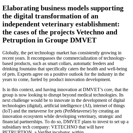
Elaborating business models supporting
the digital transformation of an
independent veterinary establishment:
the cases of the projects Vetechno and
Petruption in Groupe DMVET
Globally, the pet technology market has consistently growing in
recent years. It encompasses the commercialization of technology-
based products, such as smart collars, automatic feeders and
drinking fountains that specifically caters the health and well-being
of pets. Experts agree on a positive outlook for the industry in the
years to come, fueled by product innovation development.
Is in this context, and having innovation at DMVET’s core, that the
group is now looking to disrupt beyond medical technologies. Its
next challenge would be to innovate in the development of digital
technologies (digital), artificial intelligence (AI), internet of things
(IoT) and the metaverse for pets (PetMetaverse) by creating an
innovation ecosystem while developing veterinary, strategic and
financial partnerships. To do so, DMVET plans to invest to set up a
subsidiary tech company: VETECHNO that will have
PETRUPTION, a Vet/Pet incubator, within.