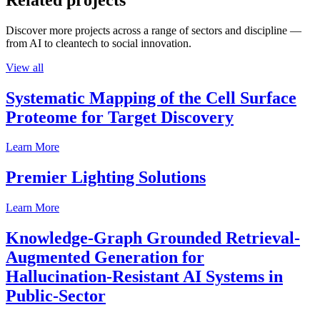
Discover more projects across a range of sectors and discipline —
from AI to cleantech to social innovation.
View all
Systematic Mapping of the Cell Surface
Proteome for Target Discovery
Learn More
Premier Lighting Solutions
Learn More
Knowledge-Graph Grounded Retrieval-
Augmented Generation for
Hallucination-Resistant AI Systems in
Public-Sector