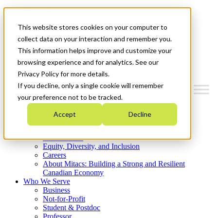
Mitacs Plus
Contact Us
This website stores cookies on your computer to
News & Events
Get Started
collect data on your interaction and remember you.
This information helps improve and customize your
Menu
browsing experience and for analytics. See our
Privacy Policy for more details.
If you decline, only a single cookie will remember
your preference not to be tracked.
Who We Are
Accept
Decline
Strategic Plan 2026-2030
Where We Invest
What We Do
Equity, Diversity, and Inclusion
Careers
About Mitacs: Building a Strong and Resilient
Canadian Economy
Who We Serve
Business
Not-for-Profit
Student & Postdoc
Professor