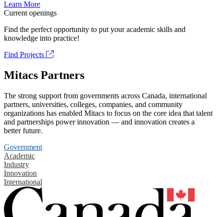
Learn More
Current openings
Find the perfect opportunity to put your academic skills and
knowledge into practice!
Find Projects
Mitacs Partners
The strong support from governments across Canada, international
partners, universities, colleges, companies, and community
organizations has enabled Mitacs to focus on the core idea that talent
and partnerships power innovation — and innovation creates a
better future.
Government
Academic
Industry
Innovation
International