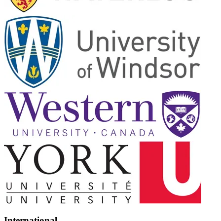
International