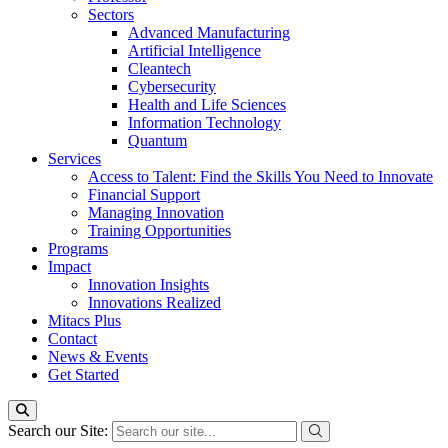
Sectors
Advanced Manufacturing
Artificial Intelligence
Cleantech
Cybersecurity
Health and Life Sciences
Information Technology
Quantum
Services
Access to Talent: Find the Skills You Need to Innovate
Financial Support
Managing Innovation
Training Opportunities
Programs
Impact
Innovation Insights
Innovations Realized
Mitacs Plus
Contact
News & Events
Get Started
Search our Site: