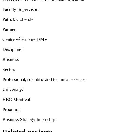
Faculty Supervisor:
Patrick Cohendet
Partner:
Centre vétérinaire DMV
Discipline:
Business
Sector:
Professional, scientific and technical services
University:
HEC Montréal
Program:
Business Strategy Internship
Related projects