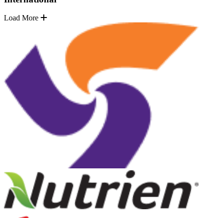
Load More