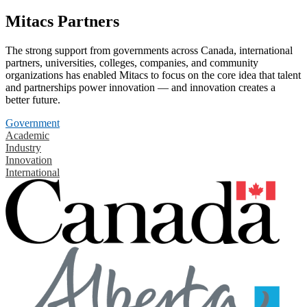
Mitacs Partners
The strong support from governments across Canada, international
partners, universities, colleges, companies, and community
organizations has enabled Mitacs to focus on the core idea that talent
and partnerships power innovation — and innovation creates a
better future.
Government
Academic
Industry
Innovation
International