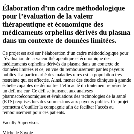
Élaboration d’un cadre méthodologique
pour l’évaluation de la valeur
thérapeutique et économique des
médicaments orphelins dérivés du plasma
dans un contexte de données limitées.
Ce projet est axé sur l’élaboration d’un cadre méthodologique pour
l’évaluation de la valeur thérapeutique et économique des
médicaments orphelins dérivés du plasma dans un contexte de
données limitées et ce, en vue du remboursement par les payeurs
publics. La particularité des maladies rares est la population très
restreinte qui est affectée. Ainsi, mener des études cliniques à grande
échelle capables de démontrer l’efficacité du traitement représente
un défi majeur. Ce défi se transmet aux analyses
pharmacoéconomiques et évaluations des technologies de la santé
(ETS) requises lors des soumissions aux payeurs publics. Ce projet
permettra d’outiller la compagnie afin de faciliter l’accès au
remboursement pour ces patients.
Faculty Supervisor:
Michelle Savoie