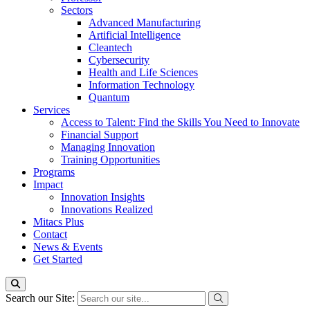
Sectors
Advanced Manufacturing
Artificial Intelligence
Cleantech
Cybersecurity
Health and Life Sciences
Information Technology
Quantum
Services
Access to Talent: Find the Skills You Need to Innovate
Financial Support
Managing Innovation
Training Opportunities
Programs
Impact
Innovation Insights
Innovations Realized
Mitacs Plus
Contact
News & Events
Get Started
Search our Site: