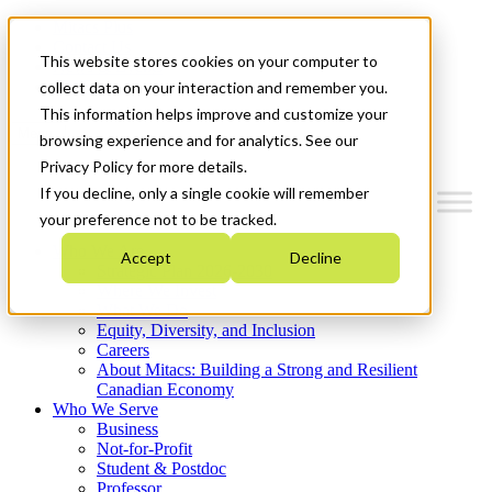
Mitacs Plus
Contact Us
This website stores cookies on your computer to
News & Events
Get Started
collect data on your interaction and remember you.
This information helps improve and customize your
Menu
browsing experience and for analytics. See our
Privacy Policy for more details.
If you decline, only a single cookie will remember
your preference not to be tracked.
Who We Are
Accept
Decline
Strategic Plan 2026-2030
Where We Invest
What We Do
Equity, Diversity, and Inclusion
Careers
About Mitacs: Building a Strong and Resilient
Canadian Economy
Who We Serve
Business
Not-for-Profit
Student & Postdoc
Professor