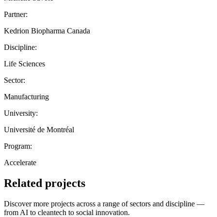
Partner:
Kedrion Biopharma Canada
Discipline:
Life Sciences
Sector:
Manufacturing
University:
Université de Montréal
Program:
Accelerate
Related projects
Discover more projects across a range of sectors and discipline —
from AI to cleantech to social innovation.