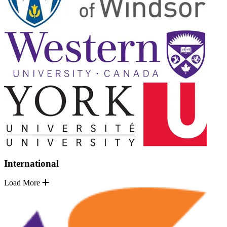
International
Load More