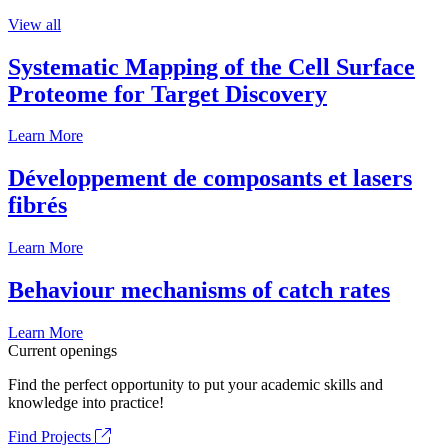
View all
Systematic Mapping of the Cell Surface
Proteome for Target Discovery
Learn More
Développement de composants et lasers
fibrés
Learn More
Behaviour mechanisms of catch rates
Learn More
Current openings
Find the perfect opportunity to put your academic skills and
knowledge into practice!
Find Projects