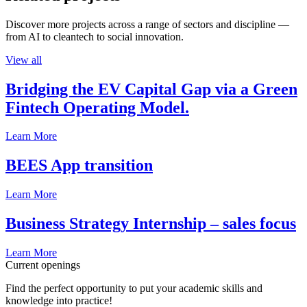
Discover more projects across a range of sectors and discipline —
from AI to cleantech to social innovation.
View all
Bridging the EV Capital Gap via a Green
Fintech Operating Model.
Learn More
BEES App transition
Learn More
Business Strategy Internship – sales focus
Learn More
Current openings
Find the perfect opportunity to put your academic skills and
knowledge into practice!