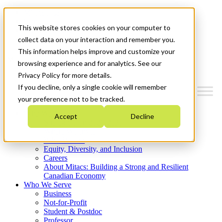
Mitacs Plus
Contact Us
This website stores cookies on your computer to
News & Events
Get Started
collect data on your interaction and remember you.
This information helps improve and customize your
Menu
browsing experience and for analytics. See our
Privacy Policy for more details.
If you decline, only a single cookie will remember
your preference not to be tracked.
Who We Are
Accept
Decline
Strategic Plan 2026-2030
Where We Invest
What We Do
Equity, Diversity, and Inclusion
Careers
About Mitacs: Building a Strong and Resilient
Canadian Economy
Who We Serve
Business
Not-for-Profit
Student & Postdoc
Professor