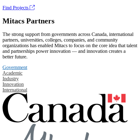
Find Projects
Mitacs Partners
The strong support from governments across Canada, international
partners, universities, colleges, companies, and community
organizations has enabled Mitacs to focus on the core idea that talent
and partnerships power innovation — and innovation creates a
better future.
Government
Academic
Industry
Innovation
International