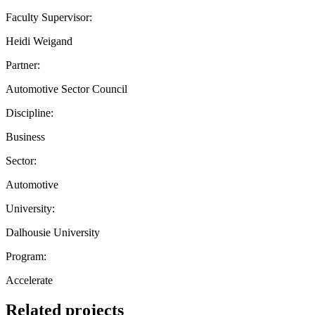
Faculty Supervisor:
Heidi Weigand
Partner:
Automotive Sector Council
Discipline:
Business
Sector:
Automotive
University:
Dalhousie University
Program:
Accelerate
Related projects