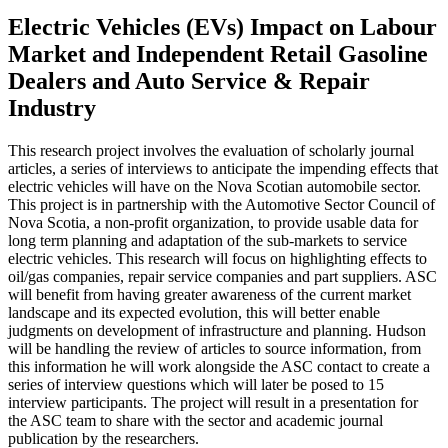
Electric Vehicles (EVs) Impact on Labour
Market and Independent Retail Gasoline
Dealers and Auto Service & Repair
Industry
This research project involves the evaluation of scholarly journal
articles, a series of interviews to anticipate the impending effects that
electric vehicles will have on the Nova Scotian automobile sector.
This project is in partnership with the Automotive Sector Council of
Nova Scotia, a non-profit organization, to provide usable data for
long term planning and adaptation of the sub-markets to service
electric vehicles. This research will focus on highlighting effects to
oil/gas companies, repair service companies and part suppliers. ASC
will benefit from having greater awareness of the current market
landscape and its expected evolution, this will better enable
judgments on development of infrastructure and planning. Hudson
will be handling the review of articles to source information, from
this information he will work alongside the ASC contact to create a
series of interview questions which will later be posed to 15
interview participants. The project will result in a presentation for
the ASC team to share with the sector and academic journal
publication by the researchers.