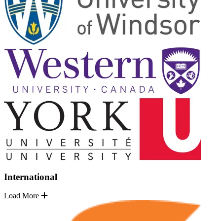
International
Load More