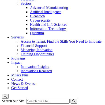
Sectors
Advanced Manufacturing
Artificial Intelligence
Cleantech
Cybersecurity
Health and Life Sciences
Information Technology
Quantum
Services
Access to Talent: Find the Skills You Need to Innovate
Financial Support
Managing Innovation
Training Opportunities
Programs
Impact
Innovation Insights
Innovations Realized
Mitacs Plus
Contact
News & Events
Get Started
Search our Site: