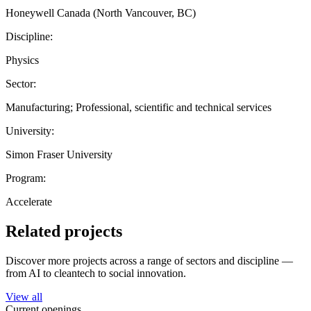
Honeywell Canada (North Vancouver, BC)
Discipline:
Physics
Sector:
Manufacturing; Professional, scientific and technical services
University:
Simon Fraser University
Program:
Accelerate
Related projects
Discover more projects across a range of sectors and discipline —
from AI to cleantech to social innovation.
View all
Current openings