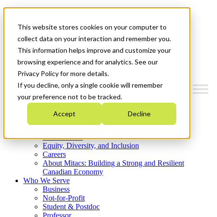
Mitacs Plus
Contact Us
This website stores cookies on your computer to
News & Events
Get Started
collect data on your interaction and remember you.
This information helps improve and customize your
Menu
browsing experience and for analytics. See our
Privacy Policy for more details.
If you decline, only a single cookie will remember
your preference not to be tracked.
Who We Are
Accept
Decline
Strategic Plan 2026-2030
Where We Invest
What We Do
Equity, Diversity, and Inclusion
Careers
About Mitacs: Building a Strong and Resilient
Canadian Economy
Who We Serve
Business
Not-for-Profit
Student & Postdoc
Professor