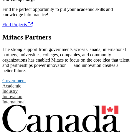
Find the perfect opportunity to put your academic skills and
knowledge into practice!
Find Projects
Mitacs Partners
The strong support from governments across Canada, international
partners, universities, colleges, companies, and community
organizations has enabled Mitacs to focus on the core idea that talent
and partnerships power innovation — and innovation creates a
better future.
Government
Academic
Industry
Innovation
International