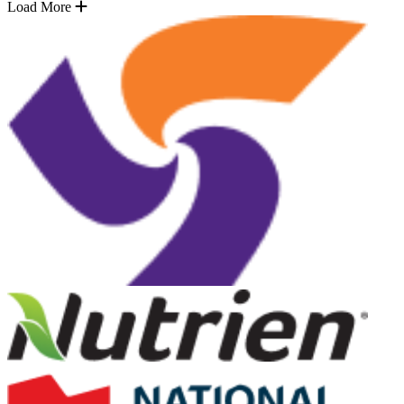
Load More