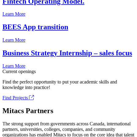
Fintech Operating Model.
Learn More
BEES App transition
Learn More
Business Strategy Internship – sales focus
Learn More
Current openings
Find the perfect opportunity to put your academic skills and
knowledge into practice!
Find Projects
Mitacs Partners
The strong support from governments across Canada, international
partners, universities, colleges, companies, and community
organizations has enabled Mitacs to focus on the core idea that talent