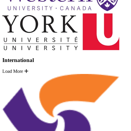
International
Load More