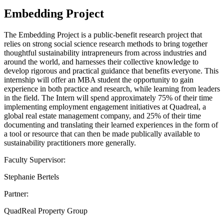
Embedding Project
The Embedding Project is a public-benefit research project that
relies on strong social science research methods to bring together
thoughtful sustainability intrapreneurs from across industries and
around the world, and harnesses their collective knowledge to
develop rigorous and practical guidance that benefits everyone. This
internship will offer an MBA student the opportunity to gain
experience in both practice and research, while learning from leaders
in the field. The Intern will spend approximately 75% of their time
implementing employment engagement initiatives at Quadreal, a
global real estate management company, and 25% of their time
documenting and translating their learned experiences in the form of
a tool or resource that can then be made publically available to
sustainability practitioners more generally.
Faculty Supervisor:
Stephanie Bertels
Partner:
QuadReal Property Group