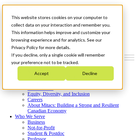
Mitacs Plus
Contact Us
This website stores cookies on your computer to
News & Events
Get Started
collect data on your interaction and remember you.
This information helps improve and customize your
Menu
browsing experience and for analytics. See our
Privacy Policy for more details.
If you decline, only a single cookie will remember
your preference not to be tracked.
Who We Are
Accept
Decline
Strategic Plan 2026-2030
Where We Invest
What We Do
Equity, Diversity, and Inclusion
Careers
About Mitacs: Building a Strong and Resilient
Canadian Economy
Who We Serve
Business
Not-for-Profit
Student & Postdoc
Professor