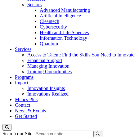
Sectors
Advanced Manufacturing
Artificial Intelligence
Cleantech
Cybersecurity
Health and Life Sciences
Information Technology
Quantum
Services
Access to Talent: Find the Skills You Need to Innovate
Financial Support
Managing Innovation
Training Opportunities
Programs
Impact
Innovation Insights
Innovations Realized
Mitacs Plus
Contact
News & Events
Get Started
Search our Site: