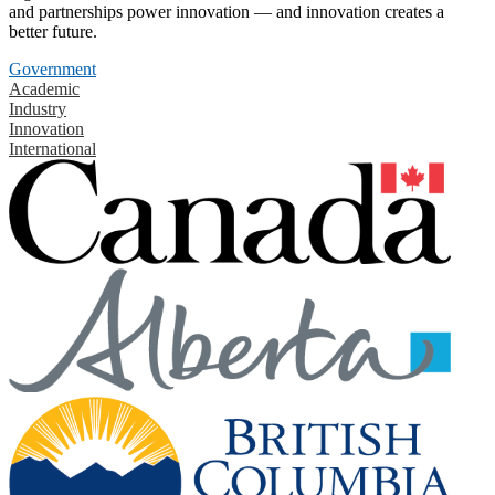
and partnerships power innovation — and innovation creates a
better future.
Government
Academic
Industry
Innovation
International