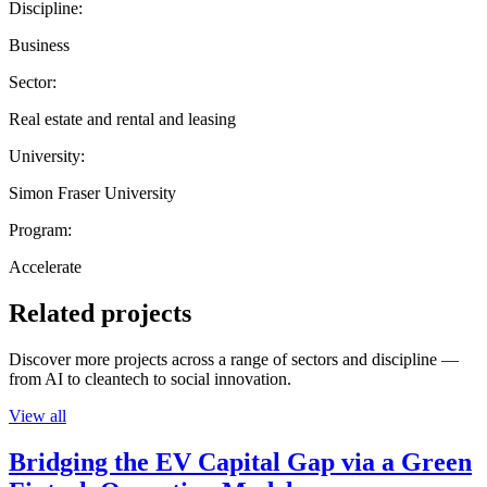
Discipline:
Business
Sector:
Real estate and rental and leasing
University:
Simon Fraser University
Program:
Accelerate
Related projects
Discover more projects across a range of sectors and discipline —
from AI to cleantech to social innovation.
View all
Bridging the EV Capital Gap via a Green