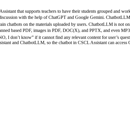
tant that supports teachers to have their students grouped and work on
p discussion with the help of ChatGPT and Google Gemini. ChatbotLLM (
rain chatbots on the materials uploaded by users. ChatbotLLM is not only
ned based PDF, images in PDF, DOC(X), and PPTX, and even MP3 with
, I don’t know” if it cannot find any relevant content for user’s quest
tant and ChatbotLLM, so the chatbot in CSCL Assistant can access Ch