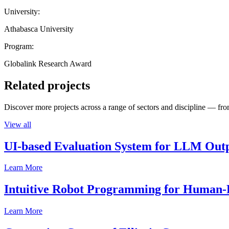
University:
Athabasca University
Program:
Globalink Research Award
Related projects
Discover more projects across a range of sectors and discipline — from
View all
UI-based Evaluation System for LLM Out
Learn More
Intuitive Robot Programming for Human-R
Learn More