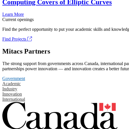
Computing Covers of Elliptic Curves
Learn More
Current openings
Find the perfect opportunity to put your academic skills and knowledg
Find Projects
Mitacs Partners
The strong support from governments across Canada, international part
partnerships power innovation — and innovation creates a better futur
Government
Academic
Industry
Innovation
International