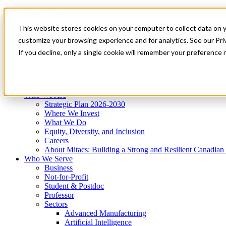
Mitacs Plus
Contact Us
This website stores cookies on your computer to collect data on 
News & Events
Get Started
customize your browsing experience and for analytics. See our Priv
Menu
If you decline, only a single cookie will remember your preference 
Who We Are
Who We Serve
Services
Programs
Impact
Who We Are
Strategic Plan 2026-2030
Where We Invest
What We Do
Equity, Diversity, and Inclusion
Careers
About Mitacs: Building a Strong and Resilient Canadia
Who We Serve
Business
Not-for-Profit
Student & Postdoc
Professor
Sectors
Advanced Manufacturing
Artificial Intelligence