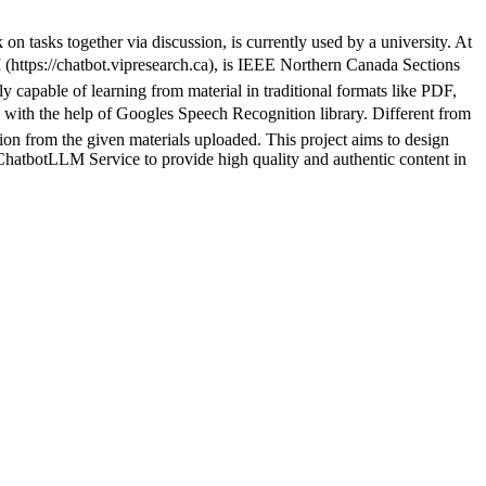
 tasks together via discussion, is currently used by a university. At
https://chatbot.vipresearch.ca), is IEEE Northern Canada Sections
 capable of learning from material in traditional formats like PDF,
 the help of Googles Speech Recognition library. Different from
ion from the given materials uploaded. This project aims to design
atbotLLM Service to provide high quality and authentic content in