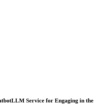
atbotLLM Service for Engaging in the