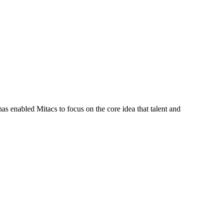
s enabled Mitacs to focus on the core idea that talent and