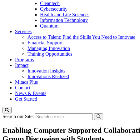
Cleantech
Cybersecurity
Health and Life Sciences
Information Technology
Quantum
Services
Access to Talent: Find the Skills You Need to Innovate
Financial Support
Managing Innovation
Training Opportunities
Programs
Impact
Innovation Insights
Innovations Realized
Mitacs Plus
Contact
News & Events
Get Started
Search our Site:
Enabling Computer Supported Collaborativ
Group Discussion with Students