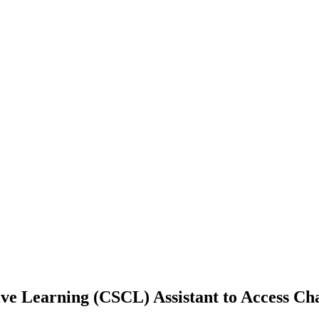
e Learning (CSCL) Assistant to Access Ch