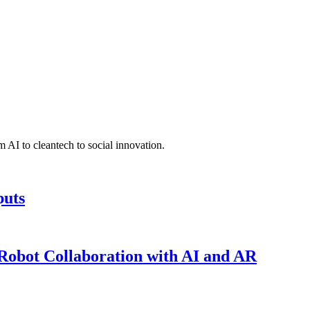
 AI to cleantech to social innovation.
puts
obot Collaboration with AI and AR