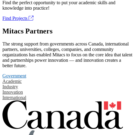
Find the perfect opportunity to put your academic skills and
knowledge into practice!
Find Projects
Mitacs Partners
The strong support from governments across Canada, international
partners, universities, colleges, companies, and community
organizations has enabled Mitacs to focus on the core idea that talent
and partnerships power innovation — and innovation creates a
better future.
Government
Academic
Industry
Innovation
International