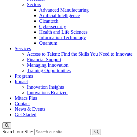
Sectors
Advanced Manufacturing
Artificial Intelligence
Cleantech
Cybersecurity
Health and Life Sciences
Information Technology
Quantum
Services
Access to Talent: Find the Skills You Need to Innovate
Financial Support
Managing Innovation
Training Opportunities
Programs
Impact
Innovation Insights
Innovations Realized
Mitacs Plus
Contact
News & Events
Get Started
Search our Site: