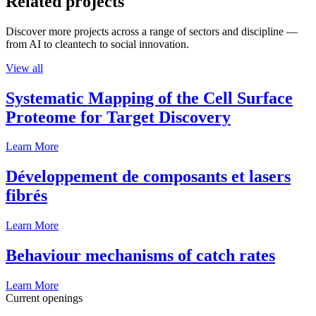
Related projects
Discover more projects across a range of sectors and discipline —
from AI to cleantech to social innovation.
View all
Systematic Mapping of the Cell Surface
Proteome for Target Discovery
Learn More
Développement de composants et lasers
fibrés
Learn More
Behaviour mechanisms of catch rates
Learn More
Current openings