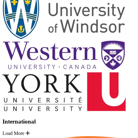
International
Load More