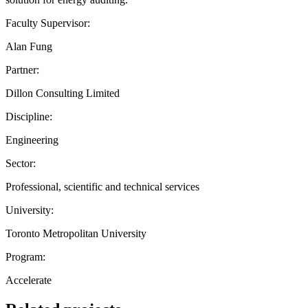
Faculty Supervisor:
Alan Fung
Partner:
Dillon Consulting Limited
Discipline:
Engineering
Sector:
Professional, scientific and technical services
University:
Toronto Metropolitan University
Program:
Accelerate