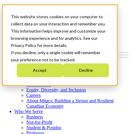
Mitacs Plus
Contact Us
This website stores cookies on your computer to
News & Events
Get Started
collect data on your interaction and remember you.
This information helps improve and customize your
Menu
browsing experience and for analytics. See our
Privacy Policy for more details.
If you decline, only a single cookie will remember
your preference not to be tracked.
Who We Are
Accept
Decline
Strategic Plan 2026-2030
Where We Invest
What We Do
Equity, Diversity, and Inclusion
Careers
About Mitacs: Building a Strong and Resilient
Canadian Economy
Who We Serve
Business
Not-for-Profit
Student & Postdoc
Professor