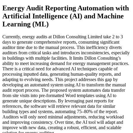
Energy Audit Reporting Automation with
Artificial Intelligence (AI) and Machine
Learning (ML)
Currently, energy audits at Dillon Consulting Limited take 2 to 3
days to generate comprehensive reports, consuming significant
auditor time due to the manual process. This inefficiency diverts
auditors from critical tasks and introduces inconsistencies, especially
in buildings with multiple facilities. It limits Dillon Consulting’s
ability to meet increasing demand for energy management practices.
There is a critical need for advanced AI techniques capable of
processing inputted data, generating human-quality reports, and
adapting to evolving needs. This project addresses this gap by
developing an automated system using AI to transform the manual
audit report process. The proposed system automates data transfer
from site visits into pre-formatted Word templates using AI to
generate unique descriptions. By leveraging past reports for
references, the software will retrieve relevant data for similar
building types and systems, automating 75–80% of the report.
Auditors will only need minimal adjustments, reducing workload
and improving consistency. Over time, the AI tool will adapt and
improve with new data, creating a robust, efficient, and scalable
solution for energy auditing.