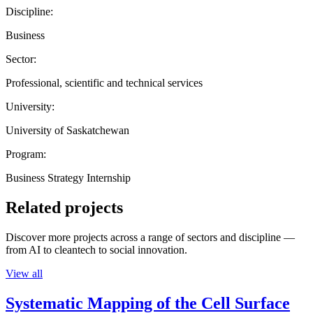
Discipline:
Business
Sector:
Professional, scientific and technical services
University:
University of Saskatchewan
Program:
Business Strategy Internship
Related projects
Discover more projects across a range of sectors and discipline —
from AI to cleantech to social innovation.
View all
Systematic Mapping of the Cell Surface