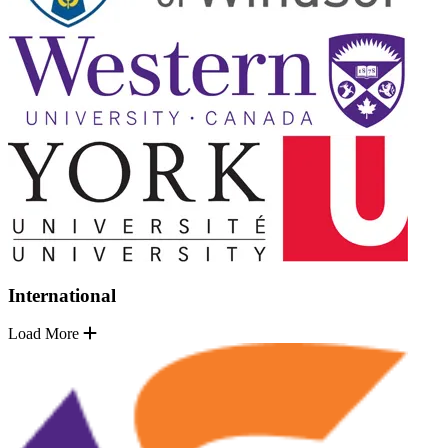
International
Load More