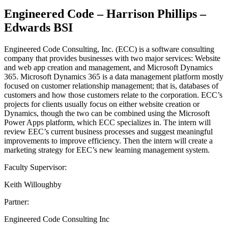
Engineered Code – Harrison Phillips –
Edwards BSI
Engineered Code Consulting, Inc. (ECC) is a software consulting
company that provides businesses with two major services: Website
and web app creation and management, and Microsoft Dynamics
365. Microsoft Dynamics 365 is a data management platform mostly
focused on customer relationship management; that is, databases of
customers and how those customers relate to the corporation. ECC’s
projects for clients usually focus on either website creation or
Dynamics, though the two can be combined using the Microsoft
Power Apps platform, which ECC specializes in. The intern will
review EEC’s current business processes and suggest meaningful
improvements to improve efficiency. Then the intern will create a
marketing strategy for EEC’s new learning management system.
Faculty Supervisor:
Keith Willoughby
Partner:
Engineered Code Consulting Inc