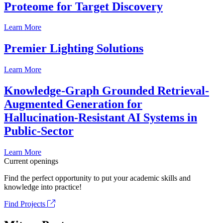
Proteome for Target Discovery
Learn More
Premier Lighting Solutions
Learn More
Knowledge-Graph Grounded Retrieval-
Augmented Generation for
Hallucination-Resistant AI Systems in
Public-Sector
Learn More
Current openings
Find the perfect opportunity to put your academic skills and
knowledge into practice!
Find Projects