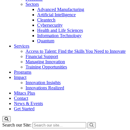
Sectors
Advanced Manufacturing
Artificial Intelligence
Cleantech
Cybersecurity
Health and Life Sciences
Information Technology
Quantum
Services
Access to Talent: Find the Skills You Need to Innovate
Financial Support
Managing Innovation
Training Opportunities
Programs
Impact
Innovation Insights
Innovations Realized
Mitacs Plus
Contact
News & Events
Get Started
Search our Site: