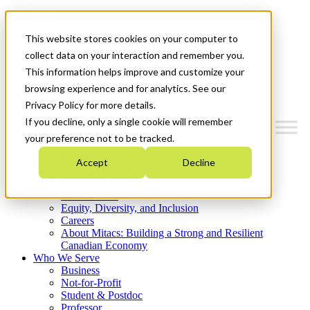
Mitacs Plus
Contact Us
This website stores cookies on your computer to
News & Events
Get Started
collect data on your interaction and remember you.
This information helps improve and customize your
Menu
browsing experience and for analytics. See our
Privacy Policy for more details.
If you decline, only a single cookie will remember
your preference not to be tracked.
Who We Are
Accept
Decline
Strategic Plan 2026-2030
Where We Invest
What We Do
Equity, Diversity, and Inclusion
Careers
About Mitacs: Building a Strong and Resilient
Canadian Economy
Who We Serve
Business
Not-for-Profit
Student & Postdoc
Professor