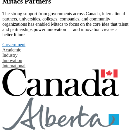
Mitacs Partners
The strong support from governments across Canada, international
partners, universities, colleges, companies, and community
organizations has enabled Mitacs to focus on the core idea that talent
and partnerships power innovation — and innovation creates a
better future.
Government
Academic
Industry
Innovation
International