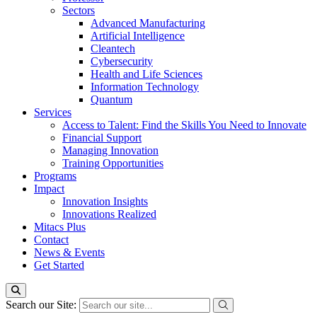
Sectors
Advanced Manufacturing
Artificial Intelligence
Cleantech
Cybersecurity
Health and Life Sciences
Information Technology
Quantum
Services
Access to Talent: Find the Skills You Need to Innovate
Financial Support
Managing Innovation
Training Opportunities
Programs
Impact
Innovation Insights
Innovations Realized
Mitacs Plus
Contact
News & Events
Get Started
Search our Site: