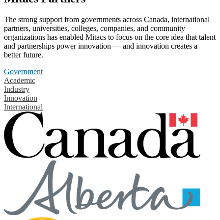
The strong support from governments across Canada, international
partners, universities, colleges, companies, and community
organizations has enabled Mitacs to focus on the core idea that talent
and partnerships power innovation — and innovation creates a
better future.
Government
Academic
Industry
Innovation
International