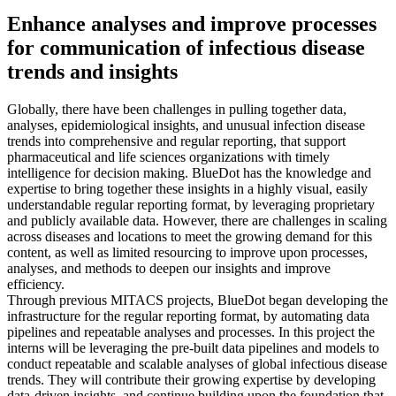
Enhance analyses and improve processes
for communication of infectious disease
trends and insights
Globally, there have been challenges in pulling together data,
analyses, epidemiological insights, and unusual infection disease
trends into comprehensive and regular reporting, that support
pharmaceutical and life sciences organizations with timely
intelligence for decision making. BlueDot has the knowledge and
expertise to bring together these insights in a highly visual, easily
understandable regular reporting format, by leveraging proprietary
and publicly available data. However, there are challenges in scaling
across diseases and locations to meet the growing demand for this
content, as well as limited resourcing to improve upon processes,
analyses, and methods to deepen our insights and improve
efficiency.
Through previous MITACS projects, BlueDot began developing the
infrastructure for the regular reporting format, by automating data
pipelines and repeatable analyses and processes. In this project the
interns will be leveraging the pre-built data pipelines and models to
conduct repeatable and scalable analyses of global infectious disease
trends. They will contribute their growing expertise by developing
data-driven insights, and continue building upon the foundation that