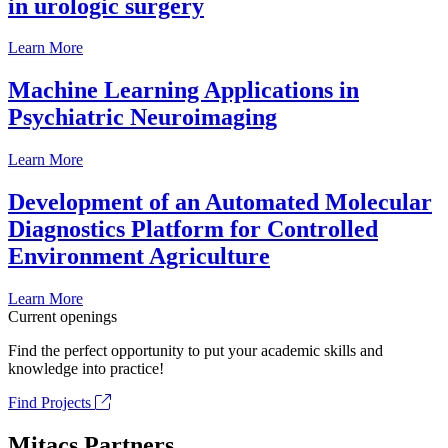
in urologic surgery
Learn More
Machine Learning Applications in
Psychiatric Neuroimaging
Learn More
Development of an Automated Molecular
Diagnostics Platform for Controlled
Environment Agriculture
Learn More
Current openings
Find the perfect opportunity to put your academic skills and
knowledge into practice!
Find Projects
Mitacs Partners