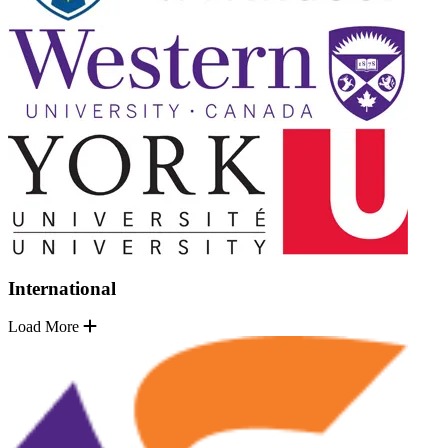
International
Load More