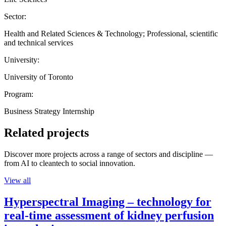
Sector:
Health and Related Sciences & Technology; Professional, scientific
and technical services
University:
University of Toronto
Program:
Business Strategy Internship
Related projects
Discover more projects across a range of sectors and discipline —
from AI to cleantech to social innovation.
View all
Hyperspectral Imaging – technology for
real-time assessment of kidney perfusion