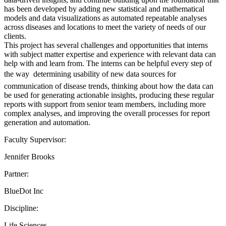
has been developed by adding new statistical and mathematical
models and data visualizations as automated repeatable analyses
across diseases and locations to meet the variety of needs of our
clients.
This project has several challenges and opportunities that interns
with subject matter expertise and experience with relevant data can
help with and learn from. The interns can be helpful every step of
the way  determining usability of new data sources for
communication of disease trends, thinking about how the data can
be used for generating actionable insights, producing these regular
reports with support from senior team members, including more
complex analyses, and improving the overall processes for report
generation and automation.
Faculty Supervisor:
Jennifer Brooks
Partner:
BlueDot Inc
Discipline:
Life Sciences