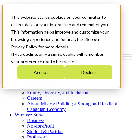
Mitacs Plus
Contact Us
This website stores cookies on your computer to
News & Events
Get Started
collect data on your interaction and remember you.
This information helps improve and customize your
Menu
browsing experience and for analytics. See our
Privacy Policy for more details.
If you decline, only a single cookie will remember
your preference not to be tracked.
Who We Are
Accept
Decline
Strategic Plan 2026-2030
Where We Invest
What We Do
Equity, Diversity, and Inclusion
Careers
About Mitacs: Building a Strong and Resilient
Canadian Economy
Who We Serve
Business
Not-for-Profit
Student & Postdoc
Professor