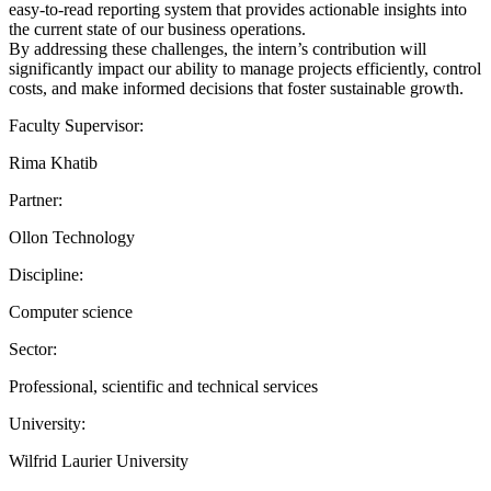
easy-to-read reporting system that provides actionable insights into
the current state of our business operations.
By addressing these challenges, the intern’s contribution will
significantly impact our ability to manage projects efficiently, control
costs, and make informed decisions that foster sustainable growth.
Faculty Supervisor:
Rima Khatib
Partner:
Ollon Technology
Discipline:
Computer science
Sector:
Professional, scientific and technical services
University:
Wilfrid Laurier University