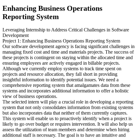
Enhancing Business Operations
Reporting System
Leveraging Internship to Address Critical Challenges in Software
Development
Project 1: Enhancing Business Operations Reporting System
Our software development agency is facing significant challenges in
managing fixed cost and time and materials projects. The success of
these projects is contingent on staying within the allocated time and
ensuring employees are actively engaged in billable projects.
Although we currently employ systems to track time spent on
projects and resource allocation, they fall short in providing
insightful information to identify potential issues. We need a
comprehensive reporting system that amalgamates data from these
systems and incorporates additional information to offer a holistic
view of business operations.
The selected intern will play a crucial role in developing a reporting
system that not only consolidates information from existing systems
but also incorporates data that neither of them currently captures.
This system will enable us to proactively identify when a project is
likely to go over budget or requires intervention. It will also help us
assess the utilization of team members and determine when hiring
additional staff is necessary. The goal is to have an intuitive and