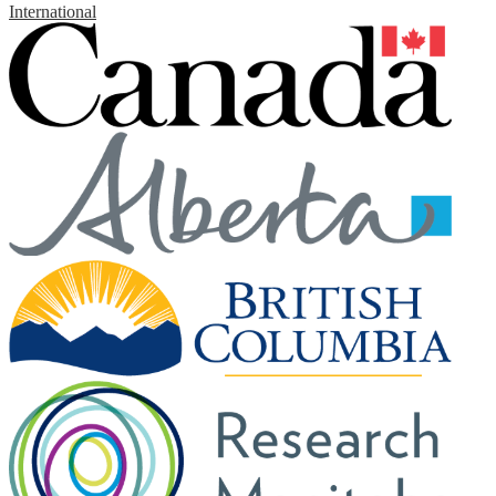
International