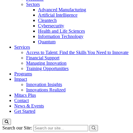
Sectors
Advanced Manufacturing
Artificial Intelligence
Cleantech
Cybersecurity
Health and Life Sciences
Information Technology
Quantum
Services
Access to Talent: Find the Skills You Need to Innovate
Financial Support
Managing Innovation
Training Opportunities
Programs
Impact
Innovation Insights
Innovations Realized
Mitacs Plus
Contact
News & Events
Get Started
Search our Site: