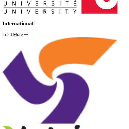
International
Load More