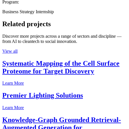
Program:
Business Strategy Internship
Related projects
Discover more projects across a range of sectors and discipline —
from AI to cleantech to social innovation.
View all
Systematic Mapping of the Cell Surface
Proteome for Target Discovery
Learn More
Premier Lighting Solutions
Learn More
Knowledge-Graph Grounded Retrieval-
Augmented Generation for