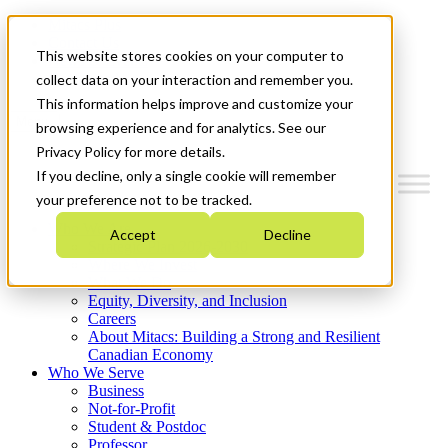
Mitacs Plus
Contact Us
This website stores cookies on your computer to
News & Events
Get Started
collect data on your interaction and remember you.
This information helps improve and customize your
Menu
browsing experience and for analytics. See our
Privacy Policy for more details.
If you decline, only a single cookie will remember
your preference not to be tracked.
Who We Are
Accept
Decline
Strategic Plan 2026-2030
Where We Invest
What We Do
Equity, Diversity, and Inclusion
Careers
About Mitacs: Building a Strong and Resilient
Canadian Economy
Who We Serve
Business
Not-for-Profit
Student & Postdoc
Professor