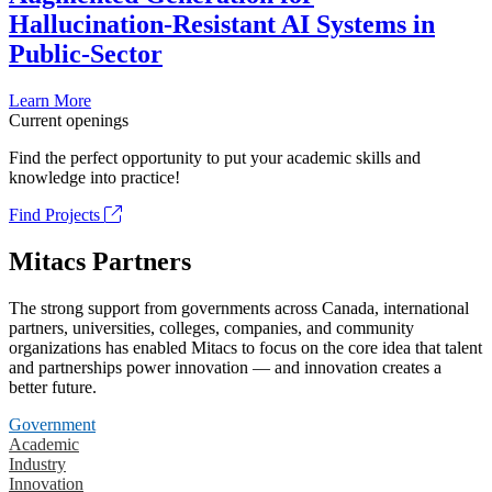
Hallucination-Resistant AI Systems in
Public-Sector
Learn More
Current openings
Find the perfect opportunity to put your academic skills and
knowledge into practice!
Find Projects
Mitacs Partners
The strong support from governments across Canada, international
partners, universities, colleges, companies, and community
organizations has enabled Mitacs to focus on the core idea that talent
and partnerships power innovation — and innovation creates a
better future.
Government
Academic
Industry
Innovation