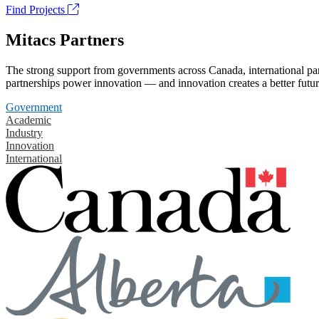
Find Projects
Mitacs Partners
The strong support from governments across Canada, international part
partnerships power innovation — and innovation creates a better futur
Government
Academic
Industry
Innovation
International