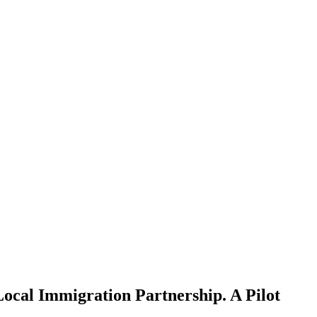
ocal Immigration Partnership. A Pilot