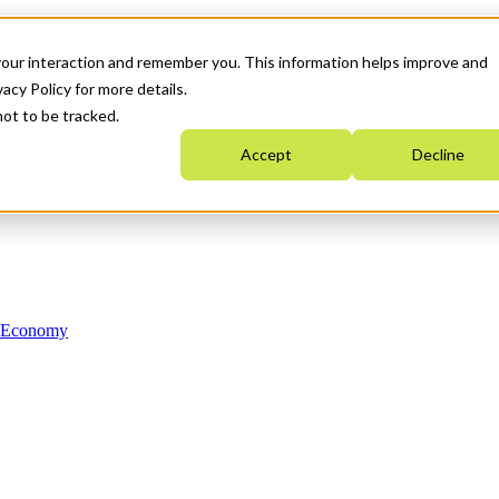
your interaction and remember you. This information helps improve and
acy Policy for more details.
not to be tracked.
Accept
Decline
n Economy