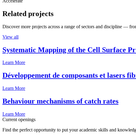
Accelerate
Related projects
Discover more projects across a range of sectors and discipline — from
View all
Systematic Mapping of the Cell Surface P
Learn More
Développement de composants et lasers fib
Learn More
Behaviour mechanisms of catch rates
Learn More
Current openings
Find the perfect opportunity to put your academic skills and knowledg