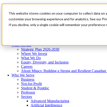
Mitacs Plus
Contact Us
This website stores cookies on your computer to collect data on 
News & Events
Get Started
customize your browsing experience and for analytics. See our Priv
Menu
If you decline, only a single cookie will remember your preference 
Who We Are
Who We Serve
Services
Programs
Impact
Who We Are
Strategic Plan 2026-2030
Where We Invest
What We Do
Equity, Diversity, and Inclusion
Careers
About Mitacs: Building a Strong and Resilient Canadia
Who We Serve
Business
Not-for-Profit
Student & Postdoc
Professor
Sectors
Advanced Manufacturing
Artificial Intelligence