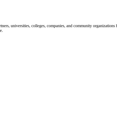
ners, universities, colleges, companies, and community organizations ha
e.