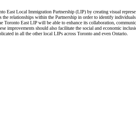
onto East Local Immigration Partnership (LIP) by creating visual repres
 the relationships within the Partnership in order to identify individuals
he Toronto East LIP will be able to enhance its collaboration, communic
 these improvements should also facilitate the social and economic inclus
eplicated in all the other local LIPs across Toronto and even Ontario.