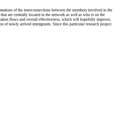
entations of the interconnections between the members involved in the
 that are centrally located in the network as well as who is on the
ation flows and overall effectiveness, which will hopefully improve,
ion of newly arrived immigrants. Since this particular research project