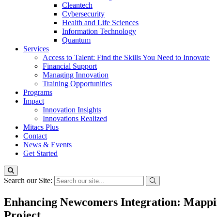
Cleantech
Cybersecurity
Health and Life Sciences
Information Technology
Quantum
Services
Access to Talent: Find the Skills You Need to Innovate
Financial Support
Managing Innovation
Training Opportunities
Programs
Impact
Innovation Insights
Innovations Realized
Mitacs Plus
Contact
News & Events
Get Started
Search our Site:
Enhancing Newcomers Integration: Mapping
Project.