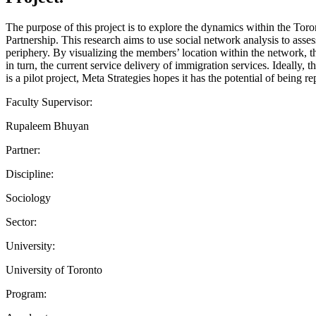
The purpose of this project is to explore the dynamics within the Tor
Partnership. This research aims to use social network analysis to assess
periphery. By visualizing the members’ location within the network, t
in turn, the current service delivery of immigration services. Ideally,
is a pilot project, Meta Strategies hopes it has the potential of being r
Faculty Supervisor:
Rupaleem Bhuyan
Partner:
Discipline:
Sociology
Sector:
University:
University of Toronto
Program: