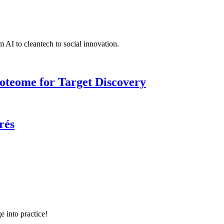
 AI to cleantech to social innovation.
roteome for Target Discovery
rés
e into practice!