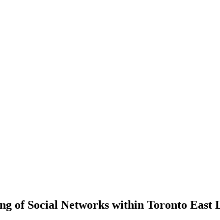
 of Social Networks within Toronto East L