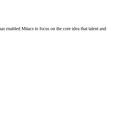
s enabled Mitacs to focus on the core idea that talent and