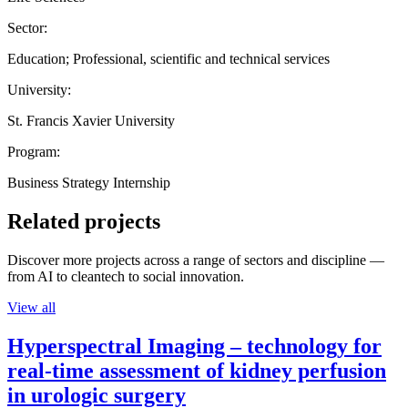
Sector:
Education; Professional, scientific and technical services
University:
St. Francis Xavier University
Program:
Business Strategy Internship
Related projects
Discover more projects across a range of sectors and discipline —
from AI to cleantech to social innovation.
View all
Hyperspectral Imaging – technology for
real-time assessment of kidney perfusion
in urologic surgery