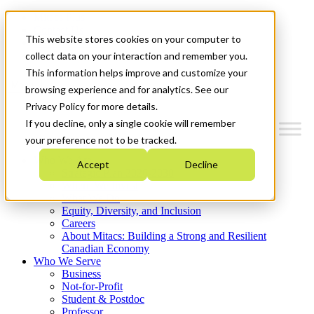
Mitacs Plus
Contact Us
This website stores cookies on your computer to
News & Events
Get Started
collect data on your interaction and remember you.
This information helps improve and customize your
Menu
browsing experience and for analytics. See our
Privacy Policy for more details.
If you decline, only a single cookie will remember
your preference not to be tracked.
Who We Are
Accept
Decline
Strategic Plan 2026-2030
Where We Invest
What We Do
Equity, Diversity, and Inclusion
Careers
About Mitacs: Building a Strong and Resilient
Canadian Economy
Who We Serve
Business
Not-for-Profit
Student & Postdoc
Professor