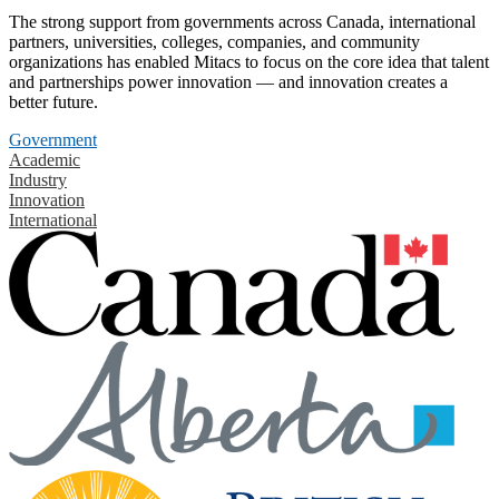
The strong support from governments across Canada, international
partners, universities, colleges, companies, and community
organizations has enabled Mitacs to focus on the core idea that talent
and partnerships power innovation — and innovation creates a
better future.
Government
Academic
Industry
Innovation
International