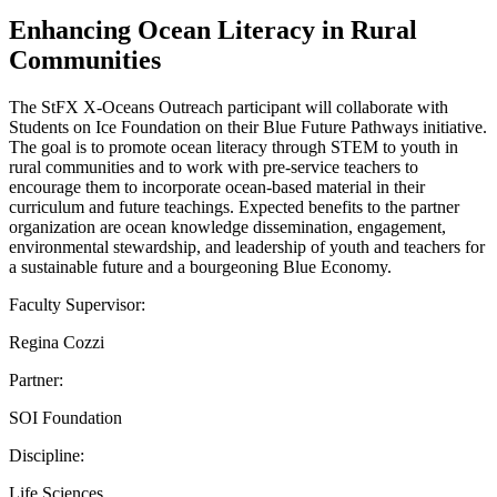
Enhancing Ocean Literacy in Rural
Communities
The StFX X-Oceans Outreach participant will collaborate with
Students on Ice Foundation on their Blue Future Pathways initiative.
The goal is to promote ocean literacy through STEM to youth in
rural communities and to work with pre-service teachers to
encourage them to incorporate ocean-based material in their
curriculum and future teachings. Expected benefits to the partner
organization are ocean knowledge dissemination, engagement,
environmental stewardship, and leadership of youth and teachers for
a sustainable future and a bourgeoning Blue Economy.
Faculty Supervisor:
Regina Cozzi
Partner:
SOI Foundation
Discipline:
Life Sciences