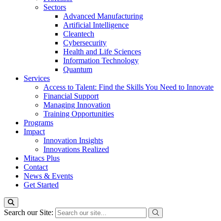
Sectors
Advanced Manufacturing
Artificial Intelligence
Cleantech
Cybersecurity
Health and Life Sciences
Information Technology
Quantum
Services
Access to Talent: Find the Skills You Need to Innovate
Financial Support
Managing Innovation
Training Opportunities
Programs
Impact
Innovation Insights
Innovations Realized
Mitacs Plus
Contact
News & Events
Get Started
Search our Site: