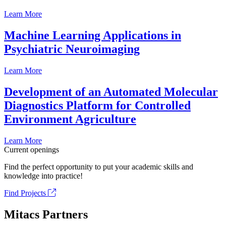
Learn More
Machine Learning Applications in
Psychiatric Neuroimaging
Learn More
Development of an Automated Molecular
Diagnostics Platform for Controlled
Environment Agriculture
Learn More
Current openings
Find the perfect opportunity to put your academic skills and
knowledge into practice!
Find Projects
Mitacs Partners