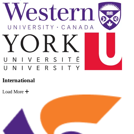
International
Load More