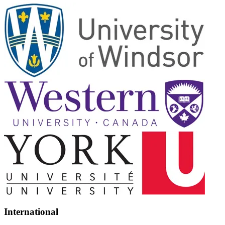
International