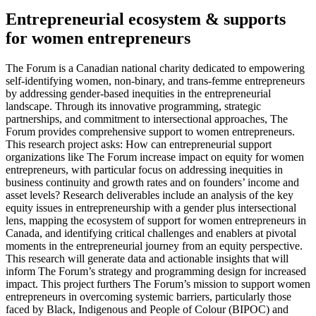
Entrepreneurial ecosystem & supports
for women entrepreneurs
The Forum is a Canadian national charity dedicated to empowering
self-identifying women, non-binary, and trans-femme entrepreneurs
by addressing gender-based inequities in the entrepreneurial
landscape. Through its innovative programming, strategic
partnerships, and commitment to intersectional approaches, The
Forum provides comprehensive support to women entrepreneurs.
This research project asks: How can entrepreneurial support
organizations like The Forum increase impact on equity for women
entrepreneurs, with particular focus on addressing inequities in
business continuity and growth rates and on founders’ income and
asset levels? Research deliverables include an analysis of the key
equity issues in entrepreneurship with a gender plus intersectional
lens, mapping the ecosystem of support for women entrepreneurs in
Canada, and identifying critical challenges and enablers at pivotal
moments in the entrepreneurial journey from an equity perspective.
This research will generate data and actionable insights that will
inform The Forum’s strategy and programming design for increased
impact. This project furthers The Forum’s mission to support women
entrepreneurs in overcoming systemic barriers, particularly those
faced by Black, Indigenous and People of Colour (BIPOC) and