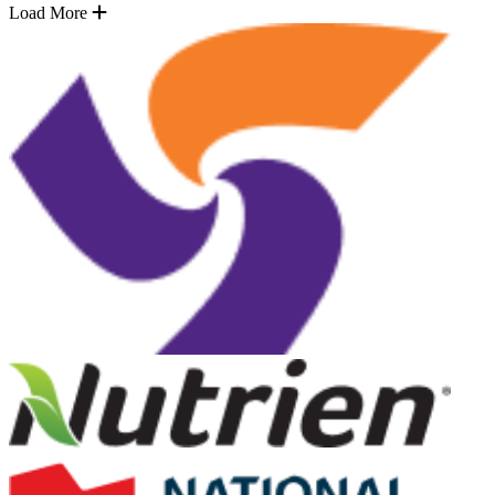
Load More