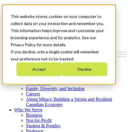
Mitacs Plus
Contact Us
This website stores cookies on your computer to
News & Events
Get Started
collect data on your interaction and remember you.
This information helps improve and customize your
Menu
browsing experience and for analytics. See our
Privacy Policy for more details.
If you decline, only a single cookie will remember
your preference not to be tracked.
Who We Are
Accept
Decline
Strategic Plan 2026-2030
Where We Invest
What We Do
Equity, Diversity, and Inclusion
Careers
About Mitacs: Building a Strong and Resilient
Canadian Economy
Who We Serve
Business
Not-for-Profit
Student & Postdoc
Professor