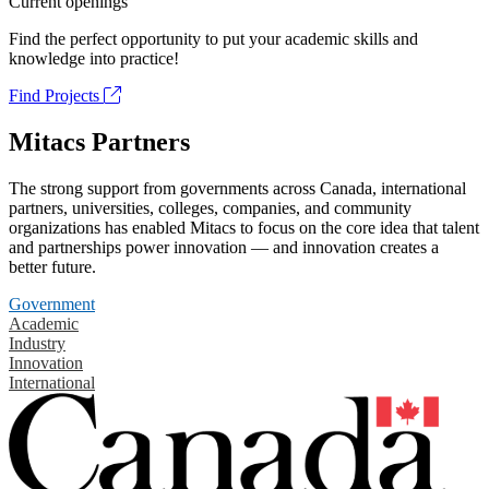
Current openings
Find the perfect opportunity to put your academic skills and
knowledge into practice!
Find Projects
Mitacs Partners
The strong support from governments across Canada, international
partners, universities, colleges, companies, and community
organizations has enabled Mitacs to focus on the core idea that talent
and partnerships power innovation — and innovation creates a
better future.
Government
Academic
Industry
Innovation
International