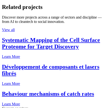
Related projects
Discover more projects across a range of sectors and discipline —
from AI to cleantech to social innovation.
View all
Systematic Mapping of the Cell Surface
Proteome for Target Discovery
Learn More
Développement de composants et lasers
fibrés
Learn More
Behaviour mechanisms of catch rates
Learn More