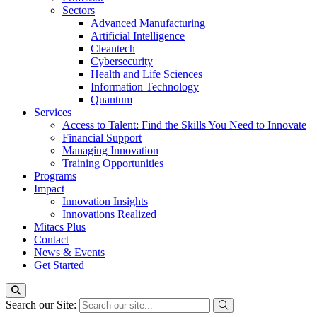
Sectors
Advanced Manufacturing
Artificial Intelligence
Cleantech
Cybersecurity
Health and Life Sciences
Information Technology
Quantum
Services
Access to Talent: Find the Skills You Need to Innovate
Financial Support
Managing Innovation
Training Opportunities
Programs
Impact
Innovation Insights
Innovations Realized
Mitacs Plus
Contact
News & Events
Get Started
Search our Site: