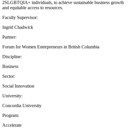
2SLGBTQIA+ individuals, to achieve sustainable business growth
and equitable access to resources.
Faculty Supervisor:
Ingrid Chadwick
Partner:
Forum for Women Entrepreneurs in British Columbia
Discipline:
Business
Sector:
Social Innovation
University:
Concordia University
Program:
Accelerate