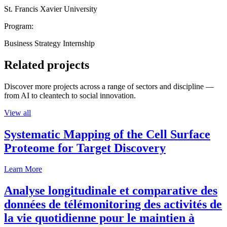
St. Francis Xavier University
Program:
Business Strategy Internship
Related projects
Discover more projects across a range of sectors and discipline —
from AI to cleantech to social innovation.
View all
Systematic Mapping of the Cell Surface
Proteome for Target Discovery
Learn More
Analyse longitudinale et comparative des
données de télémonitoring des activités de
la vie quotidienne pour le maintien à