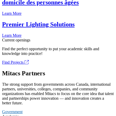
domicile des personnes âgées
Learn More
Premier Lighting Solutions
Learn More
Current openings
Find the perfect opportunity to put your academic skills and
knowledge into practice!
Find Projects
Mitacs Partners
The strong support from governments across Canada, international
partners, universities, colleges, companies, and community
organizations has enabled Mitacs to focus on the core idea that talent
and partnerships power innovation — and innovation creates a
better future.
Government