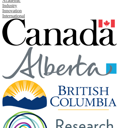
Academic
Industry
Innovation
International