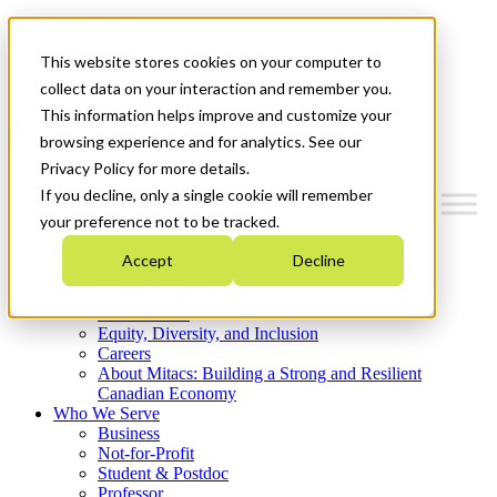
Mitacs Plus
Contact Us
This website stores cookies on your computer to
News & Events
Get Started
collect data on your interaction and remember you.
This information helps improve and customize your
Menu
browsing experience and for analytics. See our
Privacy Policy for more details.
If you decline, only a single cookie will remember
your preference not to be tracked.
Who We Are
Accept
Decline
Strategic Plan 2026-2030
Where We Invest
What We Do
Equity, Diversity, and Inclusion
Careers
About Mitacs: Building a Strong and Resilient
Canadian Economy
Who We Serve
Business
Not-for-Profit
Student & Postdoc
Professor