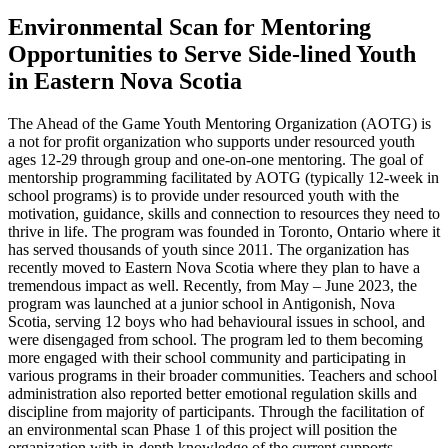
Environmental Scan for Mentoring
Opportunities to Serve Side-lined Youth
in Eastern Nova Scotia
The Ahead of the Game Youth Mentoring Organization (AOTG) is
a not for profit organization who supports under resourced youth
ages 12-29 through group and one-on-one mentoring. The goal of
mentorship programming facilitated by AOTG (typically 12-week in
school programs) is to provide under resourced youth with the
motivation, guidance, skills and connection to resources they need to
thrive in life. The program was founded in Toronto, Ontario where it
has served thousands of youth since 2011. The organization has
recently moved to Eastern Nova Scotia where they plan to have a
tremendous impact as well. Recently, from May – June 2023, the
program was launched at a junior school in Antigonish, Nova
Scotia, serving 12 boys who had behavioural issues in school, and
were disengaged from school. The program led to them becoming
more engaged with their school community and participating in
various programs in their broader communities. Teachers and school
administration also reported better emotional regulation skills and
discipline from majority of participants. Through the facilitation of
an environmental scan Phase 1 of this project will position the
organization with in-depth knowledge of the current supports,