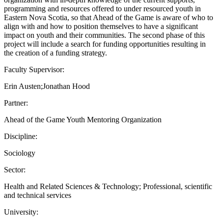
programming and resources offered to under resourced youth in
Eastern Nova Scotia, so that Ahead of the Game is aware of who to
align with and how to position themselves to have a significant
impact on youth and their communities. The second phase of this
project will include a search for funding opportunities resulting in
the creation of a funding strategy.
Faculty Supervisor:
Erin Austen;Jonathan Hood
Partner:
Ahead of the Game Youth Mentoring Organization
Discipline:
Sociology
Sector:
Health and Related Sciences & Technology; Professional, scientific
and technical services
University: