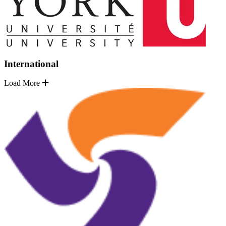
International
Load More