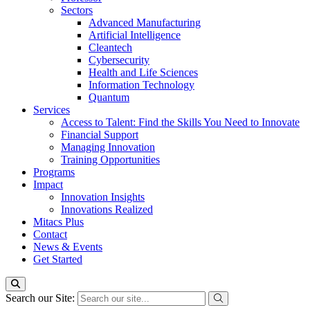
Sectors
Advanced Manufacturing
Artificial Intelligence
Cleantech
Cybersecurity
Health and Life Sciences
Information Technology
Quantum
Services
Access to Talent: Find the Skills You Need to Innovate
Financial Support
Managing Innovation
Training Opportunities
Programs
Impact
Innovation Insights
Innovations Realized
Mitacs Plus
Contact
News & Events
Get Started
Search our Site: