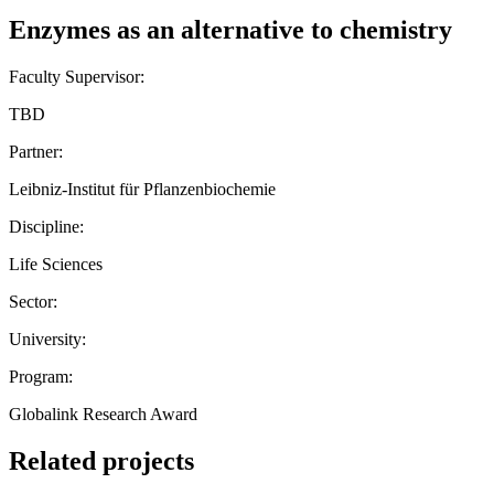
Enzymes as an alternative to chemistry
Faculty Supervisor:
TBD
Partner:
Leibniz-Institut für Pflanzenbiochemie
Discipline:
Life Sciences
Sector:
University:
Program:
Globalink Research Award
Related projects