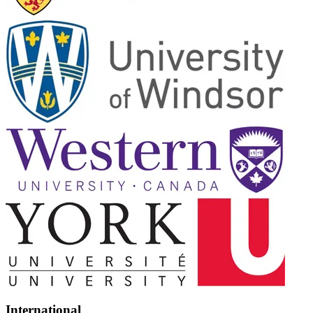
International