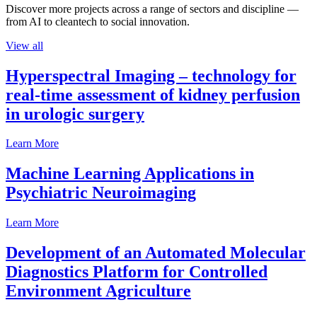
Discover more projects across a range of sectors and discipline —
from AI to cleantech to social innovation.
View all
Hyperspectral Imaging – technology for
real-time assessment of kidney perfusion
in urologic surgery
Learn More
Machine Learning Applications in
Psychiatric Neuroimaging
Learn More
Development of an Automated Molecular
Diagnostics Platform for Controlled
Environment Agriculture