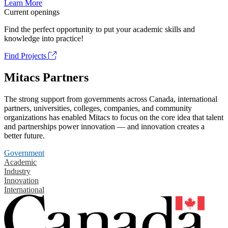
Learn More
Current openings
Find the perfect opportunity to put your academic skills and
knowledge into practice!
Find Projects
Mitacs Partners
The strong support from governments across Canada, international
partners, universities, colleges, companies, and community
organizations has enabled Mitacs to focus on the core idea that talent
and partnerships power innovation — and innovation creates a
better future.
Government
Academic
Industry
Innovation
International