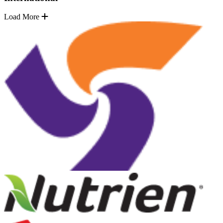
Load More