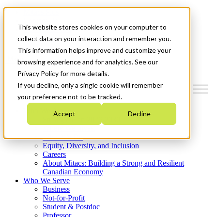
Mitacs Plus
Contact Us
This website stores cookies on your computer to
News & Events
Get Started
collect data on your interaction and remember you.
This information helps improve and customize your
Menu
browsing experience and for analytics. See our
Privacy Policy for more details.
If you decline, only a single cookie will remember
your preference not to be tracked.
Who We Are
Accept
Decline
Strategic Plan 2026-2030
Where We Invest
What We Do
Equity, Diversity, and Inclusion
Careers
About Mitacs: Building a Strong and Resilient
Canadian Economy
Who We Serve
Business
Not-for-Profit
Student & Postdoc
Professor