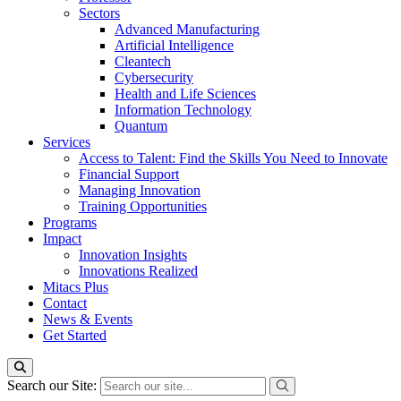
Sectors
Advanced Manufacturing
Artificial Intelligence
Cleantech
Cybersecurity
Health and Life Sciences
Information Technology
Quantum
Services
Access to Talent: Find the Skills You Need to Innovate
Financial Support
Managing Innovation
Training Opportunities
Programs
Impact
Innovation Insights
Innovations Realized
Mitacs Plus
Contact
News & Events
Get Started
Search our Site: