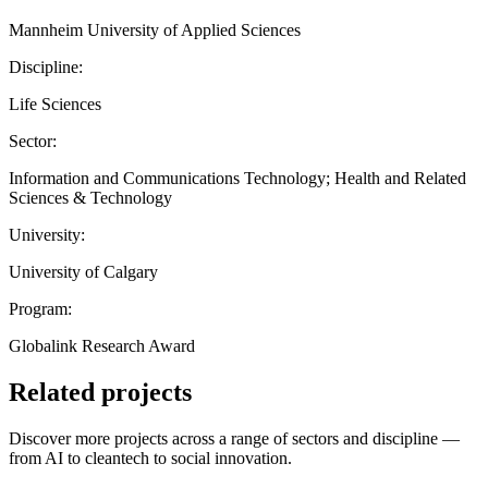
Mannheim University of Applied Sciences
Discipline:
Life Sciences
Sector:
Information and Communications Technology; Health and Related
Sciences & Technology
University:
University of Calgary
Program:
Globalink Research Award
Related projects
Discover more projects across a range of sectors and discipline —
from AI to cleantech to social innovation.