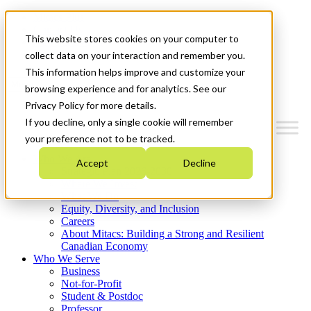
Mitacs Plus
Contact Us
This website stores cookies on your computer to
News & Events
Get Started
collect data on your interaction and remember you.
This information helps improve and customize your
Menu
browsing experience and for analytics. See our
Privacy Policy for more details.
If you decline, only a single cookie will remember
your preference not to be tracked.
Who We Are
Accept
Decline
Strategic Plan 2026-2030
Where We Invest
What We Do
Equity, Diversity, and Inclusion
Careers
About Mitacs: Building a Strong and Resilient
Canadian Economy
Who We Serve
Business
Not-for-Profit
Student & Postdoc
Professor