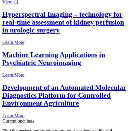
View all
Hyperspectral Imaging – technology for
real-time assessment of kidney perfusion
in urologic surgery
Learn More
Machine Learning Applications in
Psychiatric Neuroimaging
Learn More
Development of an Automated Molecular
Diagnostics Platform for Controlled
Environment Agriculture
Learn More
Current openings
Find the perfect opportunity to put your academic skills and