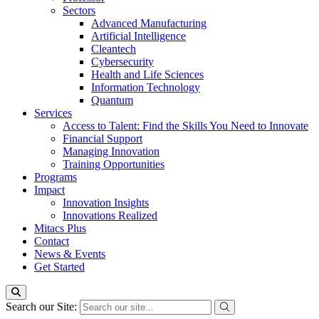
Sectors
Advanced Manufacturing
Artificial Intelligence
Cleantech
Cybersecurity
Health and Life Sciences
Information Technology
Quantum
Services
Access to Talent: Find the Skills You Need to Innovate
Financial Support
Managing Innovation
Training Opportunities
Programs
Impact
Innovation Insights
Innovations Realized
Mitacs Plus
Contact
News & Events
Get Started
Search our Site: