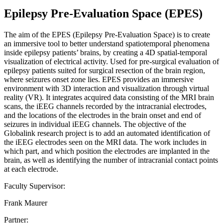
Epilepsy Pre-Evaluation Space (EPES)
The aim of the EPES (Epilepsy Pre-Evaluation Space) is to create
an immersive tool to better understand spatiotemporal phenomena
inside epilepsy patients’ brains, by creating a 4D spatial-temporal
visualization of electrical activity. Used for pre-surgical evaluation of
epilepsy patients suited for surgical resection of the brain region,
where seizures onset zone lies. EPES provides an immersive
environment with 3D interaction and visualization through virtual
reality (VR). It integrates acquired data consisting of the MRI brain
scans, the iEEG channels recorded by the intracranial electrodes,
and the locations of the electrodes in the brain onset and end of
seizures in individual iEEG channels. The objective of the
Globalink research project is to add an automated identification of
the iEEG electrodes seen on the MRI data. The work includes in
which part, and which position the electrodes are implanted in the
brain, as well as identifying the number of intracranial contact points
at each electrode.
Faculty Supervisor:
Frank Maurer
Partner: