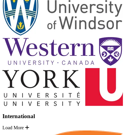
International
Load More