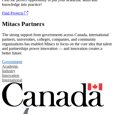
knowledge into practice!
Find Projects
Mitacs Partners
The strong support from governments across Canada, international
partners, universities, colleges, companies, and community
organizations has enabled Mitacs to focus on the core idea that talent
and partnerships power innovation — and innovation creates a
better future.
Government
Academic
Industry
Innovation
International