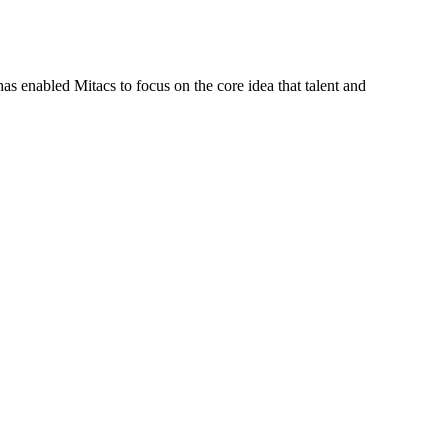
s enabled Mitacs to focus on the core idea that talent and