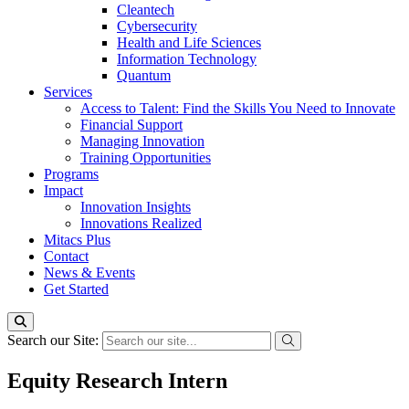
Cleantech
Cybersecurity
Health and Life Sciences
Information Technology
Quantum
Services
Access to Talent: Find the Skills You Need to Innovate
Financial Support
Managing Innovation
Training Opportunities
Programs
Impact
Innovation Insights
Innovations Realized
Mitacs Plus
Contact
News & Events
Get Started
Search our Site:
Equity Research Intern