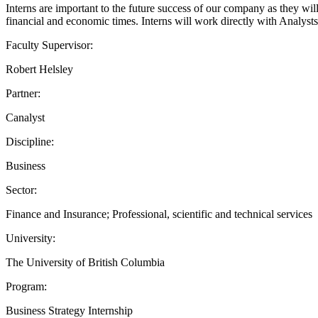
Interns are important to the future success of our company as they will
financial and economic times. Interns will work directly with Analyst
Faculty Supervisor:
Robert Helsley
Partner:
Canalyst
Discipline:
Business
Sector:
Finance and Insurance; Professional, scientific and technical services
University:
The University of British Columbia
Program:
Business Strategy Internship