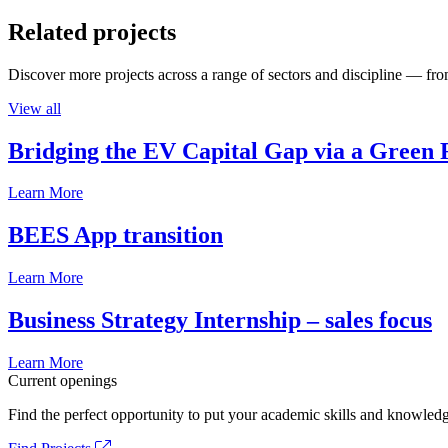
Related projects
Discover more projects across a range of sectors and discipline — from
View all
Bridging the EV Capital Gap via a Green 
Learn More
BEES App transition
Learn More
Business Strategy Internship – sales focus
Learn More
Current openings
Find the perfect opportunity to put your academic skills and knowledg