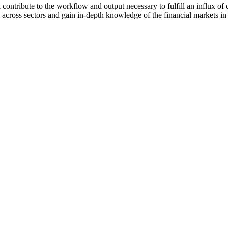
 contribute to the workflow and output necessary to fulfill an influx of
s across sectors and gain in-depth knowledge of the financial markets 