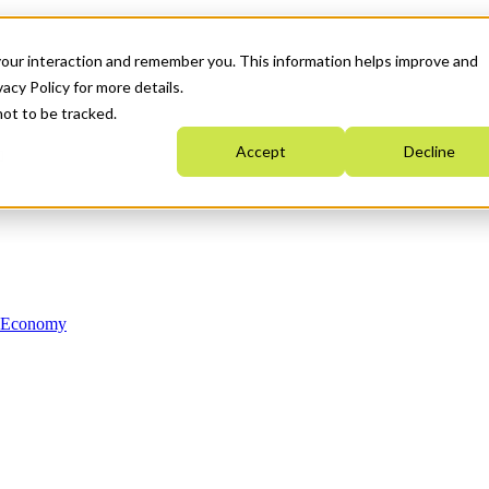
your interaction and remember you. This information helps improve and
acy Policy for more details.
not to be tracked.
Accept
Decline
n Economy