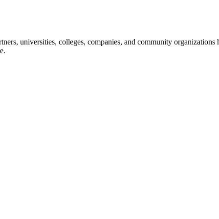
ners, universities, colleges, companies, and community organizations ha
e.