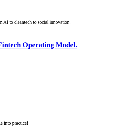
 AI to cleantech to social innovation.
Fintech Operating Model.
e into practice!