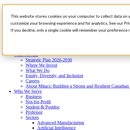
Mitacs Plus
Contact Us
This website stores cookies on your computer to collect data on 
News & Events
Get Started
customize your browsing experience and for analytics. See our Priv
Menu
If you decline, only a single cookie will remember your preference 
Who We Are
Who We Serve
Services
Programs
Impact
Who We Are
Strategic Plan 2026-2030
Where We Invest
What We Do
Equity, Diversity, and Inclusion
Careers
About Mitacs: Building a Strong and Resilient Canadia
Who We Serve
Business
Not-for-Profit
Student & Postdoc
Professor
Sectors
Advanced Manufacturing
Artificial Intelligence