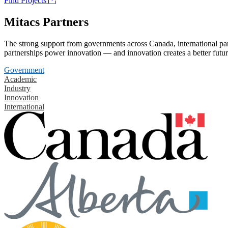
Find Projects
Mitacs Partners
The strong support from governments across Canada, international part
partnerships power innovation — and innovation creates a better futur
Government
Academic
Industry
Innovation
International