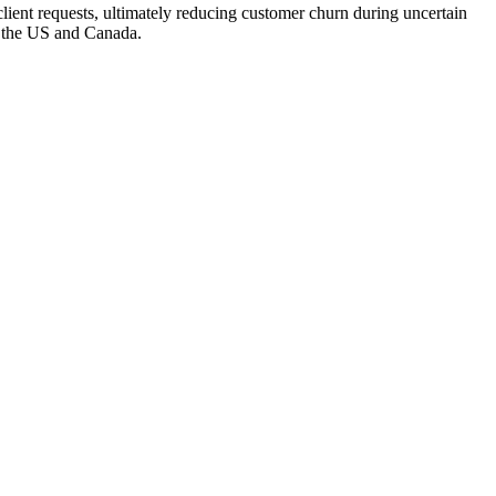
 client requests, ultimately reducing customer churn during uncertain
in the US and Canada.