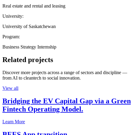
Real estate and rental and leasing
University:
University of Saskatchewan
Program:
Business Strategy Internship
Related projects
Discover more projects across a range of sectors and discipline —
from AI to cleantech to social innovation.
View all
Bridging the EV Capital Gap via a Green
Fintech Operating Model.
Learn More
BEES App transition