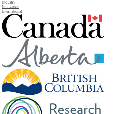
Industry
Innovation
International