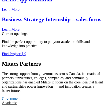
Learn More
Business Strategy Internship – sales focus
Learn More
Current openings
Find the perfect opportunity to put your academic skills and
knowledge into practice!
Find Projects
Mitacs Partners
The strong support from governments across Canada, international
partners, universities, colleges, companies, and community
organizations has enabled Mitacs to focus on the core idea that talent
and partnerships power innovation — and innovation creates a
better future.
Government
Academic