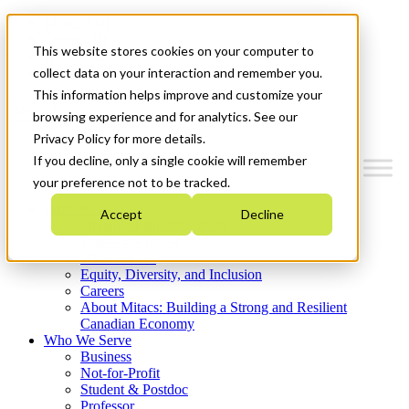
Mitacs Plus
Contact Us
This website stores cookies on your computer to
News & Events
Get Started
collect data on your interaction and remember you.
This information helps improve and customize your
Menu
browsing experience and for analytics. See our
Privacy Policy for more details.
If you decline, only a single cookie will remember
your preference not to be tracked.
Who We Are
Accept
Decline
Strategic Plan 2026-2030
Where We Invest
What We Do
Equity, Diversity, and Inclusion
Careers
About Mitacs: Building a Strong and Resilient
Canadian Economy
Who We Serve
Business
Not-for-Profit
Student & Postdoc
Professor