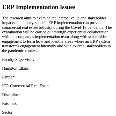
ERP Implementation Issues
The research aims to examine the internal value and stakeholder
impacts an industry-specific ERP implementation can provide in the
commercial real estate industry during the Covid-19 pandemic. The
examination will be carried out through experiential collaboration
with the company’s implementation team along with stakeholder
engagement to learn how and identify areas where an ERP system
transforms engagement internally and with external stakeholders in
the pandemic context.
Faculty Supervisor:
Hamilton Elkins
Partner:
ICR Commercial Real Estate
Discipline:
Business
Sector: