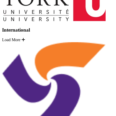
International
Load More