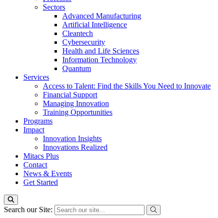
Sectors
Advanced Manufacturing
Artificial Intelligence
Cleantech
Cybersecurity
Health and Life Sciences
Information Technology
Quantum
Services
Access to Talent: Find the Skills You Need to Innovate
Financial Support
Managing Innovation
Training Opportunities
Programs
Impact
Innovation Insights
Innovations Realized
Mitacs Plus
Contact
News & Events
Get Started
Search our Site: