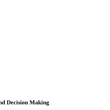
nd Decision Making