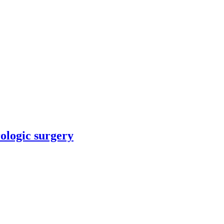
rologic surgery