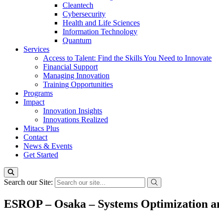
Cleantech
Cybersecurity
Health and Life Sciences
Information Technology
Quantum
Services
Access to Talent: Find the Skills You Need to Innovate
Financial Support
Managing Innovation
Training Opportunities
Programs
Impact
Innovation Insights
Innovations Realized
Mitacs Plus
Contact
News & Events
Get Started
Search our Site:
ESROP – Osaka – Systems Optimization a