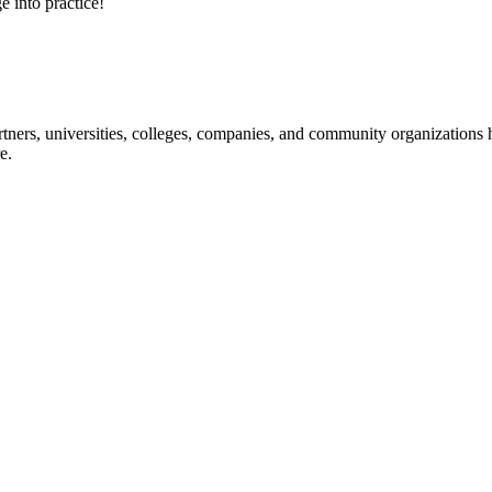
e into practice!
ners, universities, colleges, companies, and community organizations ha
e.