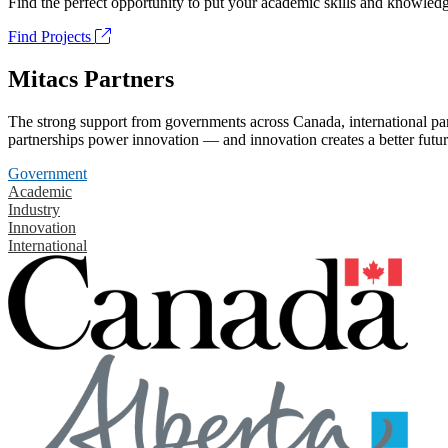
Find the perfect opportunity to put your academic skills and knowledg
Find Projects
Mitacs Partners
The strong support from governments across Canada, international part
partnerships power innovation — and innovation creates a better futur
Government
Academic
Industry
Innovation
International