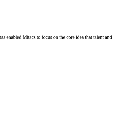
s enabled Mitacs to focus on the core idea that talent and