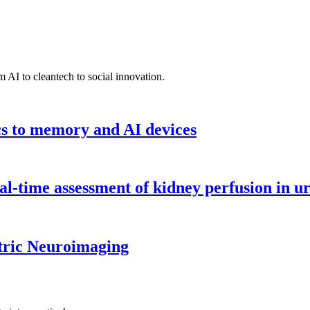
 AI to cleantech to social innovation.
cs to memory and AI devices
l-time assessment of kidney perfusion in u
tric Neuroimaging