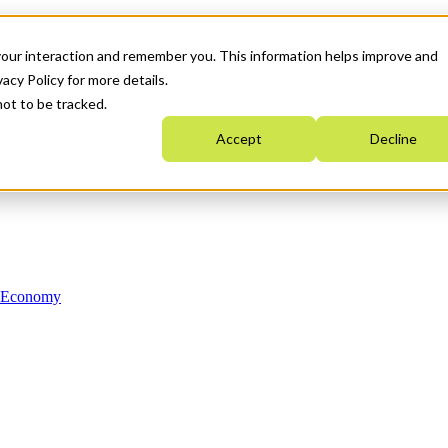
your interaction and remember you. This information helps improve and
acy Policy for more details.
not to be tracked.
Accept
Decline
n Economy