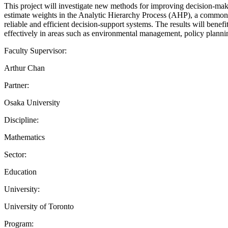
This project will investigate new methods for improving decision-maki
estimate weights in the Analytic Hierarchy Process (AHP), a common 
reliable and efficient decision-support systems. The results will benef
effectively in areas such as environmental management, policy planning,
Faculty Supervisor:
Arthur Chan
Partner:
Osaka University
Discipline:
Mathematics
Sector:
Education
University:
University of Toronto
Program: