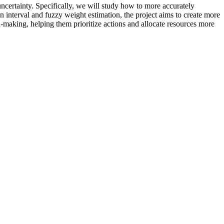
ncertainty. Specifically, we will study how to more accurately
nterval and fuzzy weight estimation, the project aims to create more
ion-making, helping them prioritize actions and allocate resources more