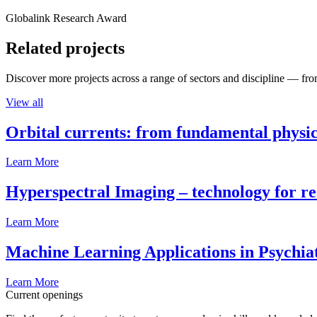
Globalink Research Award
Related projects
Discover more projects across a range of sectors and discipline — from
View all
Orbital currents: from fundamental physi
Learn More
Hyperspectral Imaging – technology for rea
Learn More
Machine Learning Applications in Psychia
Learn More
Current openings