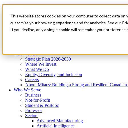
Mitacs Plus
Contact Us
This website stores cookies on your computer to collect data on 
News & Events
Get Started
customize your browsing experience and for analytics. See our Priv
Menu
If you decline, only a single cookie will remember your preference 
Who We Are
Who We Serve
Services
Programs
Impact
Who We Are
Strategic Plan 2026-2030
Where We Invest
What We Do
Equity, Diversity, and Inclusion
Careers
About Mitacs: Building a Strong and Resilient Canadia
Who We Serve
Business
Not-for-Profit
Student & Postdoc
Professor
Sectors
Advanced Manufacturing
Artificial Intelligence