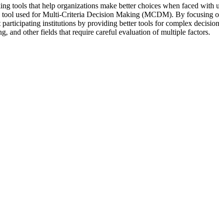
ng tools that help organizations make better choices when faced with u
tool used for Multi-Criteria Decision Making (MCDM). By focusing on i
it participating institutions by providing better tools for complex decis
 and other fields that require careful evaluation of multiple factors.