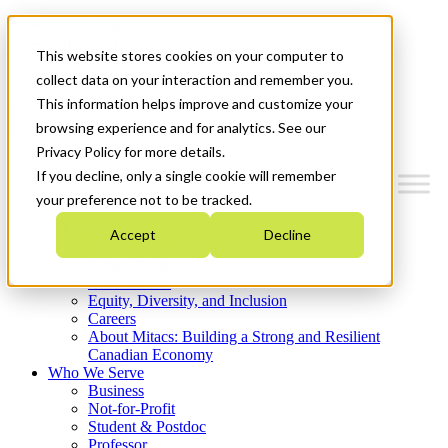
Mitacs Plus
Contact Us
This website stores cookies on your computer to
News & Events
Get Started
collect data on your interaction and remember you.
This information helps improve and customize your
Menu
browsing experience and for analytics. See our
Privacy Policy for more details.
If you decline, only a single cookie will remember
your preference not to be tracked.
Who We Are
Accept
Decline
Strategic Plan 2026-2030
Where We Invest
What We Do
Equity, Diversity, and Inclusion
Careers
About Mitacs: Building a Strong and Resilient
Canadian Economy
Who We Serve
Business
Not-for-Profit
Student & Postdoc
Professor