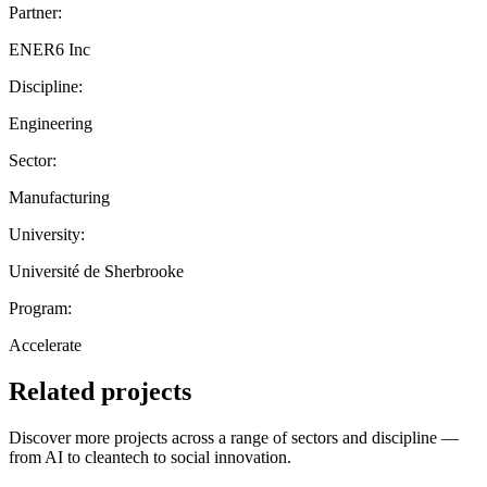
Partner:
ENER6 Inc
Discipline:
Engineering
Sector:
Manufacturing
University:
Université de Sherbrooke
Program:
Accelerate
Related projects
Discover more projects across a range of sectors and discipline —
from AI to cleantech to social innovation.