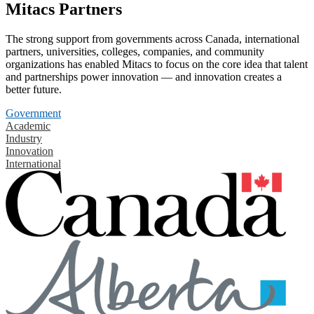
Mitacs Partners
The strong support from governments across Canada, international
partners, universities, colleges, companies, and community
organizations has enabled Mitacs to focus on the core idea that talent
and partnerships power innovation — and innovation creates a
better future.
Government
Academic
Industry
Innovation
International