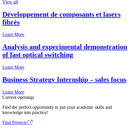
View all
Développement de composants et lasers
fibrés
Learn More
Analysis and experimental demonstration
of fast optical switching
Learn More
Business Strategy Internship – sales focus
Learn More
Current openings
Find the perfect opportunity to put your academic skills and
knowledge into practice!
Find Projects