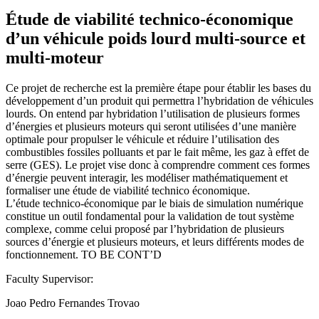
Étude de viabilité technico-économique
d’un véhicule poids lourd multi-source et
multi-moteur
Ce projet de recherche est la première étape pour établir les bases du
développement d’un produit qui permettra l’hybridation de véhicules
lourds. On entend par hybridation l’utilisation de plusieurs formes
d’énergies et plusieurs moteurs qui seront utilisées d’une manière
optimale pour propulser le véhicule et réduire l’utilisation des
combustibles fossiles polluants et par le fait même, les gaz à effet de
serre (GES). Le projet vise donc à comprendre comment ces formes
d’énergie peuvent interagir, les modéliser mathématiquement et
formaliser une étude de viabilité technico économique.
L’étude technico-économique par le biais de simulation numérique
constitue un outil fondamental pour la validation de tout système
complexe, comme celui proposé par l’hybridation de plusieurs
sources d’énergie et plusieurs moteurs, et leurs différents modes de
fonctionnement. TO BE CONT’D
Faculty Supervisor:
Joao Pedro Fernandes Trovao