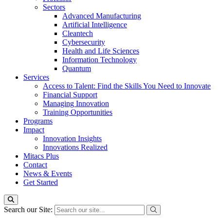
Sectors
Advanced Manufacturing
Artificial Intelligence
Cleantech
Cybersecurity
Health and Life Sciences
Information Technology
Quantum
Services
Access to Talent: Find the Skills You Need to Innovate
Financial Support
Managing Innovation
Training Opportunities
Programs
Impact
Innovation Insights
Innovations Realized
Mitacs Plus
Contact
News & Events
Get Started
Search our Site: