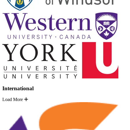
International
Load More