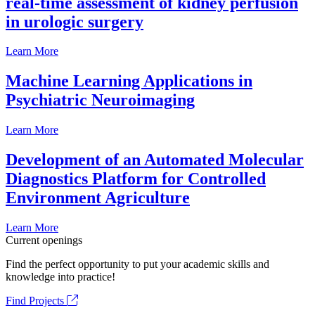
real-time assessment of kidney perfusion
in urologic surgery
Learn More
Machine Learning Applications in
Psychiatric Neuroimaging
Learn More
Development of an Automated Molecular
Diagnostics Platform for Controlled
Environment Agriculture
Learn More
Current openings
Find the perfect opportunity to put your academic skills and
knowledge into practice!
Find Projects