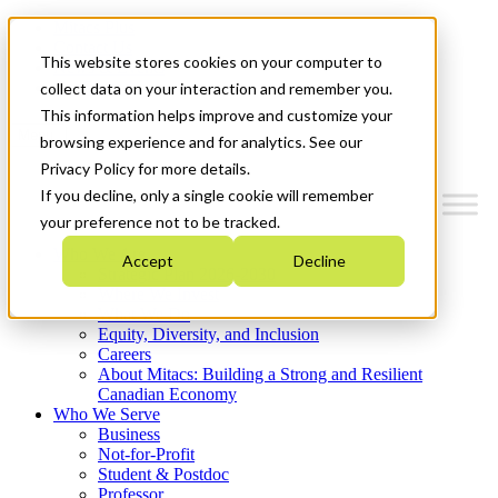
Mitacs Plus
Contact Us
This website stores cookies on your computer to
News & Events
Get Started
collect data on your interaction and remember you.
This information helps improve and customize your
Menu
browsing experience and for analytics. See our
Privacy Policy for more details.
If you decline, only a single cookie will remember
your preference not to be tracked.
Who We Are
Accept
Decline
Strategic Plan 2026-2030
Where We Invest
What We Do
Equity, Diversity, and Inclusion
Careers
About Mitacs: Building a Strong and Resilient
Canadian Economy
Who We Serve
Business
Not-for-Profit
Student & Postdoc
Professor