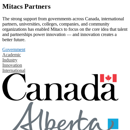
Mitacs Partners
The strong support from governments across Canada, international
partners, universities, colleges, companies, and community
organizations has enabled Mitacs to focus on the core idea that talent
and partnerships power innovation — and innovation creates a
better future.
Government
Academic
Industry
Innovation
International