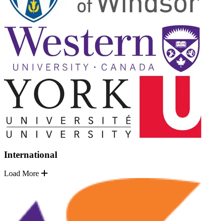
International
Load More