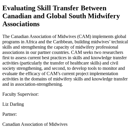
Evaluating Skill Transfer Between
Canadian and Global South Midwifery
Associations
The Canadian Association of Midwives (CAM) implements global
programs in Africa and the Caribbean, building midwives’ technical
skills and strengthening the capacity of midwifery professional
associations in our partner countries. CAM seeks two researchers
first to assess current best practices in skills and knowledge transfer
activities (particularly the transfer of healthcare skills) and civil
society strengthening, and second, to develop tools to monitor and
evaluate the efficacy of CAM’s current project implementation
activities in the domains of midwifery skills and knowledge transfer
and in association-strengthening.
Faculty Supervisor:
Liz Darling
Partner:
Canadian Association of Midwives