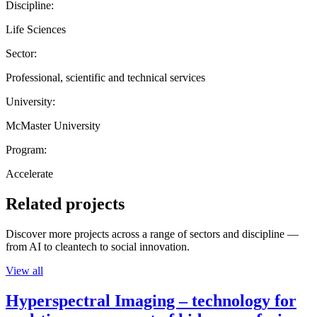
Discipline:
Life Sciences
Sector:
Professional, scientific and technical services
University:
McMaster University
Program:
Accelerate
Related projects
Discover more projects across a range of sectors and discipline —
from AI to cleantech to social innovation.
View all
Hyperspectral Imaging – technology for