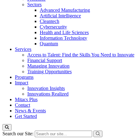
Sectors
Advanced Manufacturing
Artificial Intelligence
Cleantech
Cybersecurity
Health and Life Sciences
Information Technology
Quantum
Services
Access to Talent: Find the Skills You Need to Innovate
Financial Support
Managing Innovation
Training Opportunities
Programs
Impact
Innovation Insights
Innovations Realized
Mitacs Plus
Contact
News & Events
Get Started
Search our Site: